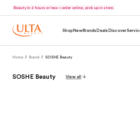
Beauty in 2 hours or less—order online, pick up in store.
Shop
New
Brands
Deals
Discover
Servic
Home
Brand
SOSHE Beauty
SOSHE Beauty
View all