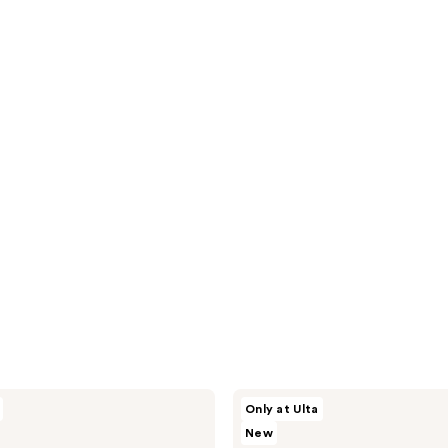
SOSHE
Only at Ulta
Beauty
New
Ectoin
Multi-