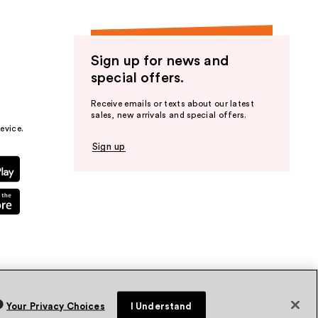
Sign up for news and
special offers.
Receive emails or texts about our latest
sales, new arrivals and special offers.
evice.
Sign up
Your Privacy Choices
I Understand