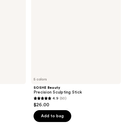
Stick
5 colors
SOSHE Beauty
Precision Sculpting Stick
4.9
(50)
4.9
$26.00
out
of
Add to bag
5
stars