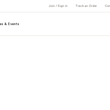
Join / Sign in
Track an Order
Co
es & Events