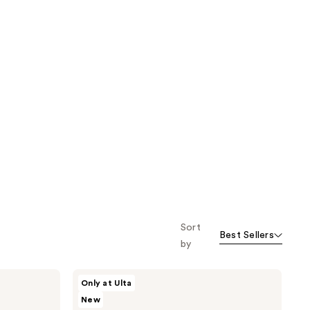
Sort
Best Sellers
by
SOSHE
Only at Ulta
Beauty
New
Precision
Sculpting