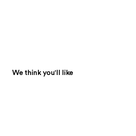
We think you'll like