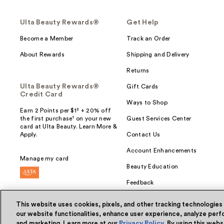
Ulta Beauty Rewards®
Get Help
Become a Member
Track an Order
About Rewards
Shipping and Delivery
Returns
Ulta Beauty Rewards®
Gift Cards
Credit Card
Ways to Shop
Earn 2 Points per $1² + 20% off
the first purchase¹ on your new
Guest Services Center
card at Ulta Beauty. Learn More &
Apply.
Contact Us
Account Enhancements
Manage my card
Beauty Education
Feedback
This website uses cookies, pixels, and other tracking technologies
our website functionalities, enhance user experience, analyze perfo
and marketing. Learn more at our
Privacy Policy
. By using this web