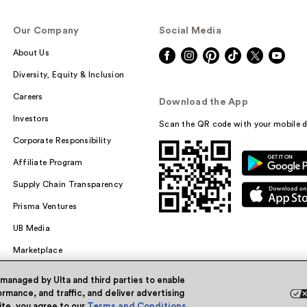
Our Company
Social Media
About Us
Diversity, Equity & Inclusion
Careers
Download the App
Investors
Scan the QR code with your mobile d
Corporate Responsibility
Affiliate Program
Supply Chain Transparency
Prisma Ventures
UB Media
Marketplace
 managed by Ulta and third parties to enable
rmance, and traffic, and deliver advertising
site, you agree to our
Terms and Conditions
.