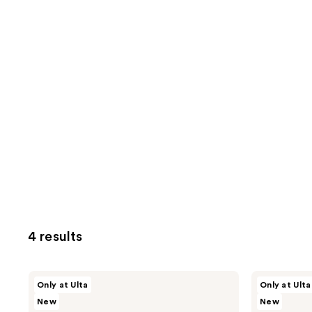
4 results
SOSHE
SOSHE
Only at Ulta
Only at Ulta
Beauty
Beauty
New
New
Blurring
Blurring
Pillow
Pillow