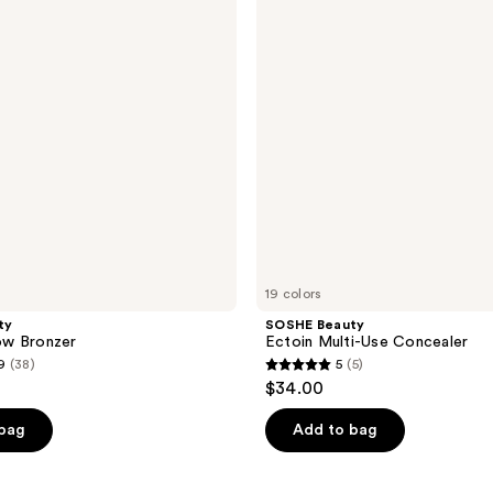
Use
Concealer
19 colors
ty
SOSHE Beauty
low Bronzer
Ectoin Multi-Use Concealer
9
(38)
5
(5)
5
$34.00
out
of
 bag
Add to bag
5
stars