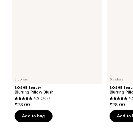
Blush
Bronzer
5 colors
6 colors
SOSHE Beauty
SOSHE Beau
Blurring Pillow Blush
Blurring Pil
4.9
(367)
4.
4.9
4.9
$28.00
$28.00
out
out
of
of
Add to bag
Add to
5
5
stars
stars