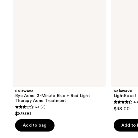
Minute
Serum
Blue
+
Red
Light
Therapy
Acne
Treatment
Solawave
Solawave
Bye Acne: 3-Minute Blue + Red Light
LightBoost
Therapy Acne Treatment
4.
4.4
3.1
(7)
$38.00
3.1
out
$89.00
out
of
of
Add to bag
Add to
5
5
stars