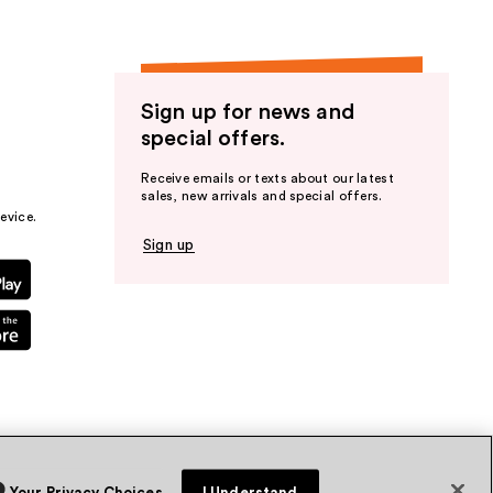
Sign up for news and
special offers.
Receive emails or texts about our latest
sales, new arrivals and special offers.
evice.
Sign up
Your Privacy Choices
I Understand