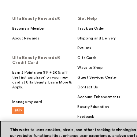
Ulta Beauty Rewards®
Get Help
Become a Member
Track an Order
About Rewards
Shipping and Delivery
Returns
Ulta Beauty Rewards®
Gift Cards
Credit Card
Ways to Shop
Earn 2 Points per $1² + 20% off
the first purchase¹ on your new
Guest Services Center
card at Ulta Beauty. Learn More &
Apply.
Contact Us
Account Enhancements
Manage my card
Beauty Education
Feedback
This website uses cookies, pixels, and other tracking technologies
our website functionalities, enhance user experience, analyze perfo