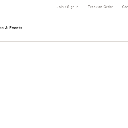
Join / Sign in
Track an Order
Co
es & Events