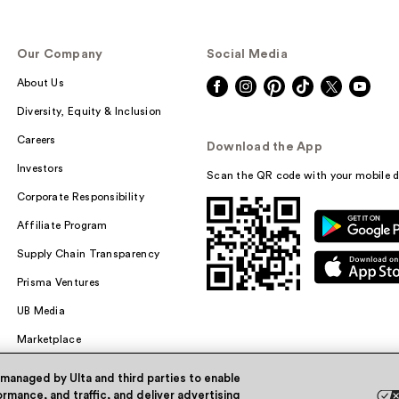
Our Company
Social Media
About Us
Diversity, Equity & Inclusion
Careers
Download the App
Investors
Scan the QR code with your mobile d
Corporate Responsibility
Affiliate Program
Supply Chain Transparency
Prisma Ventures
UB Media
Marketplace
 managed by Ulta and third parties to enable
rmance, and traffic, and deliver advertising