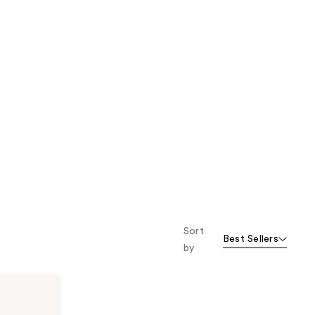
Sort
Best Sellers
by