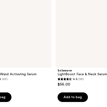
Neck
Serum
Solawave
 Wand Activating Serum
LightBoost Face & Neck Serum
4
(43)
4.6
(38)
4.6
$56.00
out
of
 bag
Add to bag
5
stars