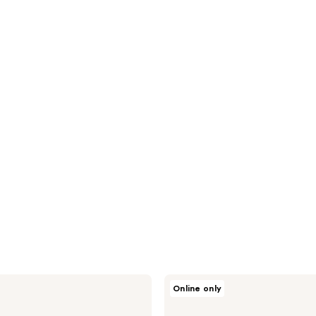
Solawave
Online only
LightBoost
Face
&