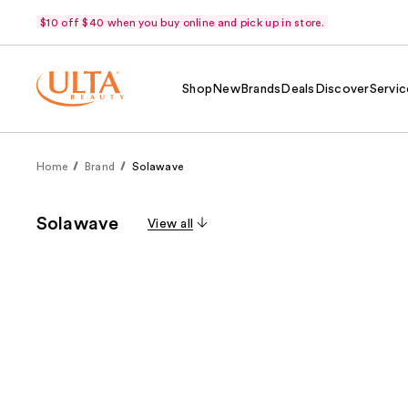
$10 off $40 when you buy online and pick up in store.
Shop
New
Brands
Deals
Discover
Servic
Home
Brand
Solawave
Solawave
View all