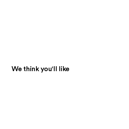
We think you'll like