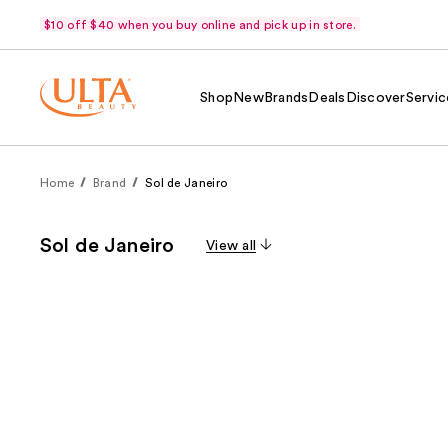
$10 off $40 when you buy online and pick up in store.
Shop
New
Brands
Deals
Discover
Servic
Home
Brand
Sol de Janeiro
Sol de Janeiro
View all