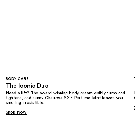
BODY CARE
The Iconic Duo
Need a lift? The award-winning body cream visibly firms and
tightens, and sunny Cheirosa 62™ Perfume Mist leaves you
smelling irresistible.
Shop Now