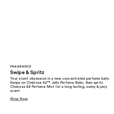
FRAGRANCE
Swipe & Spritz​
Your scent obsession in a new concentrated perfume balm.
Swipe on Cheirosa 62™ Jelly Perfume Balm, then spritz
Cheirosa 48 Perfume Mist for a long-lasting, sunny & juicy
scent.
Shop Now