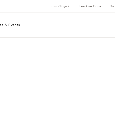
Join / Sign in
Track an Order
Co
es & Events