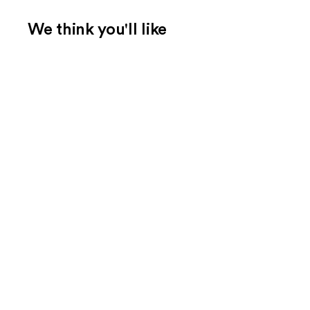
We think you'll like