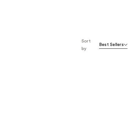
Sort
Best Sellers
by