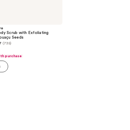
ro
y Scrub with Exfoliating
puaçu Seeds
7
(735)
ith purchase
s