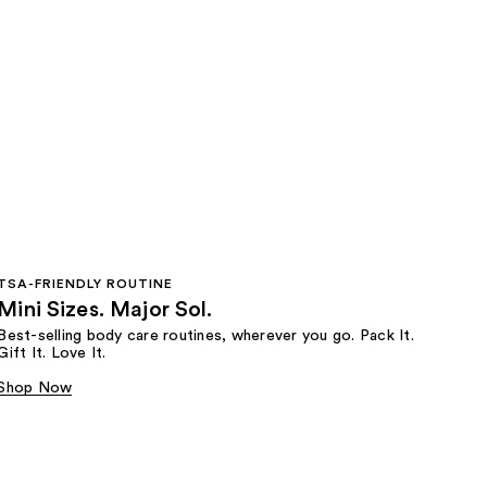
TSA-FRIENDLY ROUTINE
Mini Sizes. Major Sol.
Best-selling body care routines, wherever you go. Pack It.
Gift It. Love It.
Shop Now