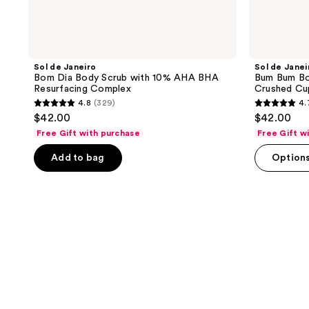
Sol de Janeiro
Sol de Janei
Bom Dia Body Scrub with 10% AHA BHA
Bum Bum Bod
Resurfacing Complex
Crushed Cu
4.8
(329)
4.
4.8
4.7
$42.00
$42.00
out
out
Free Gift with purchase
Free Gift w
of
of
Add to bag
Option
5
5
stars
stars
;
;
329
735
reviews
reviews