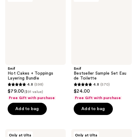
reviews
reviews
Cakes
Sample
+
Set
Toppings
Eau
Layering
de
Bundle
Toilette
Snif
Snif
Hot Cakes + Toppings
Bestseller Sample Set Eau
Layering Bundle
de Toilette
4.8
(598)
4.8
(570)
4.8
4.8
$79.00
$24.00
($91 value)
out
out
Free Gift with purchase
Free Gift with purchase
of
of
Add to bag
Add to bag
5
5
stars
stars
;
;
598
570
Snif
Snif
Only at Ulta
Only at Ulta
Notewrks
Gourmand