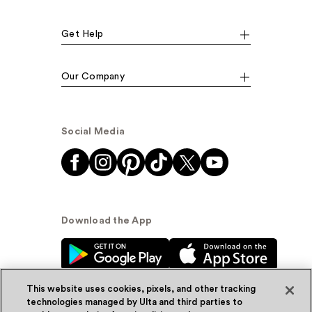
Get Help
Our Company
Social Media
Download the App
This website uses cookies, pixels, and other tracking
technologies managed by Ulta and third parties to