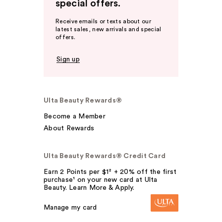
special offers.
Receive emails or texts about our
latest sales, new arrivals and special
offers.
Sign up
Ulta Beauty Rewards®
Become a Member
About Rewards
Ulta Beauty Rewards® Credit Card
Earn 2 Points per $1² + 20% off the first
purchase¹ on your new card at Ulta
Beauty. Learn More & Apply.
Manage my card