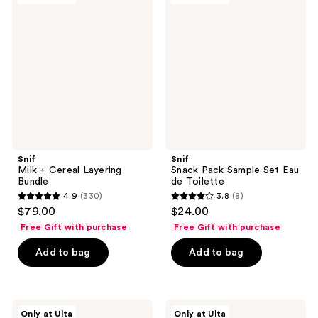
+
Pack
Cereal
Sample
Layering
Set
Bundle
Eau
de
Toilette
Snif
Snif
Milk + Cereal Layering
Snack Pack Sample Set Eau
Bundle
de Toilette
4.9
(330)
3.8
(8)
4.9
3.8
$79.00
$24.00
out
out
Free Gift with purchase
Free Gift with purchase
of
of
Add to bag
Add to bag
5
5
stars
stars
;
;
330
8
Snif
Snif
Only at Ulta
Only at Ulta
Hot
Bestseller