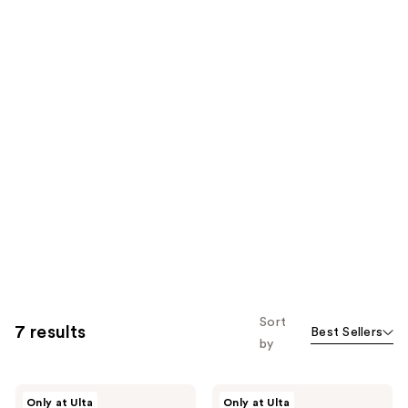
Sort
7 results
Best Sellers
by
Snif
Snif
Only at Ulta
Only at Ulta
Milk
Snack