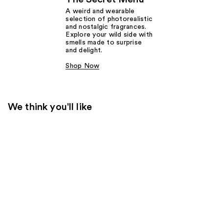
A weird and wearable
selection of photorealistic
and nostalgic fragrances.
Explore your wild side with
smells made to surprise
and delight.
Shop Now
We think you'll like