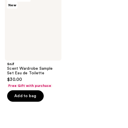
reviews
reviews
New
Wardrobe
Sample
Set
Eau
de
Toilette
Snif
Scent Wardrobe Sample
Set Eau de Toilette
$30.00
Free Gift with purchase
Add to bag