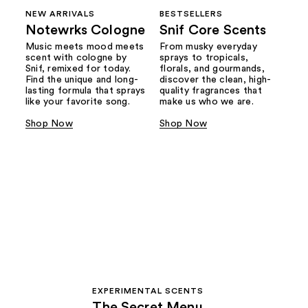
NEW ARRIVALS
BESTSELLERS
Notewrks Cologne
Snif Core Scents
Music meets mood meets
From musky everyday
scent with cologne by
sprays to tropicals,
Snif, remixed for today.
florals, and gourmands,
Find the unique and long-
discover the clean, high-
lasting formula that sprays
quality fragrances that
like your favorite song.
make us who we are.
Shop Now
Shop Now
EXPERIMENTAL SCENTS
The Secret Menu