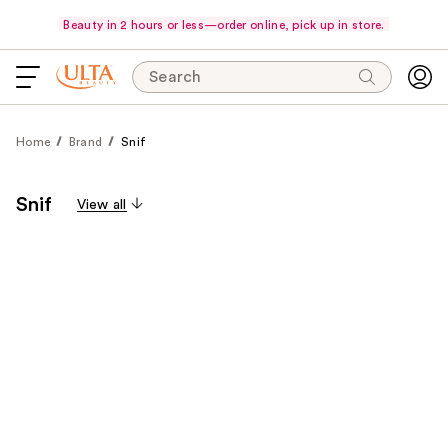
Beauty in 2 hours or less—order online, pick up in store.
Search
Home
Brand
Snif
Snif
View all