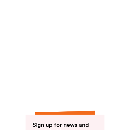
Sign up for news and