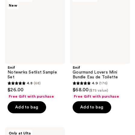
reviews
reviews
New
Setlist
Lovers
Sample
Mini
Set
Bundle
Eau
de
Toilette
Snif
Snif
Notewrks Setlist Sample
Gourmand Lovers Mini
Set
Bundle Eau de Toilette
4.8
(68)
4.9
(176)
4.8
4.9
$26.00
$68.00
($75 value)
out
out
Free Gift with purchase
Free Gift with purchase
of
of
Add to bag
Add to bag
5
5
stars
stars
;
;
68
176
Snif
Only at Ulta
Scent