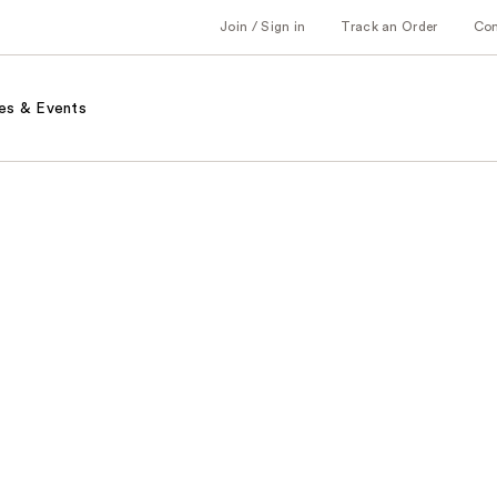
Join / Sign in
Track an Order
Co
es & Events