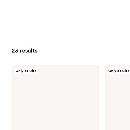
23 results
Snif
Snif
Only at Ulta
Only at Ulta
Coco
Me
Shimmy
Eau
Eau
de
de
Toilette
Toilette