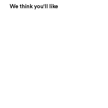
We think you'll like