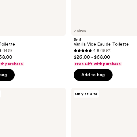
2 sizes
Snif
oilette
Vanilla Vice Eau de Toilette
8
(1451)
4.8
(1997)
4.8
$68.00
$26.00 - $68.00
out
ith purchase
Free Gift with purchase
of
 bag
Add to bag
5
stars
;
Snif
Only at Ulta
2%
1997
Eau
reviews
de
Toilette