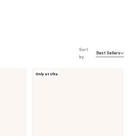
Sort
Best Sellers
by
Snif
Only at Ulta
Rose
Era
Eau
de
Toilette