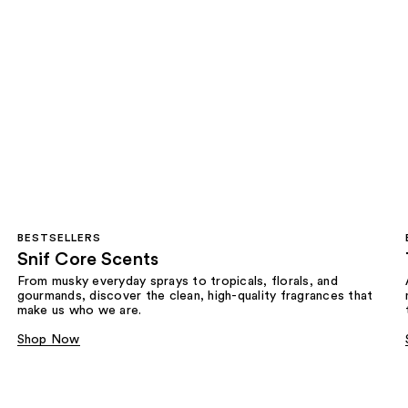
BESTSELLERS
Snif Core Scents
From musky everyday sprays to tropicals, florals, and
gourmands, discover the clean, high-quality fragrances that
make us who we are.
Shop Now