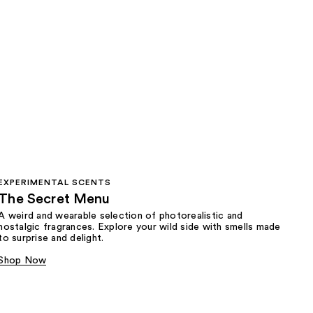
EXPERIMENTAL SCENTS
The Secret Menu
A weird and wearable selection of photorealistic and
nostalgic fragrances. Explore your wild side with smells made
to surprise and delight.
Shop Now