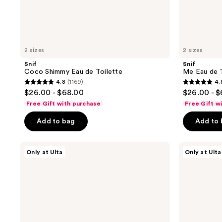
2 sizes
2 sizes
Snif
Snif
Coco Shimmy Eau de Toilette
Me Eau de T
4.8
(1169)
4.
4.8
4.8
$26.00 - $68.00
$26.00 - 
out
out
Free Gift with purchase
Free Gift w
of
of
Add to bag
Add to
5
5
stars
stars
;
;
Snif
Snif
Only at Ulta
Only at Ulta
Hot
Swede
1169
1451
Cakes
Tooth
reviews
reviews
Eau
Eau
de
de
Toilette
Toilette