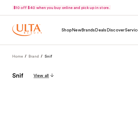
$10 off $40 when you buy online and pick up in store.
Shop
New
Brands
Deals
Discover
Servic
Home
Brand
Snif
Snif
View all