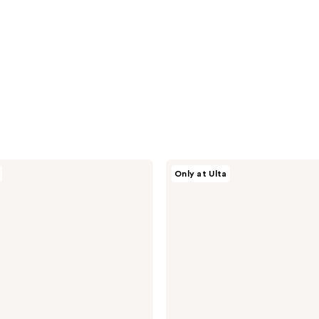
Snif
Only at Ulta
Vanilla
Vice
Eau
de
Toilette