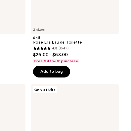
2 sizes
Snif
Rose Era Eau de Toilette
4.8
(1547)
4.8
$26.00 - $68.00
out
Free Gift with purchase
of
Add to bag
5
stars
;
Snif
Only at Ulta
Sweet
1547
Ash
reviews
Eau
de
Toilette