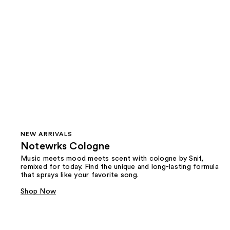
NEW ARRIVALS
Notewrks Cologne
Music meets mood meets scent with cologne by Snif,
remixed for today. Find the unique and long-lasting formula
that sprays like your favorite song.
Shop Now