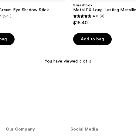
Smashbox
Cream Eye Shadow Stick
Metal FX Long-Lasting Metallic
7
(575)
4.8
(4)
4.8
$15.40
out
of
 bag
Add to bag
5
stars
;
You have viewed 3 of 3
4
reviews
Our Company
Social Media