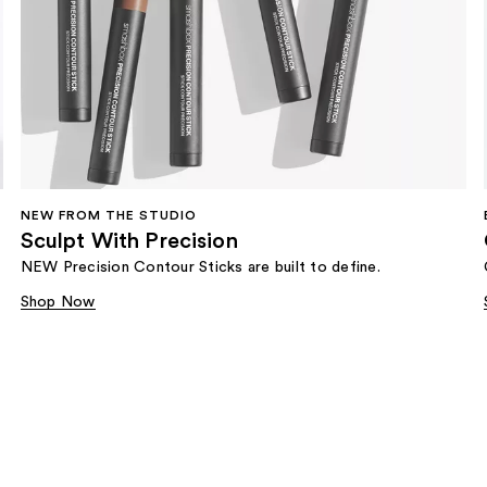
NEW FROM THE STUDIO
Sculpt With Precision
NEW Precision Contour Sticks are built to define.
Shop Now