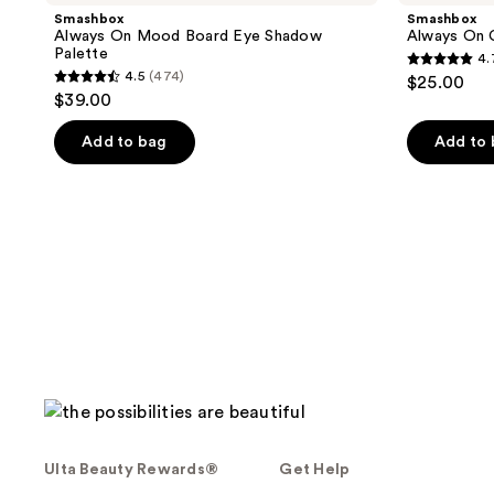
Smashbox
Smashbox
Always On Mood Board Eye Shadow
Always On 
Palette
4.
4.7
4.5
(474)
$25.00
4.5
out
$39.00
out
of
of
Add to bag
Add to
5
5
stars
stars
;
;
575
474
reviews
reviews
Ulta Beauty Rewards®
Get Help