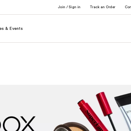
Join / Sign in
Track an Order
Co
es & Events