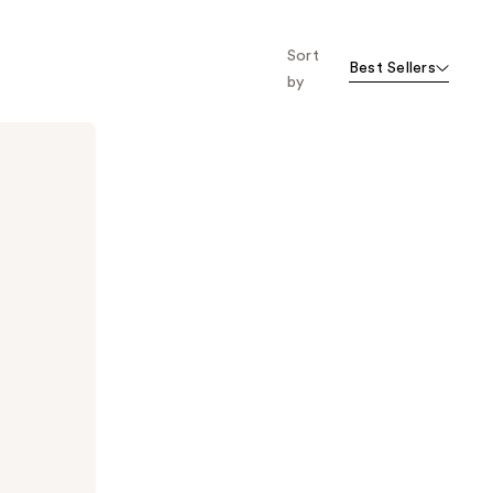
Sort
Best Sellers
by