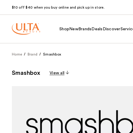
$10 off $40 when you buy online and pick up in store.
Shop
New
Brands
Deals
Discover
Servic
Home
Brand
Smashbox
Smashbox
View all