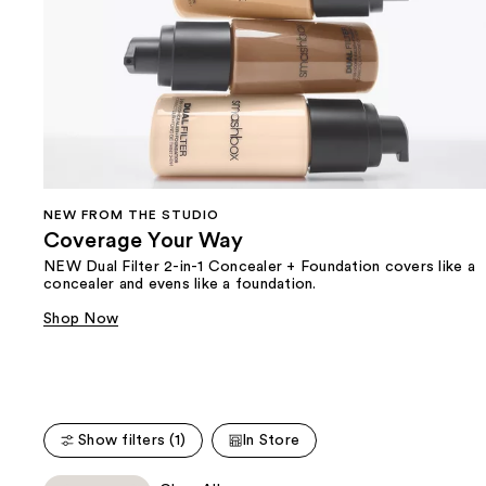
NEW FROM THE STUDIO
Coverage Your Way
NEW Dual Filter 2-in-1 Concealer + Foundation covers like a
concealer and evens like a foundation.
Shop Now
Show filters (1)
In Store