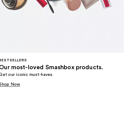
BESTSELLERS
Our most-loved Smashbox products.
Get our iconic must-haves.
Shop Now