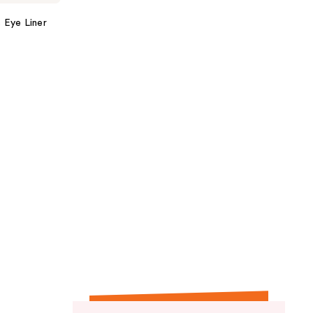
 Eye Liner