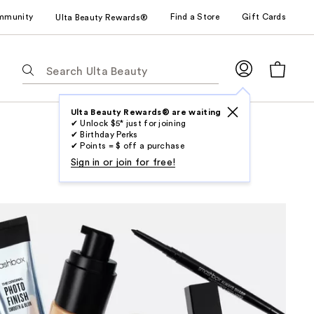
mmunity
Find a Store
Gift Cards
Ulta Beauty Rewards®
The
following
text
field
Ulta Beauty Rewards® are waiting
✔ Unlock $5* just for joining
filters
✔ Birthday Perks
the
✔ Points = $ off a purchase
results
Sign in or join for free!
for
suggestions
as
you
type.
Use
Tab
to
access