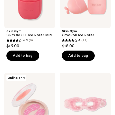
Skin Gym
Skin Gym
CRYOROLL Ice Roller Mini
CryoRoll Ice Roller
4.3
(6)
4
(27)
4.3
4
$16.00
$18.00
out
out
of
of
Add to bag
Add to bag
5
5
stars
stars
;
;
Skin
Skin
Online only
6
27
Gym
Gym
Re-
CryoChill
reviews
reviews
Usable
Ice
Eye
Beaded
Patches
Eye
Mask