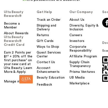
Ulta Beauty
Get Help
Our Company
Soc
Rewards®
Track an Order
About Us
Become a
Shipping and
Diversity, Equity &
Member
Delivery
Inclusion
About Rewards
Returns
Careers
Ulta Beauty
Rewards®
Gift Cards
Investors
Do
Credit Card
Ways to Shop
Corporate
Responsibility
Sca
Earn 2 Points per
Guest Services
$1² + 20% off the
Center
Affiliate Program
first purchase¹ on
Contact Us
Supply Chain
your new card at
Transparency
Ulta Beauty. Learn
Account
More & Apply.
Enhancements
Prisma Ventures
Beauty Education
UB Media
Manage my card
Marketplace
Feedback