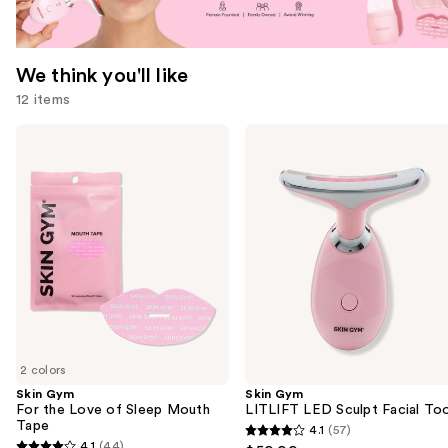
We think you'll like
12 items
Use
Skin
Skin
Gym
Gym
previous
For
LITLIFT
and
the
LED
Love
Sculpt
next
of
Facial
buttons
Sleep
Tool
Mouth
to
Tape
navigate
the
slides
of
2 colors
the
Skin Gym
Skin Gym
We
For the Love of Sleep Mouth
LITLIFT LED Sculpt Facial Too
think
Tape
4.1
(57)
4.1
you'll
4.1
(44)