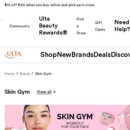
$10 off $40 when you buy online and pick up in store.
Ulta
k
Find
Need
Gift
Beauty
Community
a
Help?
Cards
Rewards®
r
Store
Shop
New
Brands
Deals
Disco
Home
Brand
Skin Gym
Skin Gym
View all