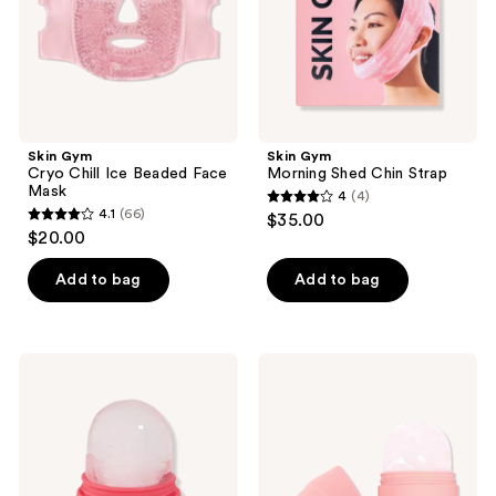
Mask
Skin Gym
Skin Gym
Cryo Chill Ice Beaded Face
Morning Shed Chin Strap
Mask
4
(4)
4
4.1
(66)
$35.00
4.1
out
$20.00
out
of
of
Add to bag
Add to bag
5
5
stars
stars
;
;
4
Skin
Skin
66
Gym
Gym
reviews
CRYOROLL
CryoRoll
reviews
Ice
Ice
Roller
Roller
Mini