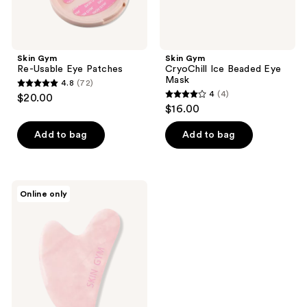
Skin Gym
Skin Gym
Re-Usable Eye Patches
CryoChill Ice Beaded Eye
Mask
4.8
(72)
4.8
4
(4)
$20.00
4
out
$16.00
out
of
of
Add to bag
Add to bag
5
5
stars
stars
;
;
72
Skin
Online only
4
Gym
reviews
Rose
reviews
Quartz
Crystal
Sculpty
Heart
Gua
Sha
Tool