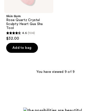
Skin Gym
Rose Quartz Crystal
Sculpty Heart Gua Sha
Tool
4.6
(104)
4.6
$32.00
out
of
Add to bag
5
stars
;
104
You have viewed 9 of 9
reviews