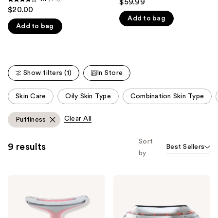
$59.99
4.1
out
$20.00
like
out
Add to bag
of
Product
Add to bag
of
5
Carousel
5
stars
stars
;
;
57
Show filters (1)
In Store
44
reviews
reviews
This
Skin Care
Oily Skin Type
Combination Skin Type
carousel
allows
Clear All
Puffiness
you
to
Sort
9 results
Best Sellers
filter
by
product
listing
Skin
Skin
results.
Gym
Gym
Please
LITLIFT
SCULPTLIT
LED
LED
use
Sculpt
Gua
Facial
Sha