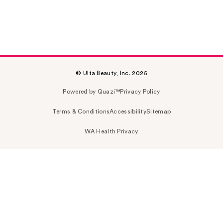
© Ulta Beauty, Inc. 2026
Powered by Quazi™
Privacy Policy
Terms & Conditions
Accessibility
Sitemap
WA Health Privacy