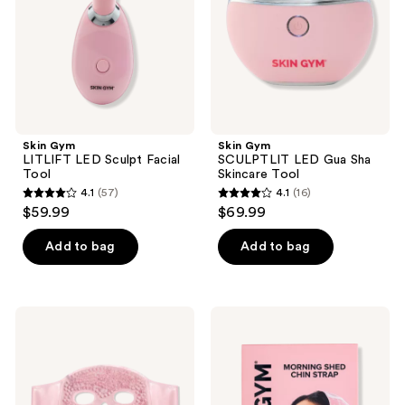
the
Tool
Skincare
next
Tool
and
previous
buttons
to
navigate
Skin Gym
Skin Gym
LITLIFT LED Sculpt Facial
SCULPTLIT LED Gua Sha
Tool
Skincare Tool
4.1
(57)
4.1
(16)
4.1
4.1
$59.99
$69.99
out
out
of
of
Add to bag
Add to bag
5
5
stars
stars
;
;
Skin
Skin
57
16
Gym
Gym
Cryo
Morning
reviews
reviews
Chill
Shed
Ice
Chin
Beaded
Strap
Face