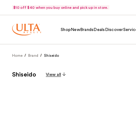
$10 off $40 when you buy online and pick up in store.
Shop
New
Brands
Deals
Discover
Servic
Home
Brand
Shiseido
Shiseido
View all