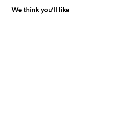
We think you'll like