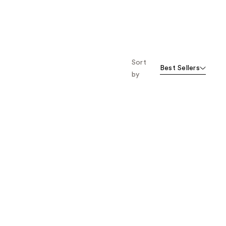
Sort
Best Sellers
by