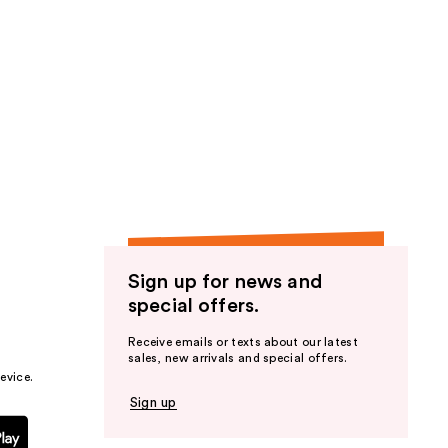
Sign up for news and
special offers.
Receive emails or texts about our latest
sales, new arrivals and special offers.
evice.
Sign up