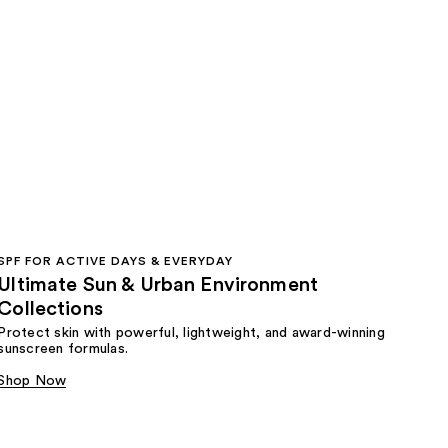
SPF FOR ACTIVE DAYS & EVERYDAY
Ultimate Sun & Urban Environment
Collections
Protect skin with powerful, lightweight, and award-winning
sunscreen formulas.
Shop Now