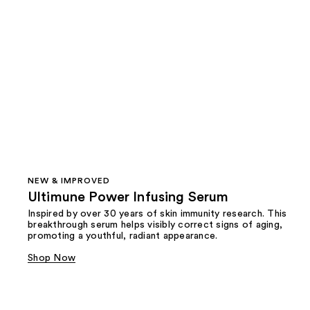
NEW & IMPROVED
Ultimune Power Infusing Serum
Inspired by over 30 years of skin immunity research. This
breakthrough serum helps visibly correct signs of aging,
promoting a youthful, radiant appearance.
Shop Now