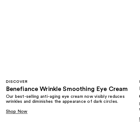
DISCOVER
Benefiance Wrinkle Smoothing Eye Cream
Our best-selling anti-aging eye cream now visibly reduces
wrinkles and diminishes the appearance of dark circles.
Shop Now