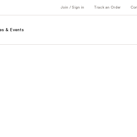
Join / Sign in
Track an Order
Co
es & Events