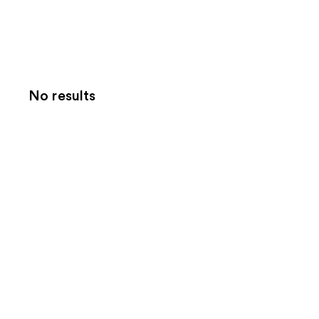
No results