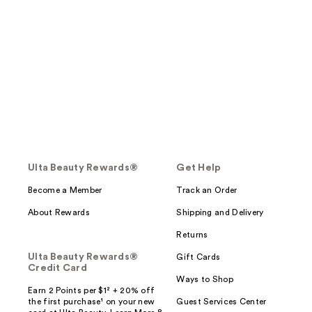
Ulta Beauty Rewards®
Get Help
Become a Member
Track an Order
About Rewards
Shipping and Delivery
Returns
Ulta Beauty Rewards®
Gift Cards
Credit Card
Ways to Shop
Earn 2 Points per $1² + 20% off
the first purchase¹ on your new
Guest Services Center