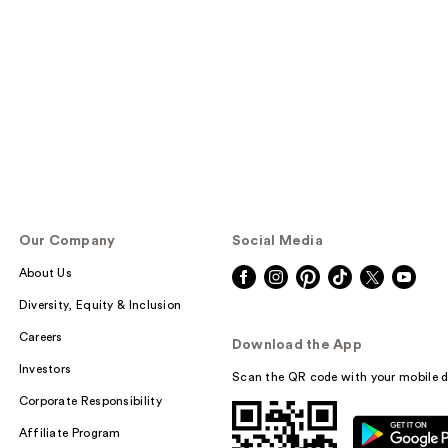
Our Company
Social Media
About Us
Diversity, Equity & Inclusion
Careers
Download the App
Investors
Scan the QR code with your mobile d
Corporate Responsibility
Affiliate Program