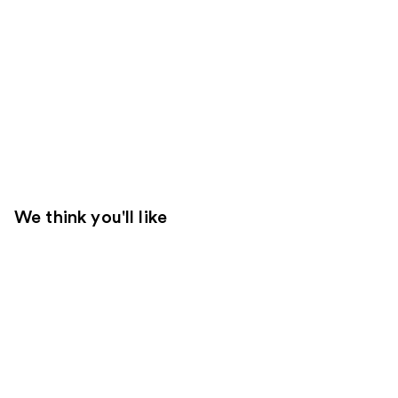
We think you'll like