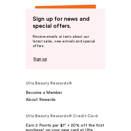
Sign up for news and
special offers.
Receive emails or texts about our
latest sales, new arrivals and special
offers.
Sign up
Ulta Beauty Rewards®
Become a Member
About Rewards
Ulta Beauty Rewards® Credit Card
Earn 2 Points per $1² + 20% off the first
purchase¹ on your new card at Ulta