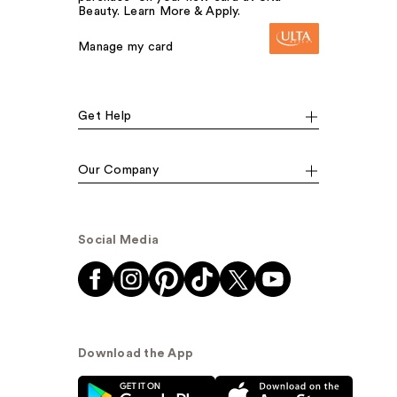
Beauty. Learn More & Apply.
Manage my card
Get Help
Our Company
Social Media
Download the App