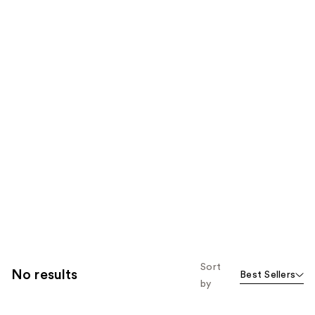
Sort
No results
Best Sellers
by