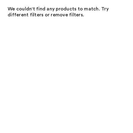
We couldn't find any products to match. Try
different filters or remove filters.