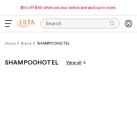
$10 off $40 when you buy online and pick up in store.
Search
Home
Brand
SHAMPOOHOTEL
SHAMPOOHOTEL
View all