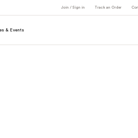
Join / Sign in
Track an Order
Co
es & Events