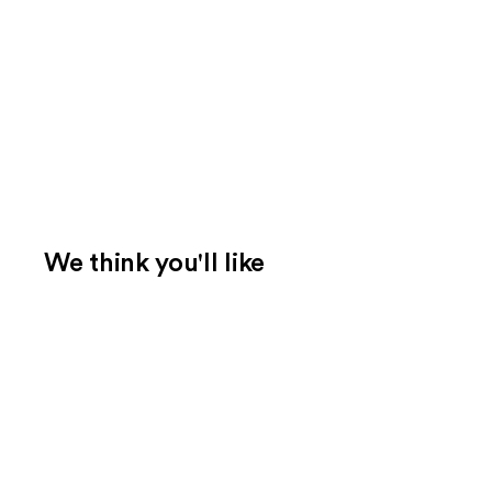
We think you'll like