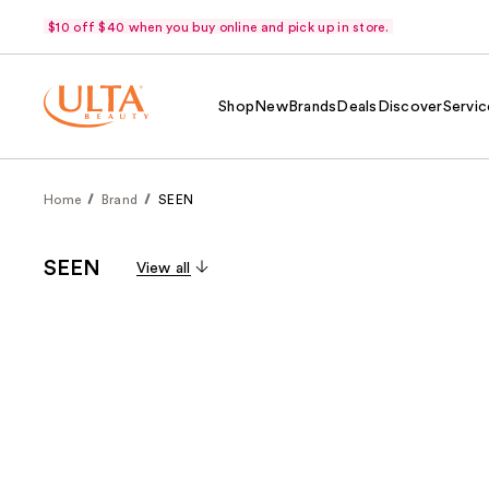
$10 off $40 when you buy online and pick up in store.
Shop
New
Brands
Deals
Discover
Servic
Home
Brand
SEEN
SEEN
View all