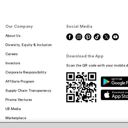
Our Company
Social Media
About Us
Diversity, Equity & Inclusion
Careers
Download the App
Investors
Scan the QR code with your mobile d
Corporate Responsibility
Affiliate Program
Supply Chain Transparency
Prisma Ventures
UB Media
Marketplace