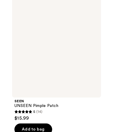
UNSEEN
Pimple
Patch
SEEN
UNSEEN Pimple Patch
5
(14)
5
$15.99
out
of
Add to bag