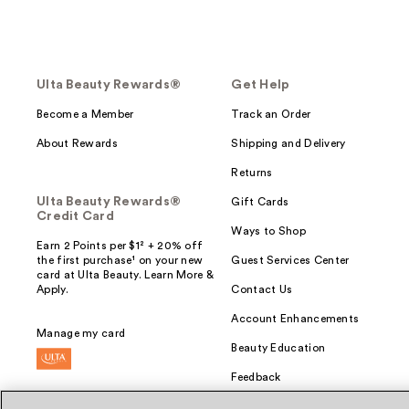
Ulta Beauty Rewards®
Get Help
Become a Member
Track an Order
About Rewards
Shipping and Delivery
Returns
Ulta Beauty Rewards®
Gift Cards
Credit Card
Ways to Shop
Earn 2 Points per $1² + 20% off
the first purchase¹ on your new
Guest Services Center
card at Ulta Beauty. Learn More &
Apply.
Contact Us
Account Enhancements
Manage my card
Beauty Education
Feedback