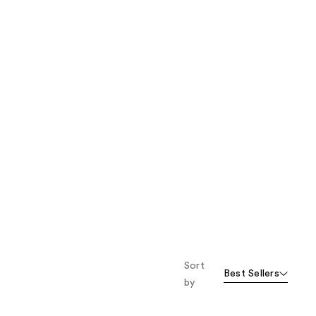
Sort
Best Sellers
by