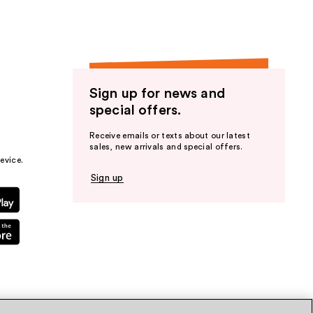
Sign up for news and
special offers.
Receive emails or texts about our latest
sales, new arrivals and special offers.
evice.
Sign up