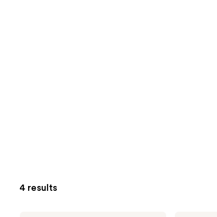
4 results
SEEN
SEEN