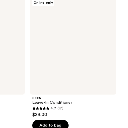
Online only
Leave-
In
Conditioner
SEEN
Leave-In Conditioner
4.7
(17)
4.7
$29.00
out
of
Add to bag