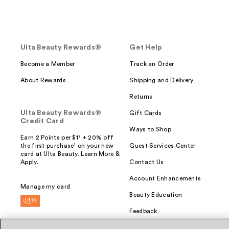
Ulta Beauty Rewards®
Get Help
Become a Member
Track an Order
About Rewards
Shipping and Delivery
Returns
Ulta Beauty Rewards®
Gift Cards
Credit Card
Ways to Shop
Earn 2 Points per $1² + 20% off
the first purchase¹ on your new
Guest Services Center
card at Ulta Beauty. Learn More &
Apply.
Contact Us
Account Enhancements
Manage my card
Beauty Education
Feedback