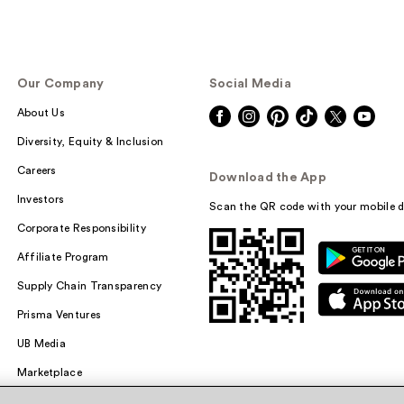
Our Company
Social Media
About Us
Diversity, Equity & Inclusion
Careers
Download the App
Investors
Scan the QR code with your mobile d
Corporate Responsibility
Affiliate Program
Supply Chain Transparency
Prisma Ventures
UB Media
Marketplace