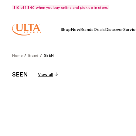
$10 off $40 when you buy online and pick up in store.
Shop
New
Brands
Deals
Discover
Servic
Home
Brand
SEEN
SEEN
View all