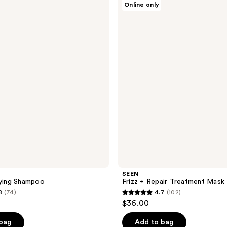
Online only
Frizz
+
Repair
Treatment
Mask
SEEN
fying Shampoo
Frizz + Repair Treatment Mask
8
(74)
4.7
(102)
4.7
$36.00
out
of
 bag
Add to bag