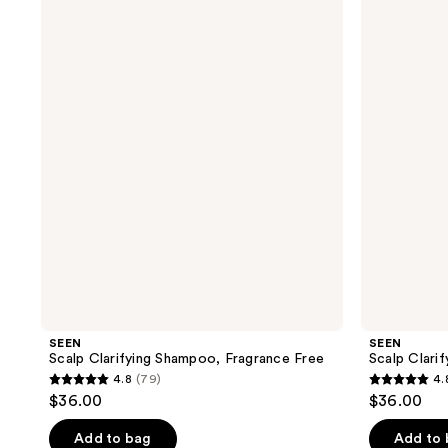
Scalp
Scalp
Clarifying
Clarifying
Shampoo,
Shampoo
Fragrance
Free
SEEN
SEEN
Scalp Clarifying Shampoo, Fragrance Free
Scalp Clari
4.8
(79)
4.
4.8
4.8
$36.00
$36.00
out
out
of
of
Add to bag
Add to