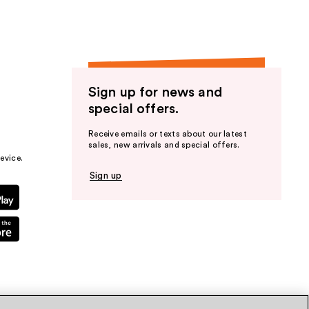
Sign up for news and
special offers.
Receive emails or texts about our latest
sales, new arrivals and special offers.
evice.
Sign up