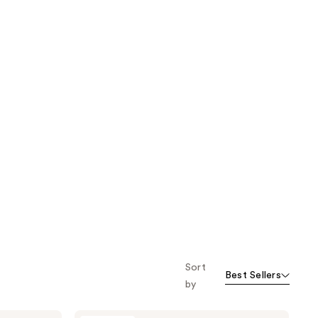
Sort
Best Sellers
by
SEEN