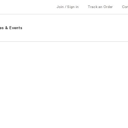
Join / Sign in
Track an Order
Co
es & Events