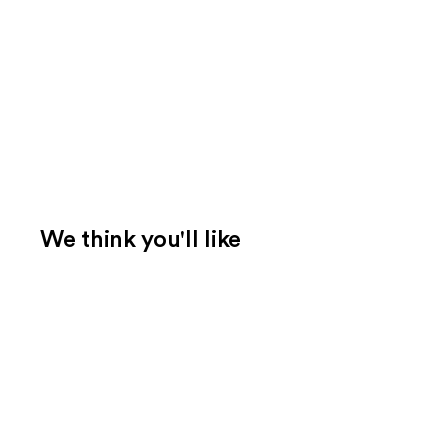
We think you'll like