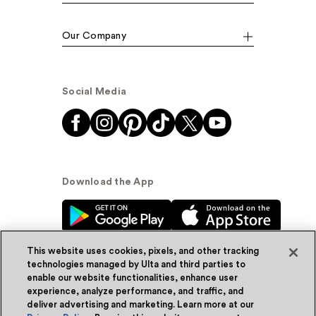
Our Company
Social Media
Download the App
This website uses cookies, pixels, and other tracking
technologies managed by Ulta and third parties to
enable our website functionalities, enhance user
experience, analyze performance, and traffic, and
© Ulta Beauty, Inc. 2026
deliver advertising and marketing. Learn more at our