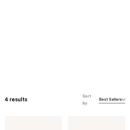
Sort
4 results
Best Sellers
by
SEEN
SEEN
Shampoo,
Shampoo
Fragrance