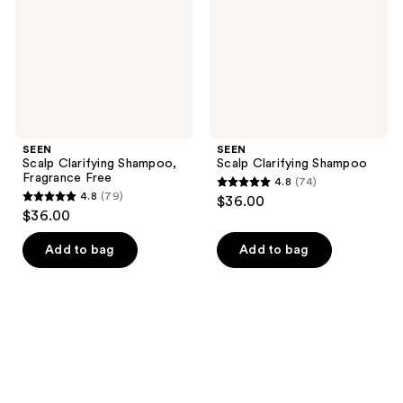
Free
SEEN
SEEN
Scalp Clarifying Shampoo,
Scalp Clarifying Shampoo
Fragrance Free
4.8
(74)
4.8
4.8
(79)
$36.00
4.8
out
$36.00
out
of
of
Add to bag
Add to bag
5
5
stars
stars
;
;
74
79
reviews
reviews