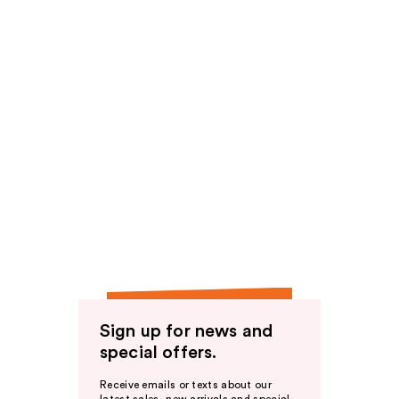
Sign up for news and
special offers.
Receive emails or texts about our