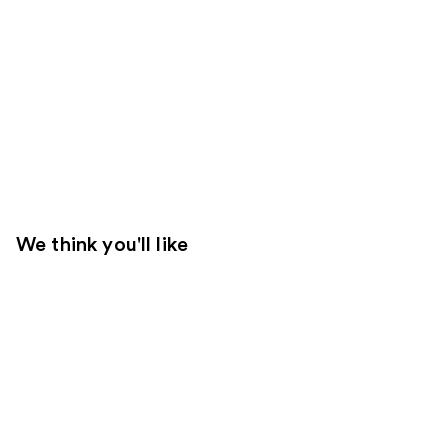
We think you'll like