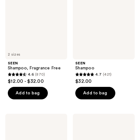
Free
2 sizes
SEEN
SEEN
Shampoo, Fragrance Free
Shampoo
4.6
(870)
4.7
(421)
4.6
4.7
$12.00 - $32.00
$32.00
out
out
of
of
Add to bag
Add to bag
5
5
stars
stars
;
;
SEEN
SEEN
870
421
Scalp
Scalp
Clarifying
Clarifying
reviews
reviews
Shampoo,
Shampoo
Fragrance