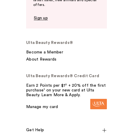
latest sales, new arrivals and special
offers.
Sign up
Ulta Beauty Rewards®
Become a Member
About Rewards
Ulta Beauty Rewards® Credit Card
Earn 2 Points per $1² + 20% off the first
purchase¹ on your new card at Ulta
Beauty. Learn More & Apply.
Manage my card
Get Help