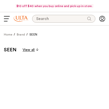
$10 off $40 when you buy online and pick up in store.
Search
Home
Brand
SEEN
SEEN
View all