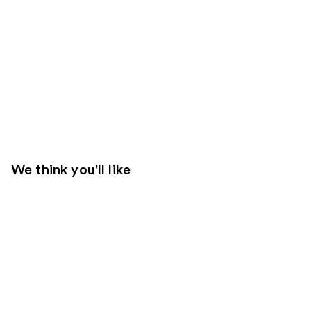
We think you'll like