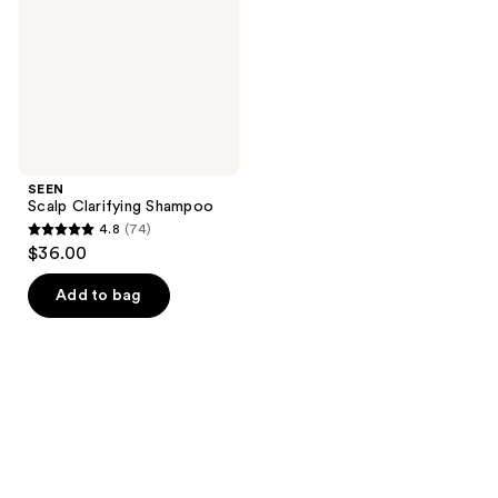
SEEN
Scalp Clarifying Shampoo
4.8
(74)
4.8
$36.00
out
of
Add to bag
5
stars
;
74
reviews