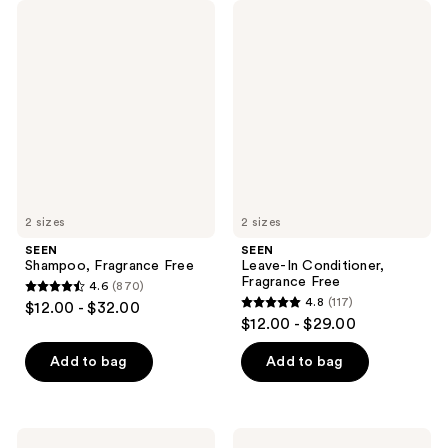
SEEN
SEEN
Shampoo,
Leave-
Fragrance
In
Free
Conditioner,
Fragrance
Free
2 sizes
2 sizes
SEEN
SEEN
Shampoo, Fragrance Free
Leave-In Conditioner,
Fragrance Free
4.6
(870)
4.6
4.8
(117)
$12.00 - $32.00
4.8
out
$12.00 - $29.00
out
of
of
Add to bag
Add to bag
5
5
stars
stars
;
;
870
SEEN
SEEN