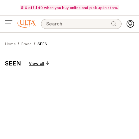
$10 off $40 when you buy online and pick up in store.
Search
Home
Brand
SEEN
SEEN
View all