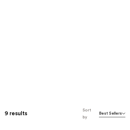
Sort
9 results
Best Sellers
by