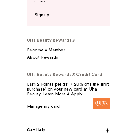
offers.
Sign up
Ulta Beauty Rewards®
Become a Member
About Rewards
Ulta Beauty Rewards® Credit Card
Earn 2 Points per $1² + 20% off the first
purchase¹ on your new card at Ulta
Beauty. Learn More & Apply.
Manage my card
Get Help