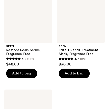
Fragrance
Treatment
Free
Mask,
Fragrance
Free
SEEN
SEEN
Restore Scalp Serum,
Frizz + Repair Treatment
Fragrance Free
Mask, Fragrance Free
4.8
(142)
4.7
(128)
4.8
4.7
$48.00
$36.00
out
out
of
of
Add to bag
Add to bag
5
5
stars
stars
;
;
SEEN
142
128
Scalp
Clarifying
reviews
reviews
Shampoo