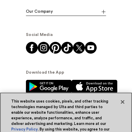
Our Company
Social Media
Download the App
This website uses cookies, pixels, and other tracking
technologies managed by Ulta and third parties to
enable our website functionalities, enhance user
experience, analyze performance, and traffic, and
© Ulta Beauty, Inc. 2026
deliver advertising and marketing. Learn more at our
Privacy Policy
. By using this website, you agree to our
Powered by Quazi™
Privacy Policy