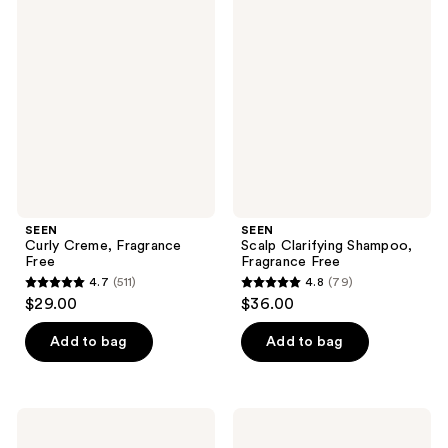
117
Curly
Scalp
reviews
Creme,
Clarifying
reviews
Fragrance
Shampoo,
Free
Fragrance
Free
SEEN
SEEN
Curly Creme, Fragrance
Scalp Clarifying Shampoo,
Free
Fragrance Free
4.7
(511)
4.8
(79)
4.7
4.8
$29.00
$36.00
out
out
of
of
Add to bag
Add to bag
5
5
stars
stars
;
;
SEEN
SEEN
511
79
Deeper
Magic