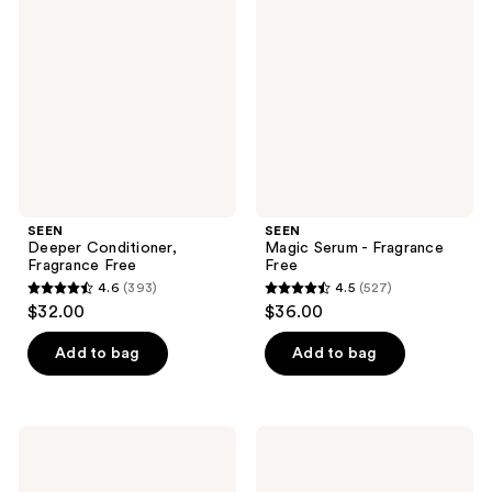
Conditioner,
Serum
reviews
reviews
Fragrance
-
Free
Fragrance
Free
SEEN
SEEN
Deeper Conditioner,
Magic Serum - Fragrance
Fragrance Free
Free
4.6
(393)
4.5
(527)
4.6
4.5
$32.00
$36.00
out
out
of
of
Add to bag
Add to bag
5
5
stars
stars
;
;
SEEN
SEEN
393
527
Restore
Frizz
Scalp
+
reviews
reviews
Serum,
Repair