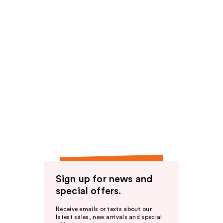
Sign up for news and
special offers.
Receive emails or texts about our
latest sales, new arrivals and special