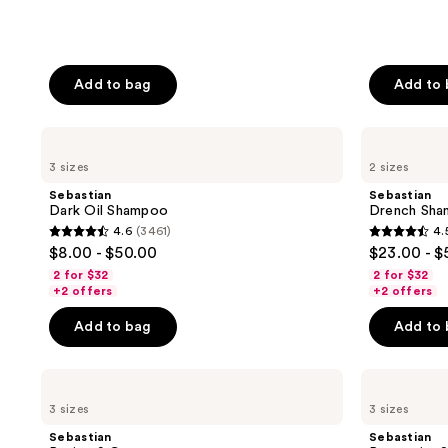
Add to bag
Add to
Sebastian
Sebastian
Dark
Drench
3 sizes
2 sizes
Oil
Shampoo
Shampoo
Sebastian
Sebastian
Dark Oil Shampoo
Drench Sh
4.6
(3461)
4.
4.6
4.5
$8.00 - $50.00
$23.00 - $
out
out
2 for $32
2 for $32
of
of
+2 offers
+2 offers
5
5
Add to bag
Add to
stars
stars
;
;
Sebastian
Sebastian
3461
618
Potion
Penetraitt
reviews
reviews
3 sizes
3 sizes
9
Shampoo
Cream
Sebastian
Sebastian