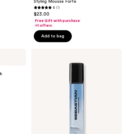
Styling Mousse Forte
5
(1)
5
$23.00
out
Free Gift with purchase
of
+1 offers
5
Add to bag
stars
;
Sebastian
1
Trilliant
reviews
sk