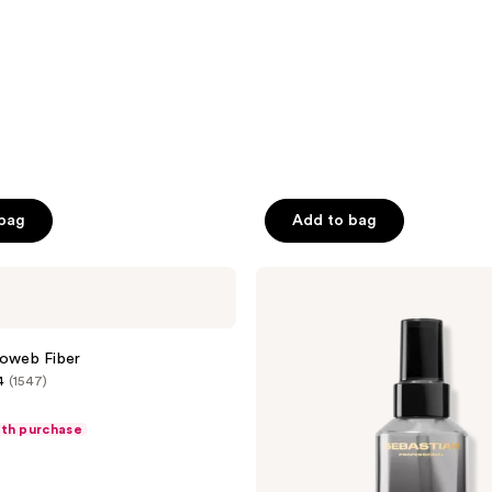
 bag
Add to bag
Sebastian
Dark
Oil
Lite
roweb Fiber
4
(1547)
ith purchase