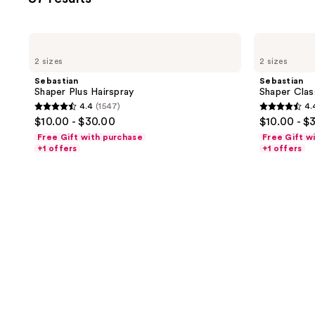
filter
product
listing
Sebastian
Sebastian
results.
Shaper
Shaper
2 sizes
2 sizes
Plus
Classic
Please
Hairspray
Hairspray
Sebastian
Sebastian
use
Shaper Plus Hairspray
Shaper Clas
the
4.4
(1547)
4.
4.4
4.4
next
$10.00 - $30.00
$10.00 - $
out
out
and
Free Gift with purchase
Free Gift w
of
of
+1 offers
+1 offers
previous
5
5
buttons
stars
stars
to
;
;
navigate
1547
1547
reviews
reviews