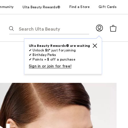
mmunity
Find a Store
Gift Cards
Ulta Beauty Rewards®
The
following
text
field
Ulta Beauty Rewards® are waiting
✔ Unlock $5* just for joining
filters
✔ Birthday Perks
the
✔ Points = $ off a purchase
results
Sign in or join for free!
for
suggestions
as
you
type.
Use
Tab
to
access