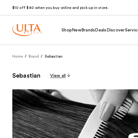
$10 off $40 when you buy online and pick up in store.
Shop
New
Brands
Deals
Discover
Servic
Home
Brand
Sebastian
Sebastian
View all