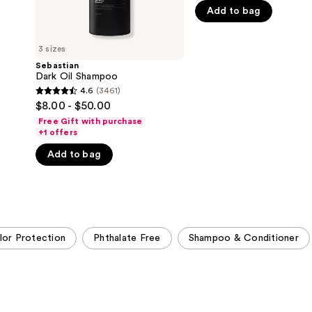
5
Add to bag
stars
;
3 sizes
1547
Sebastian
reviews
Dark Oil Shampoo
4.6
(3461)
4.6
$8.00 - $50.00
out
Free Gift with purchase
of
+1 offers
5
Add to bag
stars
;
3461
reviews
lor Protection
Phthalate Free
Shampoo & Conditioner