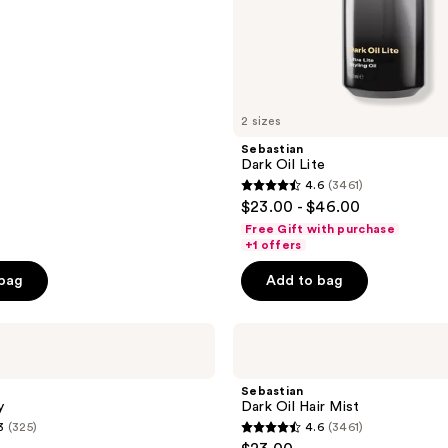
2 sizes
Sebastian
Dark Oil Lite
4.6
(3461)
4.6
$23.00 - $46.00
out
Free Gift with purchase
of
+1 offers
5
 bag
Add to bag
stars
;
Sebastian
3461
Dark
reviews
Oil
Hair
Sebastian
Mist
y
Dark Oil Hair Mist
3
(325)
4.6
(3461)
4.6