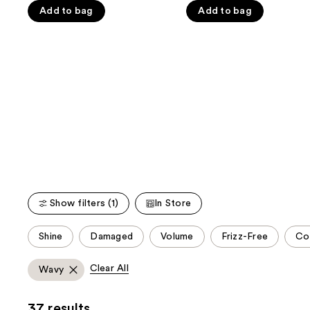
the
5
5
Add to bag
Add to bag
slides
stars
stars
of
;
;
the
1547
1547
We
reviews
reviews
think
you'll
like
Product
Carousel
Show filters (1)
In Store
This
Shine
Damaged
Volume
Frizz-Free
Co
carousel
allows
Clear All
Wavy
you
to
37 results