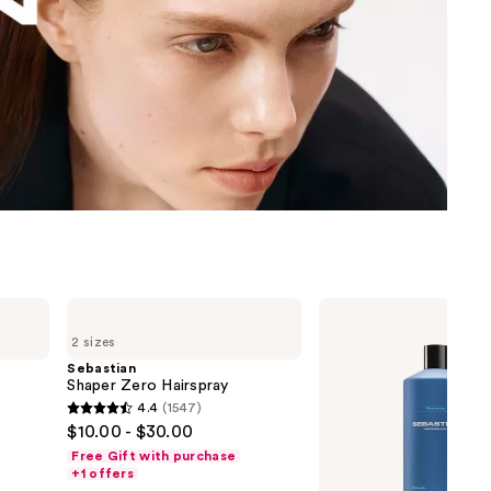
the
results
Sebastian
Sebastian
Shaper
Drench
2 sizes
Zero
Shampoo
Hairspray
Sebastian
Shaper Zero Hairspray
4.4
(1547)
4.4
$10.00 - $30.00
out
Free Gift with purchase
of
+1 offers