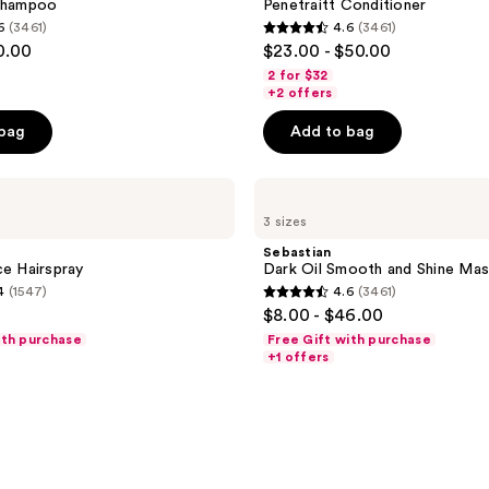
 Shampoo
Penetraitt Conditioner
6
(3461)
4.6
(3461)
4.6
0.00
$23.00 - $50.00
out
2 for $32
of
+2 offers
5
 bag
Add to bag
stars
;
Sebastian
3461
Dark
reviews
3 sizes
Oil
Smooth
Sebastian
and
ce Hairspray
Dark Oil Smooth and Shine Ma
Shine
4
(1547)
4.6
(3461)
Mask
4.6
$8.00 - $46.00
out
ith purchase
Free Gift with purchase
of
+1 offers
5
stars
;
3461
reviews