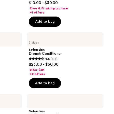
$10.00 - $30.00
out
Free Gift with purchase
of
+1 offers
5
Add to bag
stars
;
Sebastian
1547
Drench
reviews
2 sizes
Conditioner
Sebastian
Drench Conditioner
4.5
(618)
4.5
$23.00 - $50.00
out
2 for $32
of
+2 offers
5
Add to bag
stars
;
Sebastian
618
Styling
reviews
Mousse
Forte
Sebastian