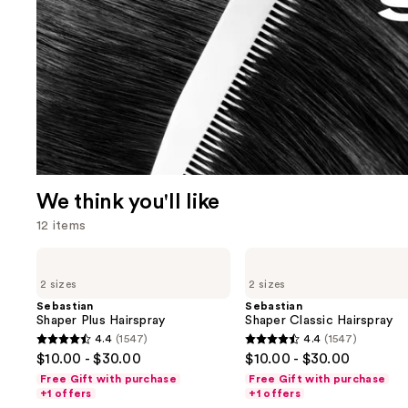
We think you'll like
12 items
Use
Sebastian
Sebastian
Shaper
Shaper
previous
2 sizes
2 sizes
Plus
Classic
and
Hairspray
Hairspray
Sebastian
Sebastian
Shaper Plus Hairspray
Shaper Classic Hairspray
next
4.4
(1547)
4.4
(1547)
buttons
4.4
4.4
$10.00 - $30.00
$10.00 - $30.00
to
out
out
Free Gift with purchase
Free Gift with purchase
navigate
of
of
+1 offers
+1 offers