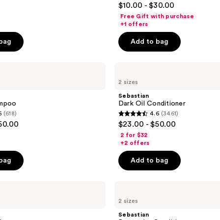
$10.00 - $30.00
out
Free Gift with purchase
of
+1 offers
5
 bag
Add to bag
stars
;
Sebastian
1547
Dark
reviews
2 sizes
Oil
Conditioner
Sebastian
ampoo
Dark Oil Conditioner
5
(618)
4.6
(3461)
4.6
50.00
$23.00 - $50.00
out
2 for $32
of
+2 offers
5
 bag
Add to bag
stars
;
Sebastian
3461
Penetraitt
reviews
2 sizes
Conditioner
Sebastian