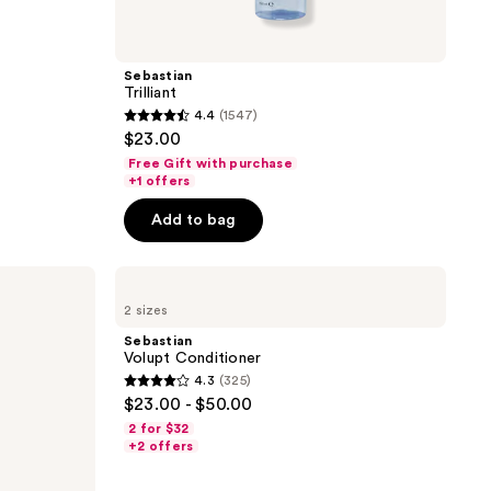
Sebastian
Trilliant
4.4
(1547)
4.4
$23.00
out
Free Gift with purchase
of
+1 offers
5
Add to bag
stars
;
Sebastian
1547
Volupt
reviews
2 sizes
Conditioner
Sebastian
Volupt Conditioner
4.3
(325)
4.3
$23.00 - $50.00
out
2 for $32
of
+2 offers
5