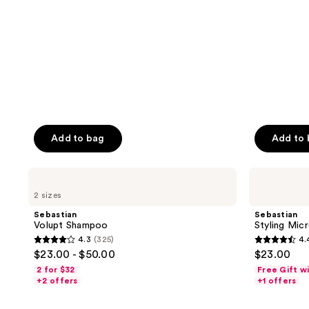
Add to bag
Add to
Sebastian
Sebastian
Volupt
Styling
2 sizes
Shampoo
Microweb
Fiber
Sebastian
Sebastian
Volupt Shampoo
Styling Mic
4.3
(325)
4.
4.3
4.4
$23.00 - $50.00
$23.00
out
out
2 for $32
Free Gift w
of
of
+2 offers
+1 offers
5
5