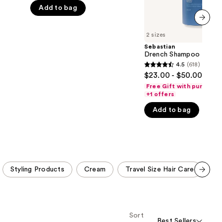
5
Add to bag
stars
;
next item
2 sizes
1547
Sebastian
reviews
Drench Shampoo
4.5
(618)
4.5
$23.00 - $50.00
out
Free Gift with purchase
of
+1 offers
5
Add to bag
stars
;
618
reviews
Styling Products
Cream
Travel Size Hair Care
Tr
Scroll set t
o f
orward
Sort
Best Sellers