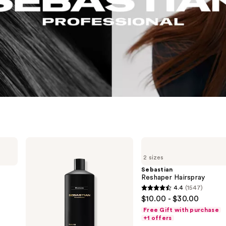
Sebastian
Sebastian
Dark
Reshaper
2 sizes
Oil
Hairspray
Shampoo
Sebastian
Reshaper Hairspray
4.4
(1547)
4.4
$10.00 - $30.00
out
Free Gift with purchase
of
+1 offers