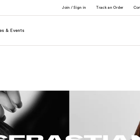
Join / Sign in
Track an Order
Co
es & Events