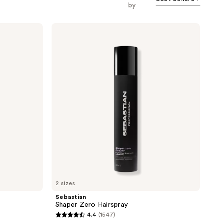
by
Sebastian
Shaper
Zero
Hairspray
2 sizes
Sebastian
Shaper Zero Hairspray
4.4
(1547)
4.4