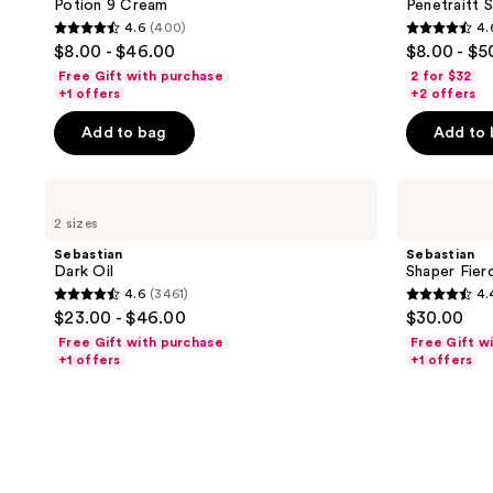
Potion 9 Cream
Penetraitt
4.6
(400)
4.
4.6
4.6
$8.00 - $46.00
$8.00 - $5
out
out
Free Gift with purchase
2 for $32
of
of
+1 offers
+2 offers
5
5
Add to bag
Add to
stars
stars
;
;
Sebastian
Sebastian
400
3461
Dark
Shaper
reviews
reviews
2 sizes
Oil
Fierce
Hairspray
Sebastian
Sebastian
Dark Oil
Shaper Fier
4.6
(3461)
4.
4.6
4.4
$23.00 - $46.00
$30.00
out
out
Free Gift with purchase
Free Gift w
of
of
+1 offers
+1 offers
5
5
stars
stars
;
;
3461
1547
reviews
reviews