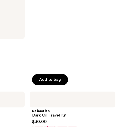
stars
;
325
reviews
Add to bag
Sebastian
Dark
Oil
Travel
Sebastian
Kit
Dark Oil Travel Kit
$30.00