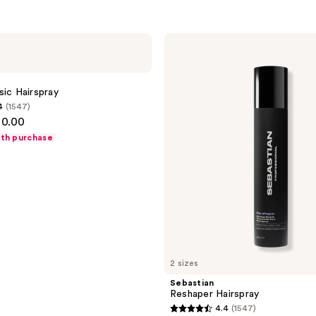
Sebastian
Reshaper
Hairspray
sic Hairspray
4
(1547)
30.00
ith purchase
2 sizes
Sebastian
Reshaper Hairspray
4.4
(1547)
4.4