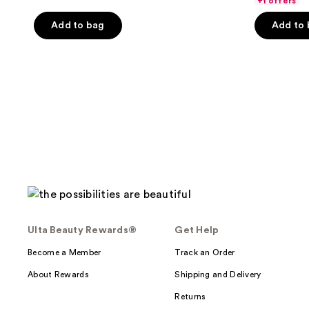
+1 offers
5
Add to bag
Add to
stars
;
618
reviews
Ulta Beauty Rewards®
Get Help
Become a Member
Track an Order
About Rewards
Shipping and Delivery
Returns