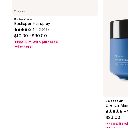
Sebastian
Sebastian
Reshaper
Drench
2 sizes
Hairspray
Mask
Sebastian
Reshaper Hairspray
4.4
(1547)
4.4
$10.00 - $30.00
out
Free Gift with purchase
of
+1 offers
5
stars
;
1547
reviews
Sebastian
Drench Mas
4.
4.5
$23.00
out
Free Gift w
of