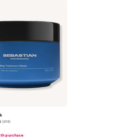
k
5
(618)
ith purchase