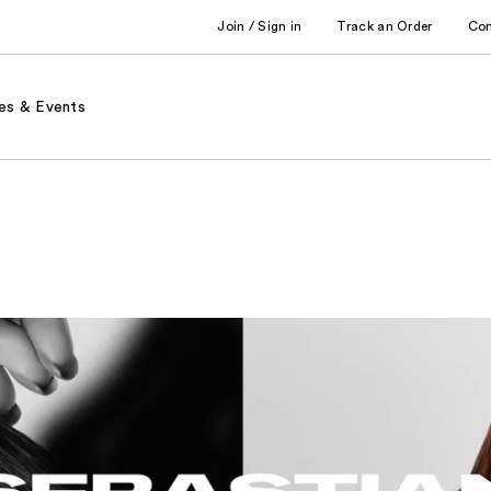
Join / Sign in
Track an Order
Co
es & Events