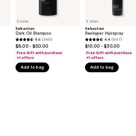
3 sizes
2 sizes
Sebastian
Sebastian
Dark Oil Shampoo
Reshaper Hairspray
4.6
(3461)
4.4
(1547)
4.6
4.4
$8.00 - $50.00
$10.00 - $30.00
out
out
Free Gift with purchase
Free Gift with purchase
of
of
+1 offers
+1 offers
5
5
Add to bag
Add to bag
stars
stars
;
;
3461
1547
reviews
reviews