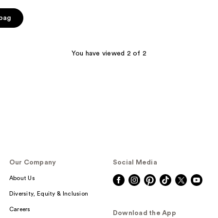
 bag
You have viewed 2 of 2
Our Company
Social Media
About Us
Diversity, Equity & Inclusion
Careers
Download the App