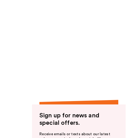
Sign up for news and
special offers.
Receive emails or texts about our latest