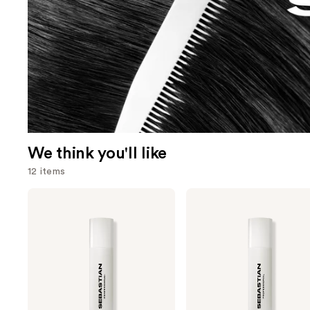
We think you'll like
12 items
Use
Sebastian
Sebastian
Shaper
Shaper
previous
Plus
Classic
and
Hairspray
Hairspray
next
buttons
to
navigate