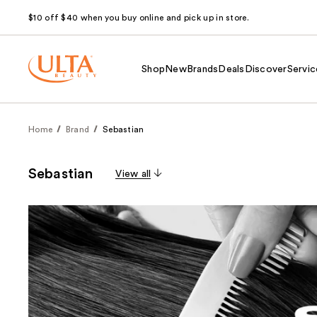
$10 off $40 when you buy online and pick up in store.
Shop
New
Brands
Deals
Discover
Servic
Home
Brand
Sebastian
Sebastian
View all