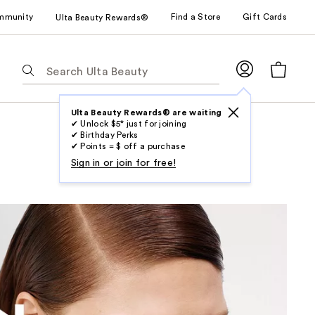
mmunity
Find a Store
Gift Cards
Ulta Beauty Rewards®
The
following
text
field
Ulta Beauty Rewards® are waiting
✔ Unlock $5* just for joining
filters
✔ Birthday Perks
the
✔ Points = $ off a purchase
results
Sign in or join for free!
for
suggestions
as
you
type.
Use
Tab
to
access