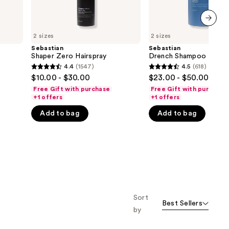
next item
2 sizes
2 sizes
Sebastian
Sebastian
Shaper Zero Hairspray
Drench Shampoo
4.4
(1547)
4.5
(618)
4.4
4.5
$10.00 - $30.00
$23.00 - $50.00
out
out
Free Gift with purchase
Free Gift with purchase
of
of
+1 offers
+1 offers
5
5
Add to bag
Add to bag
stars
stars
;
;
1547
618
reviews
reviews
Sort
Best Sellers
by