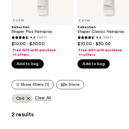
the
slides
of
2 sizes
2 sizes
the
Sebastian
Sebastian
We
Shaper Plus Hairspray
Shaper Classic Hairspray
think
4.4
(1547)
4.4
(1547)
4.4
4.4
you'll
$10.00 - $30.00
$10.00 - $30.00
out
out
like
Free Gift with purchase
Free Gift with purchase
of
of
+1 offers
+1 offers
Product
5
5
Carousel
Add to bag
Add to bag
stars
stars
;
;
1547
1547
Show filters (1)
In Store
reviews
reviews
Clear All
Cbd
2 results