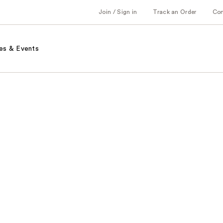
Join / Sign in
Track an Order
Co
es & Events