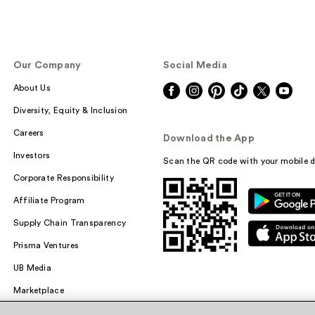
Our Company
Social Media
About Us
Diversity, Equity & Inclusion
Careers
Download the App
Investors
Scan the QR code with your mobile d
Corporate Responsibility
Affiliate Program
Supply Chain Transparency
Prisma Ventures
UB Media
Marketplace