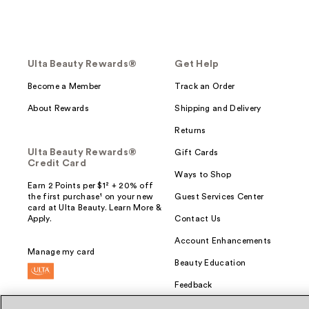
Ulta Beauty Rewards®
Get Help
Become a Member
Track an Order
About Rewards
Shipping and Delivery
Returns
Ulta Beauty Rewards®
Gift Cards
Credit Card
Ways to Shop
Earn 2 Points per $1² + 20% off
the first purchase¹ on your new
Guest Services Center
card at Ulta Beauty. Learn More &
Apply.
Contact Us
Account Enhancements
Manage my card
Beauty Education
Feedback