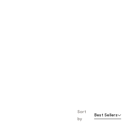
Sort
Best Sellers
by