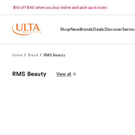
$10 off $40 when you buy online and pick up in store.
Shop
New
Brands
Deals
Discover
Servic
Home
Brand
RMS Beauty
RMS Beauty
View all