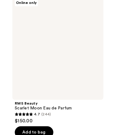
Online only
Beauty
Scarlet
Moon
Eau
de
Parfum
RMS Beauty
Scarlet Moon Eau de Parfum
4.7
(244)
4.7
$150.00
out
of
Add to bag