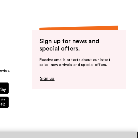
Sign up for news and
special offers.
Receive emails or texts about our latest
sales, new arrivals and special offers.
evice.
Sign up