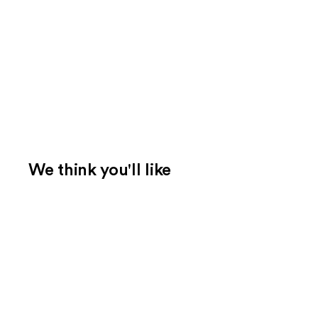
We think you'll like