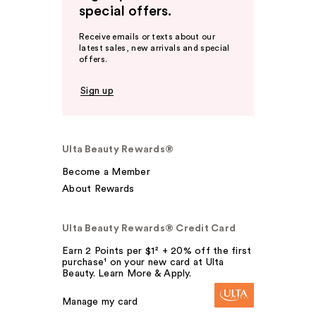
special offers.
Receive emails or texts about our
latest sales, new arrivals and special
offers.
Sign up
Ulta Beauty Rewards®
Become a Member
About Rewards
Ulta Beauty Rewards® Credit Card
Earn 2 Points per $1² + 20% off the first
purchase¹ on your new card at Ulta
Beauty. Learn More & Apply.
Manage my card