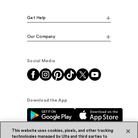
Get Help
Our Company
Social Media
Download the App
This website uses cookies, pixels, and other tracking
technologies managed by Ulta and third parties to