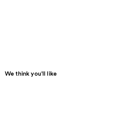
We think you'll like