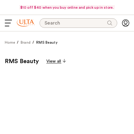
$10 off $40 when you buy online and pick up in store.
Search
Home
Brand
RMS Beauty
RMS Beauty
View all