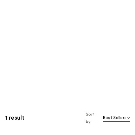
Sort
1 result
Best Sellers
by