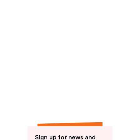
reviews
Sign up for news and