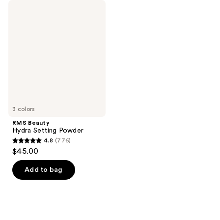
RMS
Beauty
Hydra
Setting
Powder
3 colors
RMS Beauty
Hydra Setting Powder
4.8
(776)
4.8
$45.00
out
of
Add to bag
5
stars
;
776