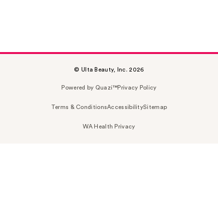
© Ulta Beauty, Inc. 2026
Powered by Quazi™
Privacy Policy
Terms & Conditions
Accessibility
Sitemap
WA Health Privacy