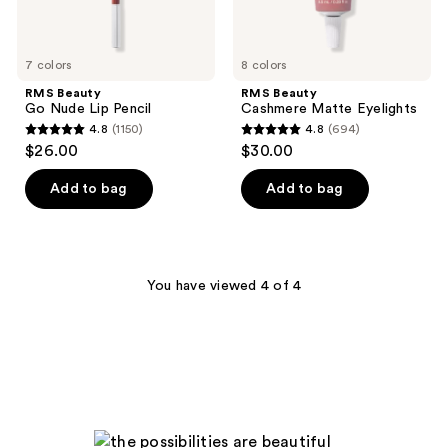
7 colors
8 colors
RMS Beauty
RMS Beauty
Go Nude Lip Pencil
Cashmere Matte Eyelights
4.8
(1150)
4.8
(694)
4.8
4.8
$26.00
$30.00
out
out
of
of
Add to bag
Add to bag
5
5
stars
stars
;
;
1150
694
You have viewed 4 of 4
reviews
reviews