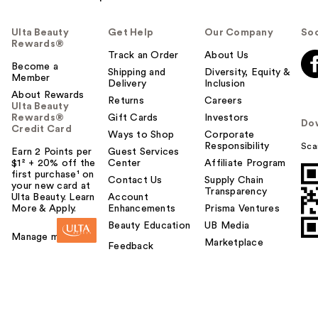
Ulta Beauty
Get Help
Our Company
Soc
Rewards®
Track an Order
About Us
Become a
Shipping and
Diversity, Equity &
Member
Delivery
Inclusion
About Rewards
Returns
Careers
Ulta Beauty
Rewards®
Gift Cards
Investors
Do
Credit Card
Ways to Shop
Corporate
Responsibility
Sca
Earn 2 Points per
Guest Services
$1² + 20% off the
Center
Affiliate Program
first purchase¹ on
Contact Us
Supply Chain
your new card at
Transparency
Ulta Beauty. Learn
Account
More & Apply.
Enhancements
Prisma Ventures
Beauty Education
UB Media
Manage my card
Marketplace
Feedback