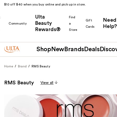
$10 off $40 when you buy online and pick up in store.
Ulta
k
Find
Need
Gift
Beauty
Community
a
Help?
Cards
Rewards®
r
Store
Shop
New
Brands
Deals
Disco
Home
Brand
RMS Beauty
RMS Beauty
View all