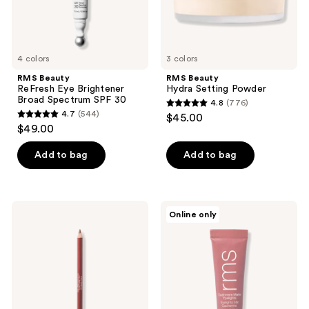
4 colors
3 colors
RMS Beauty
RMS Beauty
ReFresh Eye Brightener
Hydra Setting Powder
Broad Spectrum SPF 30
4.8
(776)
4.8
4.7
(544)
$45.00
4.7
out
$49.00
out
of
of
Add to bag
Add to bag
5
5
stars
stars
;
;
776
RMS
RMS
Online only
544
Beauty
Beauty
reviews
Go
Cashmere
reviews
Nude
Matte
Lip
Eyelights
Pencil