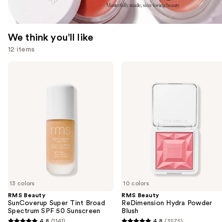
We think you'll like
12 items
Use
RMS
RMS
Beauty
Beauty
previous
SunCoverup
ReDimension
and
Super
Hydra
Tint
Powder
next
Broad
Blush
buttons
Spectrum
SPF
to
50
navigate
Sunscreen
the
slides
of
13 colors
10 colors
the
RMS Beauty
RMS Beauty
We
SunCoverup Super Tint Broad
ReDimension Hydra Powder
think
Spectrum SPF 50 Sunscreen
Blush
you'll
4.8
(1141)
4.8
(3575)