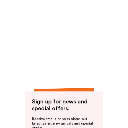
Sign up for news and
special offers.
Receive emails or texts about our
latest sales, new arrivals and special