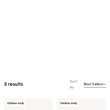
Sort
3 results
Best Sellers
by
RMS
RMS
Online only
Online only
Beauty
Beauty
The
Legend