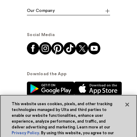
Our Company
Social Media
Download the App
This website uses cookies, pixels, and other tracking
technologies managed by Ulta and third parties to
enable our website functionalities, enhance user
experience, analyze performance, and traffic, and
© Ulta Beauty, Inc. 2026
deliver advertising and marketing. Learn more at our
Privacy Policy
. By using this website, you agree to our
Powered by Quazi™
Privacy Policy