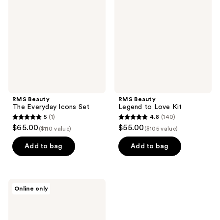
Everyday
to
Icons
Love
Set
Kit
RMS Beauty
RMS Beauty
The Everyday Icons Set
Legend to Love Kit
5
(1)
4.8
(140)
5
4.8
$65.00
$55.00
($110 value)
($105 value)
out
out
of
of
Add to bag
Add to bag
5
5
stars
stars
;
;
RMS
Online only
1
140
Beauty
The
reviews
reviews
Mini
Lip