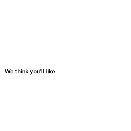
We think you'll like