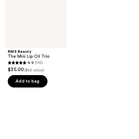
Oil
Trio
RMS Beauty
The Mini Lip Oil Trio
4.9
(110)
4.9
$35.00
($50 value)
out
of
Add to bag
5
stars
;
110
reviews