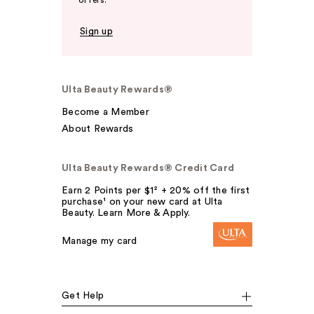
offers.
Sign up
Ulta Beauty Rewards®
Become a Member
About Rewards
Ulta Beauty Rewards® Credit Card
Earn 2 Points per $1² + 20% off the first
purchase¹ on your new card at Ulta
Beauty. Learn More & Apply.
Manage my card
Get Help