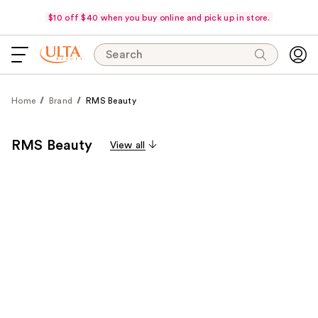
$10 off $40 when you buy online and pick up in store.
Search
Home
Brand
RMS Beauty
RMS Beauty
View all