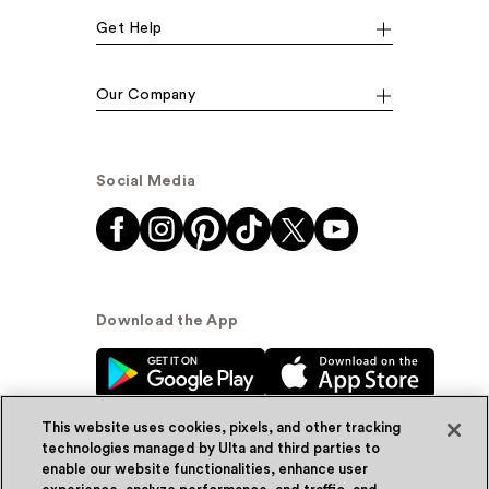
Get Help
Our Company
Social Media
Download the App
This website uses cookies, pixels, and other tracking
technologies managed by Ulta and third parties to
enable our website functionalities, enhance user