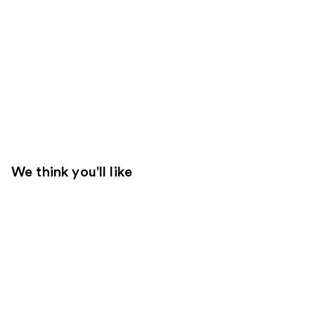
We think you'll like