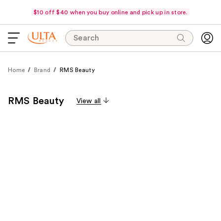
$10 off $40 when you buy online and pick up in store.
Search
Home
Brand
RMS Beauty
RMS Beauty
View all