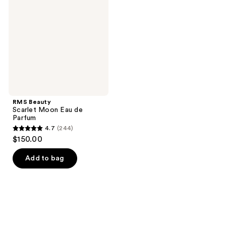
Moon
Eau
de
Parfum
RMS Beauty
Scarlet Moon Eau de
Parfum
4.7
(244)
4.7
$150.00
out
of
Add to bag
5
stars
;
244
reviews