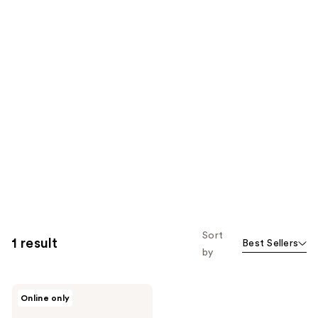
Sort
1 result
Best Sellers
by
RMS
Online only
Beauty
Scarlet