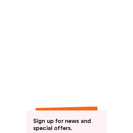
Sign up for news and
special offers.