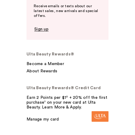
Receive emails or texts about our
latest sales, new arrivals and special
offers.
Sign up
Ulta Beauty Rewards®
Become a Member
About Rewards
Ulta Beauty Rewards® Credit Card
Earn 2 Points per $1² + 20% off the first
purchase¹ on your new card at Ulta
Beauty. Learn More & Apply.
Manage my card