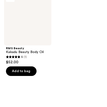
Beauty
Body
Oil
RMS Beauty
Kakadu Beauty Body Oil
5
(1)
5
$52.00
out
of
Add to bag
5
stars
;
1
reviews