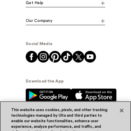
Get Help
Our Company
Social Media
Download the App
This website uses cookies, pixels, and other tracking
technologies managed by Ulta and third parties to
enable our website functionalities, enhance user
experience, analyze performance, and traffic, and
© Ulta Beauty, Inc. 2026