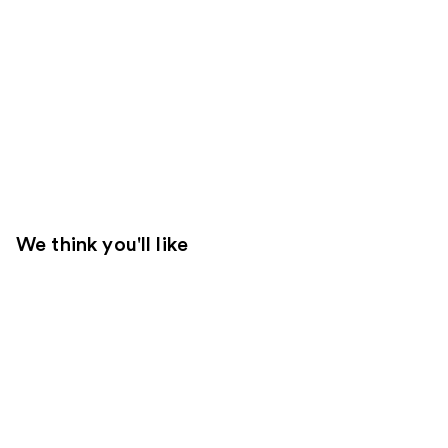
We think you'll like