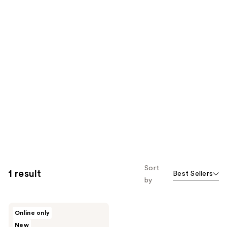
Sort
1 result
Best Sellers
by
RMS
Online only
Beauty
New
Kakadu