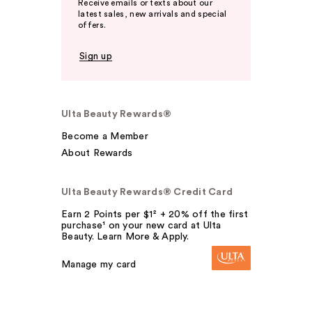
Receive emails or texts about our
latest sales, new arrivals and special
offers.
Sign up
Ulta Beauty Rewards®
Become a Member
About Rewards
Ulta Beauty Rewards® Credit Card
Earn 2 Points per $1² + 20% off the first
purchase¹ on your new card at Ulta
Beauty. Learn More & Apply.
Manage my card