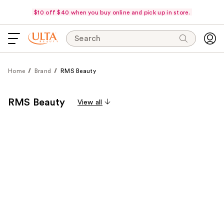
$10 off $40 when you buy online and pick up in store.
Search
Home
Brand
RMS Beauty
RMS Beauty
View all