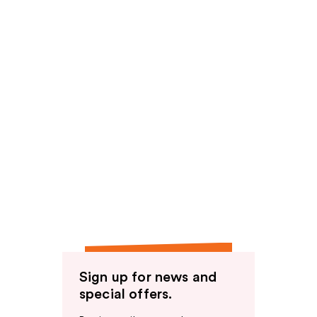
Sign up for news and
special offers.