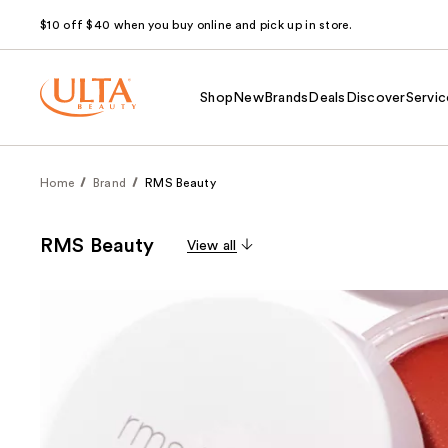
$10 off $40 when you buy online and pick up in store.
Shop
New
Brands
Deals
Discover
Servic
Home
Brand
RMS Beauty
RMS Beauty
View all