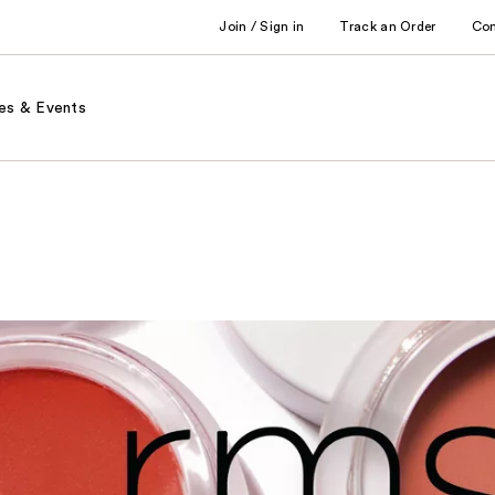
Join / Sign in
Track an Order
Co
es & Events