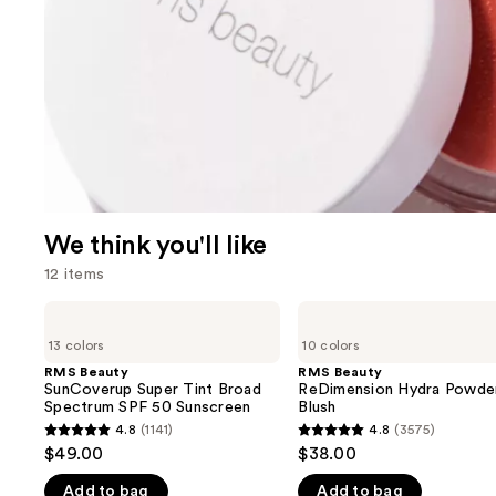
We think you'll like
12 items
Use
RMS
RMS
Beauty
Beauty
previous
13 colors
10 colors
SunCoverup
ReDimension
and
Super
Hydra
RMS Beauty
RMS Beauty
Tint
Powder
SunCoverup Super Tint Broad
ReDimension Hydra Powde
next
Broad
Blush
Spectrum SPF 50 Sunscreen
Blush
buttons
Spectrum
4.8
(1141)
4.8
(3575)
4.8
4.8
SPF
to
$49.00
$38.00
50
out
out
navigate
Sunscreen
Add to bag
Add to bag
of
of