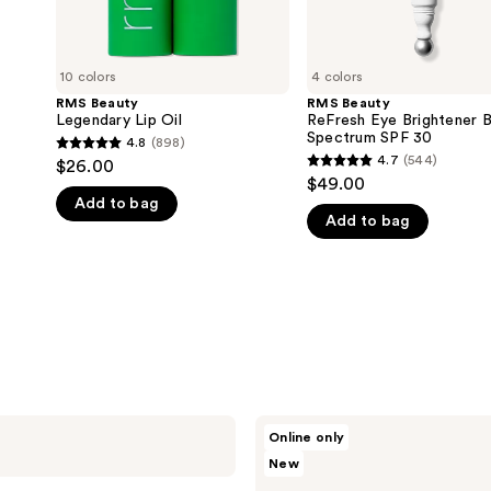
10 colors
4 colors
RMS Beauty
RMS Beauty
Legendary Lip Oil
ReFresh Eye Brightener 
Spectrum SPF 30
4.8
(898)
4.8
4.7
(544)
$26.00
4.7
out
$49.00
out
Add to bag
of
Add to bag
of
5
5
stars
stars
;
;
898
544
reviews
reviews
RMS
Online only
Beauty
New
Kakadu
Body