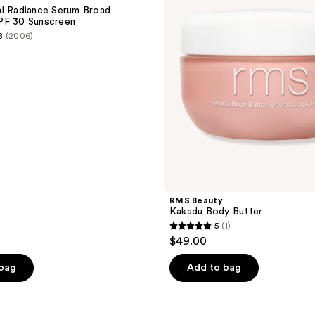
Butter
l Radiance Serum Broad
PF 30 Sunscreen
8
(2006)
RMS Beauty
Kakadu Body Butter
5
(1)
5
$49.00
out
of
 bag
Add to bag
5
stars