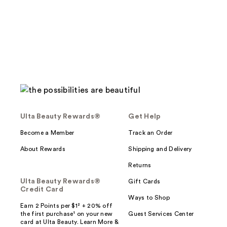
Ulta Beauty Rewards®
Get Help
Become a Member
Track an Order
About Rewards
Shipping and Delivery
Returns
Ulta Beauty Rewards®
Gift Cards
Credit Card
Ways to Shop
Earn 2 Points per $1² + 20% off
the first purchase¹ on your new
Guest Services Center
card at Ulta Beauty. Learn More &