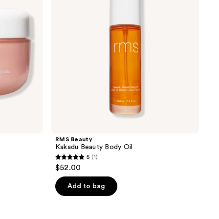
Body
Oil
RMS Beauty
Kakadu Beauty Body Oil
5
(1)
5
$52.00
out
of
Add to bag
5
stars