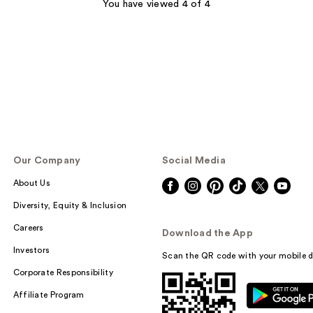
;
You have viewed 4 of 4
1
reviews
Our Company
Social Media
About Us
Diversity, Equity & Inclusion
Careers
Download the App
Investors
Scan the QR code with your mobile d
Corporate Responsibility
Affiliate Program