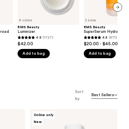
next item
4 colors
2 sizes
RMS Beauty
RMS Beauty
Broad
Luminizer
SuperSerum Hydrating 
4.8
(1727)
4.8
(871)
4.8
4.8
$42.00
$20.00 - $45.00
out
out
Add to bag
Add to bag
of
of
5
5
stars
stars
;
;
1727
871
reviews
reviews
Sort
Best Sellers
by
RMS
Online only
Beauty
New
Kakadu
Beauty