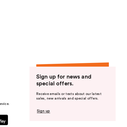
;
1
reviews
Sign up for news and
special offers.
Receive emails or texts about our latest
sales, new arrivals and special offers.
evice.
Sign up