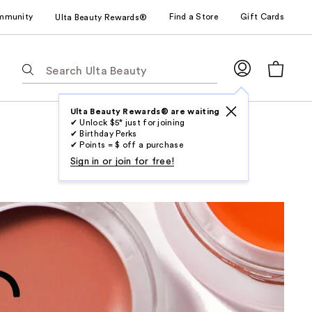
mmunity
Find a Store
Gift Cards
Ulta Beauty Rewards®
The
following
text
field
Ulta Beauty Rewards® are waiting
✔ Unlock $5* just for joining
filters
✔ Birthday Perks
the
✔ Points = $ off a purchase
results
Sign in or join for free!
for
suggestions
as
you
type.
Use
Tab
to
access