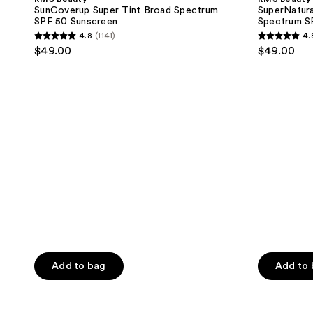
Tint
Serum
SunCoverup Super Tint Broad Spectrum
SuperNatura
Broad
Broad
SPF 50 Sunscreen
Spectrum S
Spectrum
Spectrum
4.8
(1141)
4.
SPF
SPF
4.8
4.8
$49.00
$49.00
50
30
out
out
Sunscreen
Sunscreen
of
of
5
5
stars
stars
;
;
1141
2006
reviews
reviews
Add to bag
Add to