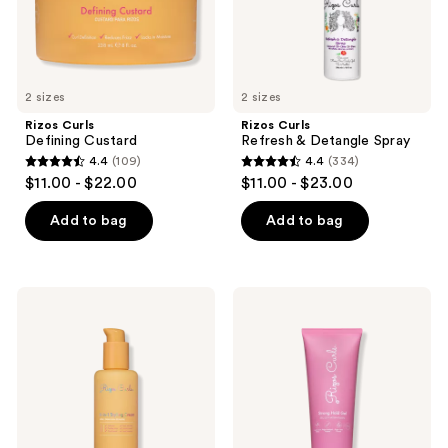
2 sizes
2 sizes
Rizos Curls
Rizos Curls
Defining Custard
Refresh & Detangle Spray
4.4
(109)
4.4
(334)
4.4
4.4
$11.00 - $22.00
$11.00 - $23.00
out
out
of
of
Add to bag
Add to bag
5
5
stars
stars
;
;
Rizos
Rizos
109
334
Curls
Curls
6-
Strong
reviews
reviews
in-1
Hold
Styling
Gel
Cream