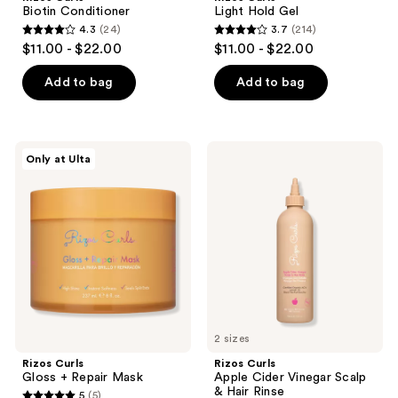
Biotin Conditioner
Light Hold Gel
4.3
(24)
3.7
(214)
4.3
3.7
$11.00 - $22.00
$11.00 - $22.00
out
out
of
of
Add to bag
Add to bag
5
5
stars
stars
;
;
Rizos
Rizos
Only at Ulta
24
214
Curls
Curls
Gloss
Apple
reviews
reviews
+
Cider
Repair
Vinegar
Mask
Scalp
&
Hair
Rinse
2 sizes
Rizos Curls
Rizos Curls
Gloss + Repair Mask
Apple Cider Vinegar Scalp
& Hair Rinse
5
(5)