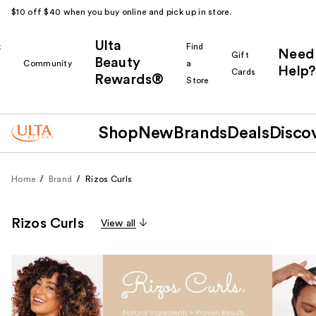
$10 off $40 when you buy online and pick up in store.
Ulta
k
Find
Need
Gift
Beauty
Community
a
Help?
Cards
Rewards®
r
Store
Shop
New
Brands
Deals
Disco
Home
Brand
Rizos Curls
Rizos Curls
View all