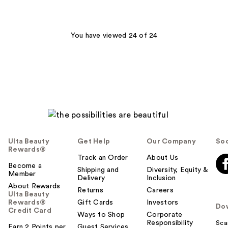
stars
;
24
You have viewed 24 of 24
reviews
Ulta Beauty
Get Help
Our Company
Soc
Rewards®
Track an Order
About Us
Become a
Shipping and
Diversity, Equity &
Member
Delivery
Inclusion
About Rewards
Returns
Careers
Ulta Beauty
Rewards®
Gift Cards
Investors
Do
Credit Card
Ways to Shop
Corporate
Responsibility
Sca
Earn 2 Points per
Guest Services