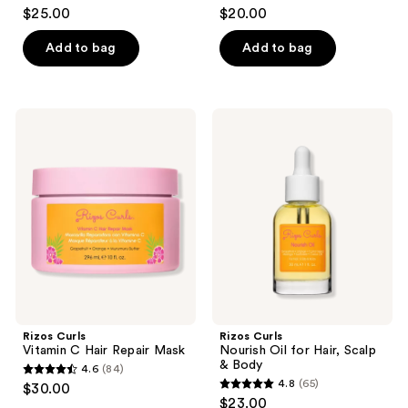
4.7
4.5
$25.00
$20.00
out
out
of
of
Add to bag
Add to bag
5
5
stars
stars
;
;
Rizos
Rizos
31
68
Curls
Curls
Vitamin
Nourish
reviews
reviews
C
Oil
Hair
for
Repair
Hair,
Mask
Scalp
&
Body
Rizos Curls
Rizos Curls
Vitamin C Hair Repair Mask
Nourish Oil for Hair, Scalp
& Body
4.6
(84)
4.6
4.8
(65)
$30.00
4.8
out
$23.00