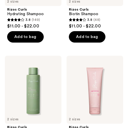
2 sizes
2 sizes
Rizos Curls
Rizos Curls
Hydrating Shampoo
Biotin Shampoo
3.8
(149)
3.8
(48)
3.8
3.8
$11.00 - $22.00
$11.00 - $22.00
out
out
of
of
Add to bag
Add to bag
5
5
stars
stars
;
;
Rizos
Rizos
149
48
Curls
Curls
Biotin
Light
reviews
reviews
Conditioner
Hold
Gel
2 sizes
2 sizes
Rizos Curls
Rizos Curls