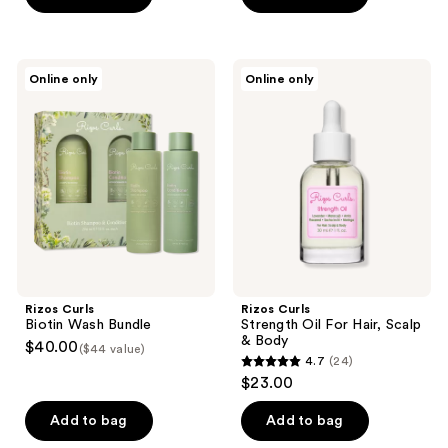
5
stars
stars
;
;
88
Rizos
Rizos
Online only
Online only
4
Curls
Curls
reviews
Biotin
Strength
reviews
Wash
Oil
Bundle
For
Hair,
Scalp
&
Body
Rizos Curls
Rizos Curls
Biotin Wash Bundle
Strength Oil For Hair, Scalp
& Body
$40.00
($44 value)
4.7
(24)
4.7
$23.00
out
of
Add to bag
Add to bag
5