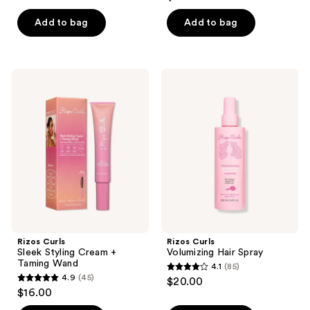
out
of
of
Add to bag
Add to bag
5
5
stars
stars
;
;
84
Rizos
Rizos
65
Curls
Curls
reviews
Sleek
Volumizing
reviews
Styling
Hair
Cream
Spray
+
Taming
Wand
Rizos Curls
Rizos Curls
Sleek Styling Cream +
Volumizing Hair Spray
Taming Wand
4.1
(85)
4.1
4.9
(45)
$20.00
4.9
out
$16.00
out
of