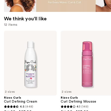
We think you'll like
12 items
Use
Rizos
Rizos
Curls
Curls
previous
Curl
Curl
and
Defining
Defining
Cream
Mousse
next
buttons
to
navigate
the
slides
of
2 sizes
2 sizes
the
Rizos Curls
Rizos Curls
We
Curl Defining Cream
Curl Defining Mousse
think
4.5
(448)
4.1
(149)
4.5
4.1
you'll