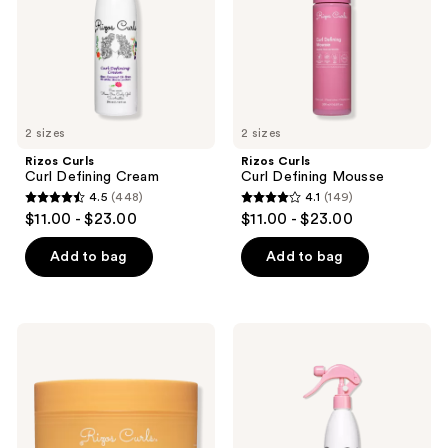
the
next
and
previous
buttons
to
2 sizes
2 sizes
navigate
Rizos Curls
Rizos Curls
Curl Defining Cream
Curl Defining Mousse
4.5
(448)
4.1
(149)
4.5
4.1
$11.00 - $23.00
$11.00 - $23.00
out
out
of
of
Add to bag
Add to bag
5
5
stars
stars
;
;
Rizos
Rizos
448
149
Curls
Curls
Defining
Refresh
reviews
reviews
Custard
&
Detangle
Spray