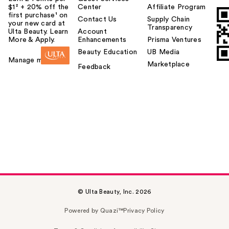
$1² + 20% off the
Center
Affiliate Program
first purchase¹ on
Contact Us
Supply Chain
your new card at
Transparency
Ulta Beauty. Learn
Account
More & Apply.
Enhancements
Prisma Ventures
Beauty Education
UB Media
Manage my card
Marketplace
Feedback
© Ulta Beauty, Inc. 2026
Powered by Quazi™
Privacy Policy