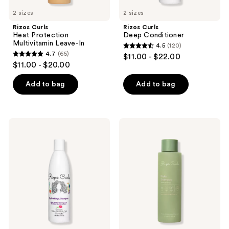
2 sizes
2 sizes
Rizos Curls
Rizos Curls
Heat Protection
Deep Conditioner
Multivitamin Leave-In
4.5
(120)
4.5
4.7
(65)
$11.00 - $22.00
4.7
out
$11.00 - $20.00
out
of
of
Add to bag
Add to bag
5
5
stars
stars
;
;
120
Rizos
Rizos
65
Curls
Curls
reviews
Hydrating
Biotin
reviews
Shampoo
Shampoo