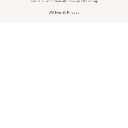
Terms & Conditions
Accessibility
Sitemap
WA Health Privacy