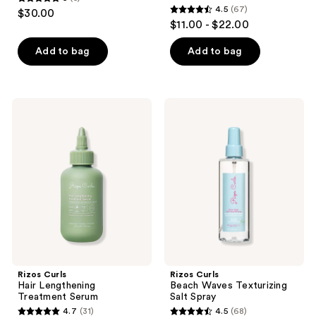
5
4.5
(67)
$30.00
4.5
out
$11.00 - $22.00
out
of
of
Add to bag
Add to bag
5
5
stars
stars
;
;
5
Rizos
Rizos
67
Curls
Curls
reviews
Hair
Beach
reviews
Lengthening
Waves
Treatment
Texturizing
Serum
Salt
Spray
Rizos Curls
Rizos Curls
Hair Lengthening
Beach Waves Texturizing
Treatment Serum
Salt Spray
4.7
(31)
4.5
(68)