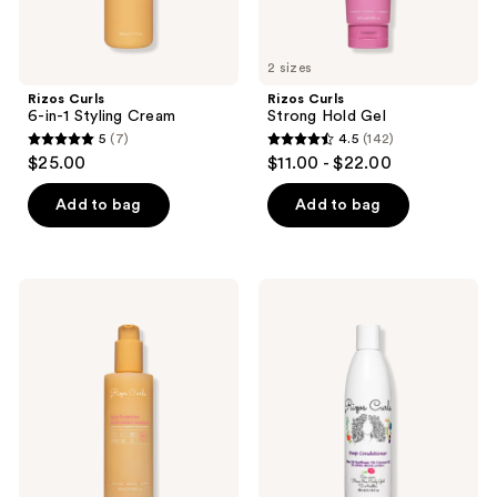
2 sizes
Rizos Curls
Rizos Curls
6-in-1 Styling Cream
Strong Hold Gel
5
(7)
4.5
(142)
5
4.5
$25.00
$11.00 - $22.00
out
out
of
of
Add to bag
Add to bag
5
5
stars
stars
;
;
Rizos
Rizos
7
142
Curls
Curls
Heat
Deep
reviews
reviews
Protection
Conditioner
Multivitamin
Leave-
In