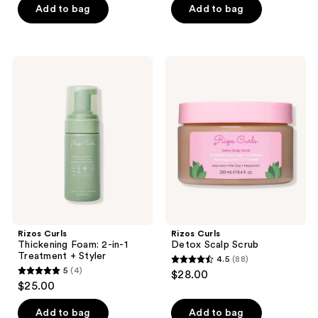
of
Add to bag
Add to bag
5
5
stars
stars
;
;
85
Rizos
Rizos
45
Curls
Curls
reviews
Thickening
Detox
reviews
Foam:
Scalp
2-
Scrub
in-1
Treatment
+
Styler
Rizos Curls
Rizos Curls
Thickening Foam: 2-in-1
Detox Scalp Scrub
Treatment + Styler
4.5
(88)
4.5
5
(4)
$28.00
5
out
$25.00
out
of
of
Add to bag
Add to bag
5