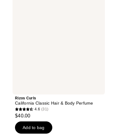
California
Classic
Hair
&
Body
Perfume
Rizos Curls
California Classic Hair & Body Perfume
4.6
(31)
4.6
$40.00
out
of
Add to bag
5