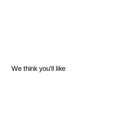
We think you'll like