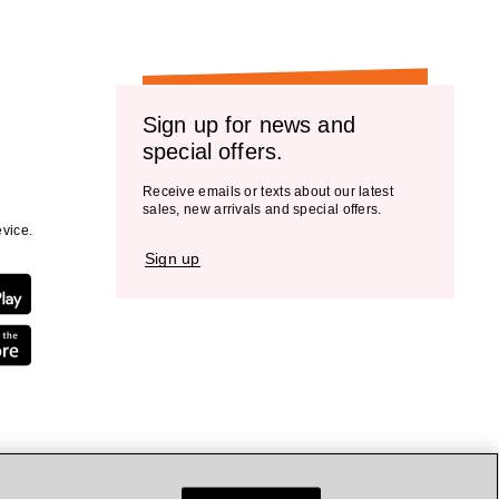
Sign up for news and
special offers.
Receive emails or texts about our latest
sales, new arrivals and special offers.
vice.
Sign up