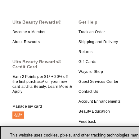
Ulta Beauty Rewards®
Get Help
Become a Member
Track an Order
About Rewards
Shipping and Delivery
Returns
Ulta Beauty Rewards®
Gift Cards
Credit Card
Ways to Shop
Earn 2 Points per $1² + 20% off
the first purchase¹ on your new
Guest Services Center
card at Ulta Beauty. Learn More &
Apply.
Contact Us
Account Enhancements
Manage my card
Beauty Education
Feedback
This website uses cookies, pixels, and other tracking technologies mana