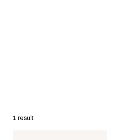
1 result
Rizos
Curls