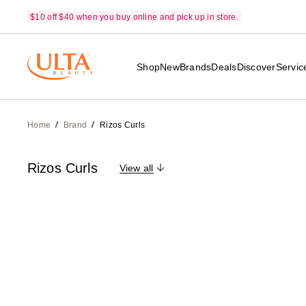
$10 off $40 when you buy online and pick up in store.
Shop
New
Brands
Deals
Discover
Servic
Home
Brand
Rizos Curls
Rizos Curls
View all