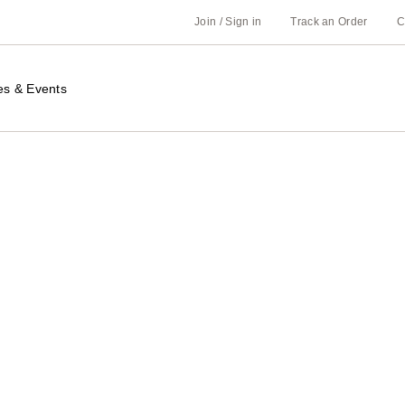
Join / Sign in
Track an Order
C
es & Events