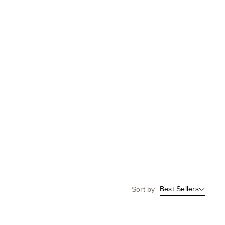
Best Sellers
Sort by