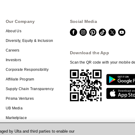
Our Company
Social Media
About Us
Diversity, Equity & Inclusion
Careers
Download the App
Investors
Scan the QR code with your mobile de
Corporate Responsibility
Affiliate Program
Supply Chain Transparency
Prisma Ventures
UB Media
Marketplace
ged by Ulta and third parties to enable our