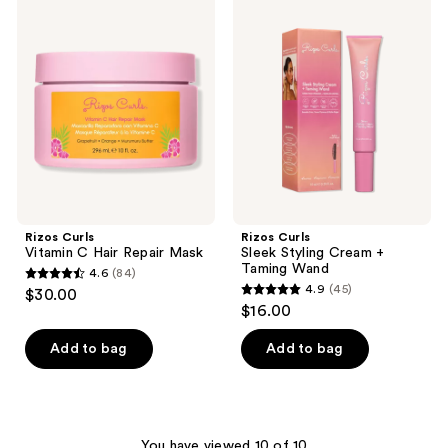
24
5
Curls
Curls
Vitamin
Sleek
reviews
reviews
C
Styling
Hair
Cream
Repair
+
Mask
Taming
Wand
Rizos Curls
Rizos Curls
Vitamin C Hair Repair Mask
Sleek Styling Cream +
Taming Wand
4.6
(84)
4.6
4.9
(45)
$30.00
4.9
out
$16.00
out
of
of
Add to bag
Add to bag
5
5
stars
stars
;
;
84
45
You have viewed 10 of 10