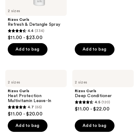
stars
2 sizes
;
Rizos Curls
7
Refresh & Detangle Spray
reviews
4.4
(334)
4.4
$11.00 - $23.00
out
of
Add to bag
Add to bag
5
stars
;
Rizos
Rizos
334
Curls
Curls
2 sizes
2 sizes
Heat
Deep
reviews
Protection
Conditioner
Rizos Curls
Rizos Curls
Multivitamin
Heat Protection
Deep Conditioner
Leave-
Multivitamin Leave-In
4.5
(120)
In
4.5
4.7
(65)
$11.00 - $22.00
4.7
out
$11.00 - $20.00
out
of
of
Add to bag
Add to bag
5
5
stars