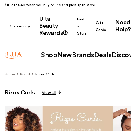
$10 off $40 when you buy online and pick up in store.
Ulta
k
Find
Need
Gift
Beauty
Community
a
Help?
Cards
Rewards®
r
Store
Shop
New
Brands
Deals
Disco
Home
Brand
Rizos Curls
Rizos Curls
View all