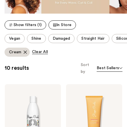
Show filters (1)
In Store
This
Vegan
Shine
Damaged
Straight Hair
Silic
carousel
allows
Clear All
Cream
you
to
Sort
10 results
Best Sellers
filter
by
product
listing
Rizos
Rizos
results.
Curls
Curls
Please
Curl
Defining
Defining
Custard
use
Cream
the
next
and