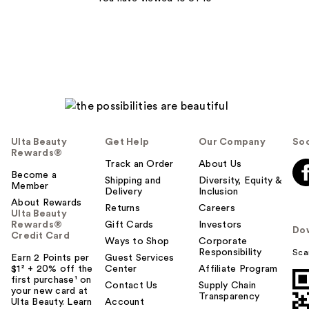
reviews
reviews
Ulta Beauty
Get Help
Our Company
Soc
Rewards®
Track an Order
About Us
Become a
Shipping and
Diversity, Equity &
Member
Delivery
Inclusion
About Rewards
Returns
Careers
Ulta Beauty
Rewards®
Gift Cards
Investors
Do
Credit Card
Ways to Shop
Corporate
Responsibility
Sca
Earn 2 Points per
Guest Services
$1² + 20% off the
Center
Affiliate Program
first purchase¹ on
Contact Us
Supply Chain
your new card at
Transparency
Ulta Beauty. Learn
Account