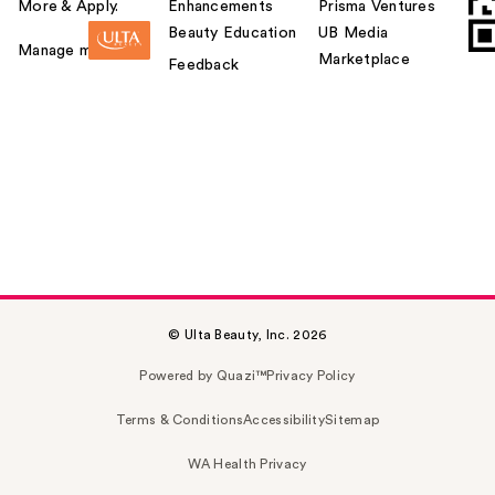
More & Apply.
Enhancements
Prisma Ventures
Beauty Education
UB Media
Manage my card
Marketplace
Feedback
© Ulta Beauty, Inc. 2026
Powered by Quazi™
Privacy Policy
Terms & Conditions
Accessibility
Sitemap
WA Health Privacy