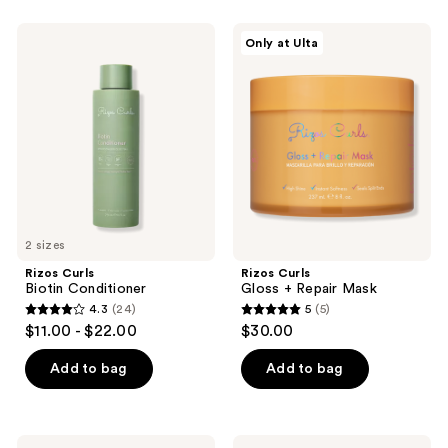
stars
;
;
120
Rizos
Rizos
Only at Ulta
65
Curls
Curls
reviews
Biotin
Gloss
reviews
Conditioner
+
Repair
Mask
2 sizes
Rizos Curls
Rizos Curls
Biotin Conditioner
Gloss + Repair Mask
4.3
(24)
5
(5)
4.3
5
$11.00 - $22.00
$30.00
out
out
of
of
Add to bag
Add to bag
5
5
stars
stars
;
;
Rizos
Rizos