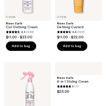
previous
buttons
to
2 sizes
2 sizes
navigate
Rizos Curls
Rizos Curls
Curl Defining Cream
Defining Custard
4.5
(448)
4.4
(109)
4.5
4.4
$11.00 - $23.00
$11.00 - $22.00
out
out
of
of
Add to bag
Add to bag
5
5
stars
stars
;
;
Rizos
Rizos
448
109
Curls
Curls
Refresh
6-
reviews
reviews
&
in-1
Rizos Curls
Detangle
Styling
6-in-1 Styling Cream
Spray
Cream
5
(7)
5
$25.00
out
of
5