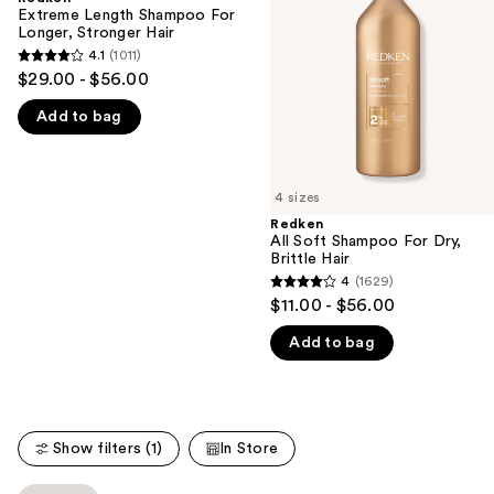
For
For
Extreme Length Shampoo For
next
Longer,
Dry,
Longer, Stronger Hair ​
buttons
Stronger
Brittle
4.1
(1011)
4.1
Hair
to
$29.00 - $56.00
out
navigate
Add to bag
of
the
5
slides
stars
of
;
4 sizes
the
1011
Redken
We
All Soft Shampoo For Dry,
reviews
think
Brittle Hair
you'll
4
(1629)
4
$11.00 - $56.00
like
out
Product
Add to bag
of
Carousel
5
stars
;
Show filters (1)
In Store
1629
reviews