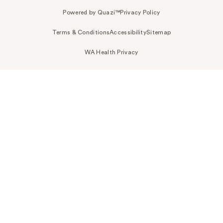
Powered by Quazi™
Privacy Policy
Terms & Conditions
Accessibility
Sitemap
WA Health Privacy