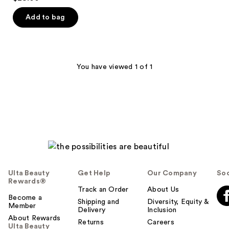
out
of
Add to bag
5
stars
;
27
You have viewed 1 of 1
reviews
Ulta Beauty
Get Help
Our Company
Soc
Rewards®
Track an Order
About Us
Become a
Shipping and
Diversity, Equity &
Member
Delivery
Inclusion
About Rewards
Returns
Careers
Ulta Beauty