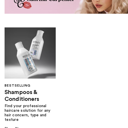
BESTSELLING
Shampoos &
Conditioners
Find your professional
haircare solution for any
hair concern, type and
texture