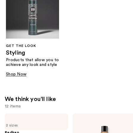
GET THE LOOK
Styling
Products that allow you to
achieve any look and style
Shop Now
We think you'll like
12 items
Use
Redken
Redken
Extreme
All
previous
2 sizes
Length
Soft
and
Shampoo
Shampoo
Redken