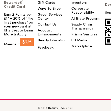
Rewards®
Gift Cards
Investors
Do
Credit Card
Ways to Shop
Corporate
Responsibility
Sca
Earn 2 Points per
Guest Services
$1² + 20% off the
Center
Affiliate Program
first purchase¹ on
Contact Us
Supply Chain
your new card at
Transparency
Ulta Beauty. Learn
Account
More & Apply.
Enhancements
Prisma Ventures
Beauty Education
UB Media
Manage my card
Marketplace
Feedback
© Ulta Beauty, Inc. 2026