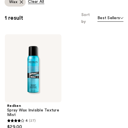
Clear All
Wax
Sort
1 result
Best Sellers
by
Redken
Spray
Wax
Invisible
Texture
Mist
Redken
Spray Wax Invisible Texture
Mist
4
(27)
4
$29.00