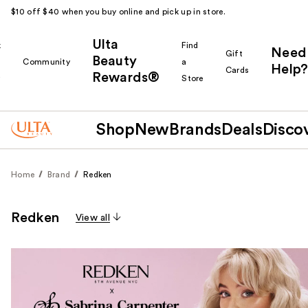
$10 off $40 when you buy online and pick up in store.
Ulta
k
Find
Need
Gift
Beauty
Community
a
Help?
Cards
Rewards®
r
Store
Shop
New
Brands
Deals
Disco
Home
Brand
Redken
Redken
View all