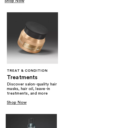
Shop Now
TREAT & CONDITION
Treatments
Discover salon-quality hair
masks, hair oil, leave-in
treatments, and more
Shop Now