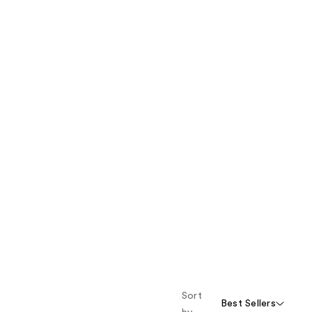
Sort
Best Sellers