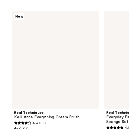
Real
Real
New
Techniques
Techniques
Kelli
Everyday
Anne
Essentials
Everything
Makeup
Cream
Brush
Brush
&
Sponge
Set
Real Techniques
Real Techni
Kelli Anne Everything Cream Brush
Everyday Es
Sponge Set
4.3
(68)
4.3
4.