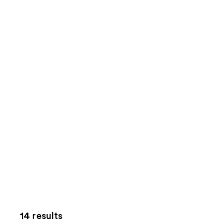
14 results