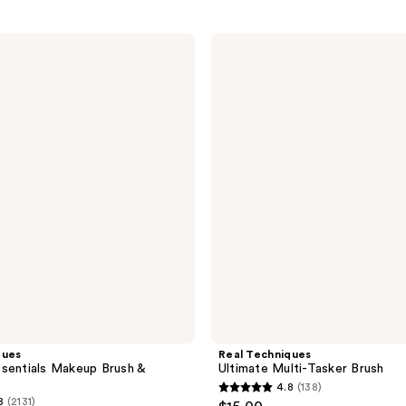
Real
Techniques
Ultimate
Multi-
Tasker
Brush
ques
Real Techniques
sentials Makeup Brush &
Ultimate Multi-Tasker Brush
4.8
(138)
4.8
8
(2131)