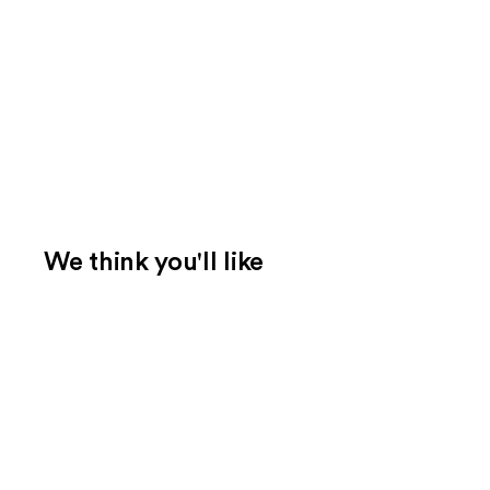
We think you'll like