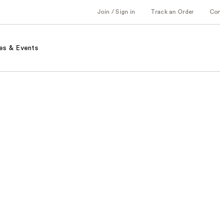
Join / Sign in
Track an Order
Co
es & Events