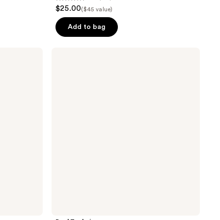
4.7
$25.00
($45 value)
out
of
Add to bag
5
stars
Real
;
Techniques
Cloudtopia
133
Blush
reviews
Brush