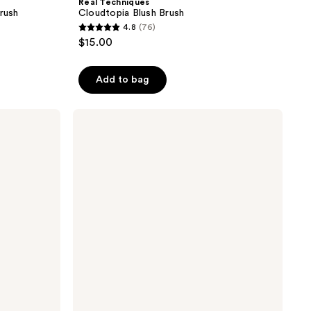
Real Techniques
rush
Cloudtopia Blush Brush
4.8
(76)
4.8
$15.00
out
of
Add to bag
5
stars
;
Real
Techniques
76
Kabuki
reviews
Oval
Foundation
Makeup
Blender