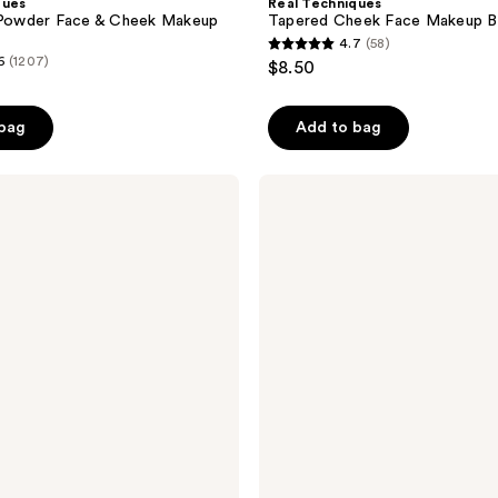
ques
Real Techniques
h Powder Face & Cheek Makeup
Tapered Cheek Face Makeup B
4.7
(58)
4.7
6
(1207)
$8.50
out
of
 bag
Add to bag
5
stars
;
Real
Techniques
58
Angled
reviews
Fan
Dual-
Sided
Finishing
Brush