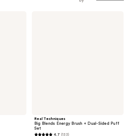
by
Real
Techniques
Big
Blends
Energy
Brush
+
Dual-
Sided
Puff
Set
Real Techniques
Big Blends Energy Brush + Dual-Sided Puff
Set
4.7
(133)