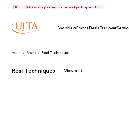
$10 off $40 when you buy online and pick up in store.
Shop
New
Brands
Deals
Discover
Servic
Home
Brand
Real Techniques
Real Techniques
View all