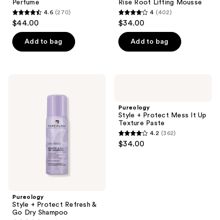
Perfume
Rise Root Lifting Mousse
Rise
4.6
(270)
4
(402)
Root
4.6
4
$44.00
$34.00
Lifting
out
out
Mousse
of
of
Add to bag
Add to bag
5
5
stars
stars
;
;
Pureology
Pureology
270
402
Style
Style
+
+
reviews
reviews
Protect
Protect
Pureology
Refresh
Mess
Style + Protect Mess It Up
& Go
It
Texture Paste
Dry
Up
4.2
(362)
Shampoo
Texture
4.2
$34.00
Paste
out
of
5
stars
;
Pureology
Style + Protect Refresh &
362
Go Dry Shampoo