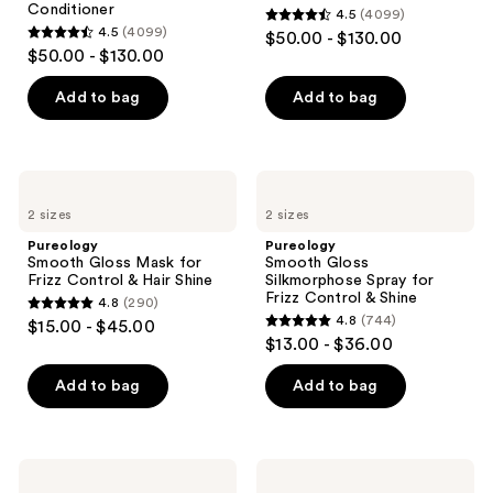
Conditioner
4.5
(4099)
4.5
4.5
(4099)
$50.00 - $130.00
4.5
out
$50.00 - $130.00
out
of
of
Add to bag
Add to bag
5
5
stars
stars
;
;
4099
Pureology
Pureology
4099
Smooth
Smooth
reviews
2 sizes
2 sizes
Gloss
Gloss
reviews
Mask
Silkmorphose
Pureology
Pureology
for
Spray
Smooth Gloss Mask for
Smooth Gloss
Frizz
for
Frizz Control & Hair Shine
Silkmorphose Spray for
Control
Frizz
Frizz Control & Shine
4.8
(290)
&
Control
4.8
4.8
(744)
$15.00 - $45.00
Hair
&
4.8
out
$13.00 - $36.00
Shine
Shine
out
of
of
Add to bag
Add to bag
5
5
stars
stars
;
;
290
Pureology
Pureology
744
Strength
Strength