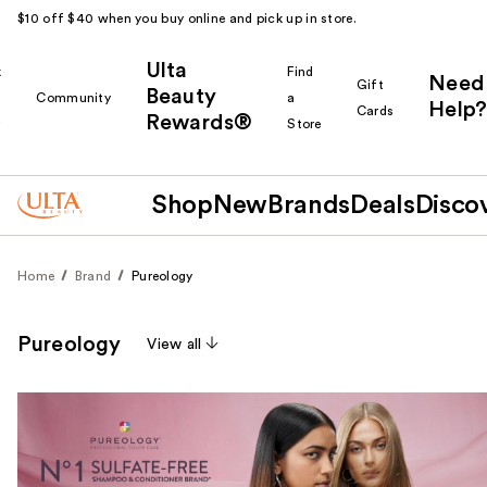
$10 off $40 when you buy online and pick up in store.
Ulta
k
Find
Need
Gift
Beauty
Community
a
Help?
Cards
Rewards®
r
Store
Shop
New
Brands
Deals
Disco
Home
Brand
Pureology
Pureology
View all