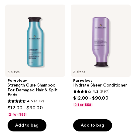
1149
;
Pureology
Pureology
reviews
4349
Strength
Hydrate
Cure
Sheer
reviews
Shampoo
Conditioner
For
Damaged
Hair
&
Split
Ends
3 sizes
3 sizes
Pureology
Pureology
Strength Cure Shampoo
Hydrate Sheer Conditioner
For Damaged Hair & Split
4.2
(997)
4.2
Ends
$12.00 - $90.00
4.6
(3512)
out
4.6
2 for $58
$12.00 - $90.00
of
out
2 for $58
5
of
stars
Add to bag
Add to bag
5
;
stars