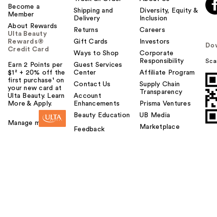
Become a
Shipping and
Diversity, Equity &
Member
Delivery
Inclusion
About Rewards
Returns
Careers
Ulta Beauty
Rewards®
Gift Cards
Investors
Do
Credit Card
Ways to Shop
Corporate
Responsibility
Sca
Earn 2 Points per
Guest Services
$1² + 20% off the
Center
Affiliate Program
first purchase¹ on
Contact Us
Supply Chain
your new card at
Transparency
Ulta Beauty. Learn
Account
More & Apply.
Enhancements
Prisma Ventures
Beauty Education
UB Media
Manage my card
Marketplace
Feedback