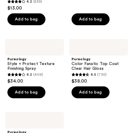
reviews
4.2
(539)
4.2
$13.00
out
of
Add to bag
Add to bag
5
stars
;
Pureology
Pureology
539
Style
Color
+
Fanatic
reviews
Protect
Top
Pureology
Pureology
Texture
Coat
Style + Protect Texture
Color Fanatic Top Coat
Finishing
Clear
Finishing Spray
Clear Hair Gloss
Spray
Hair
4.2
(409)
4.5
(730)
Gloss
4.2
4.5
$34.00
$38.00
out
out
of
of
Add to bag
Add to bag
5
5
stars
stars
;
;
Pureology
409
730
Style
+
reviews
reviews
Protect
Pureology