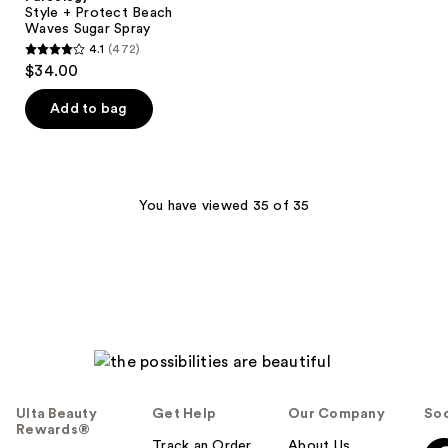
Beach
Style + Protect Beach
Waves
Waves Sugar Spray
Sugar
4.1
(472)
Spray
4.1
$34.00
out
of
Add to bag
5
stars
;
472
You have viewed 35 of 35
reviews
Ulta Beauty
Get Help
Our Company
Soc
Rewards®
Track an Order
About Us