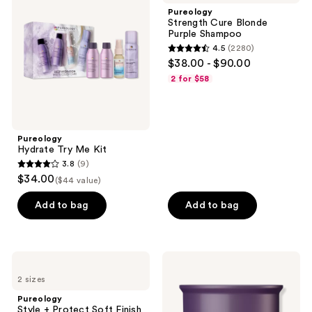
Me
Blonde
Pureology
Kit
Purple
Strength Cure Blonde
Shampoo
Purple Shampoo
4.5
(2280)
4.5
$38.00 - $90.00
out
2 for $58
of
5
stars
;
Pureology
Hydrate Try Me Kit
2280
3.8
(9)
3.8
reviews
$34.00
($44 value)
out
of
Add to bag
Add to bag
5
stars
;
Pureology
Pureology
9
Style
Hydrate
2 sizes
+
Hair
reviews
Protect
Treatment
Pureology
Soft
Mask
Style + Protect Soft Finish