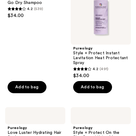
Go Dry Shampoo
Dry
Heat
4.2
(539)
Shampoo
Protectant
4.2
$34.00
Spray
out
of
5
stars
;
Pureology
Style + Protect Instant
539
Levitation Heat Protectant
reviews
Spray
4.2
(491)
4.2
$34.00
out
of
Add to bag
Add to bag
5
stars
;
Pureology
Pureology
491
Love
Style
Luster
+
reviews
Hydrating
Protect
Pureology
Pureology
Hair
On
Love Luster Hydrating Hair
Style + Protect On the
Perfume
the