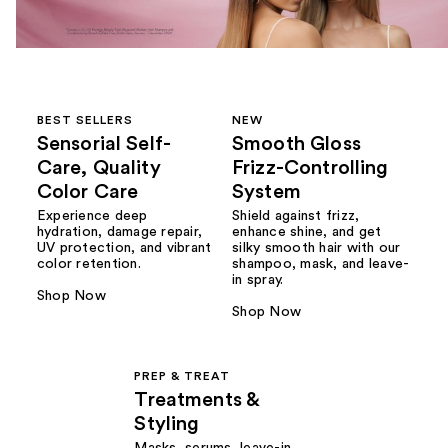
BEST SELLERS
NEW
Sensorial Self-
Smooth Gloss
Care, Quality
Frizz-Controlling
Color Care
System
Experience deep
Shield against frizz,
hydration, damage repair,
enhance shine, and get
UV protection, and vibrant
silky smooth hair with our
color retention.
shampoo, mask, and leave-
in spray.
Shop Now
Shop Now
PREP & TREAT
Treatments &
Styling