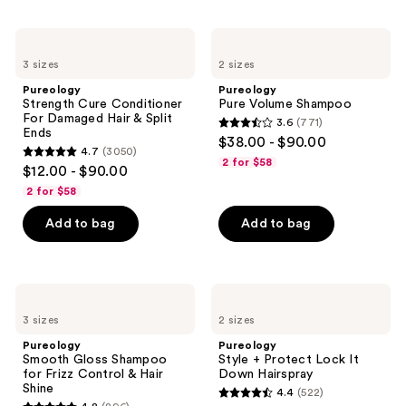
997
;
reviews
3512
Pureology
Pureology
Strength
Pure
reviews
3 sizes
2 sizes
Cure
Volume
Conditioner
Shampoo
Pureology
Pureology
For
Strength Cure Conditioner
Pure Volume Shampoo
Damaged
For Damaged Hair & Split
3.6
(771)
Hair
3.6
Ends
$38.00 - $90.00
&
4.7
(3050)
out
Split
4.7
2 for $58
$12.00 - $90.00
Ends
of
out
2 for $58
5
of
stars
Add to bag
Add to bag
5
;
stars
771
;
reviews
3050
Pureology
Pureology
Smooth
Style
reviews
3 sizes
2 sizes
Gloss
+
Shampoo
Protect
Pureology
Pureology
for
Lock
Smooth Gloss Shampoo
Style + Protect Lock It
Frizz
It
for Frizz Control & Hair
Down Hairspray
Control
Down
Shine
4.4
(522)
&
Hairspray
4.4