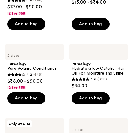
4.8
(296)
$13.00 - $34.00
Hair
4.8
out
$12.00 - $90.00
Shine
out
of
2 for $58
of
5
Add to bag
Add to bag
5
stars
stars
;
;
522
296
Pureology
Pureology
reviews
Pure
Hydrate
reviews
2 sizes
Volume
Glow
Conditioner
Catcher
Pureology
Pureology
Hair
Pure Volume Conditioner
Hydrate Glow Catcher Hair
Oil
Oil For Moisture and Shine
4.2
(549)
For
4.2
4.6
(1081)
$38.00 - $90.00
Moisture
4.6
out
$34.00
and
2 for $58
out
Shine
of
of
Add to bag
Add to bag
5
5
stars
stars
;
;
549
Pureology
Pureology
Only at Ulta
1081
Hydrate
Strength
reviews
2 sizes
Try
Cure
reviews