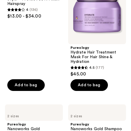
Finish
For
Hairspray
Hairspray
Hair
4
(136)
Shine
4
$13.00 - $34.00
&
out
Hydration
of
5
stars
;
Pureology
Hydrate Hair Treatment
136
Mask For Hair Shine &
reviews
Hydration
4.5
(177)
4.5
$45.00
out
of
Add to bag
Add to bag
5
stars
;
Pureology
Pureology
177
Nanoworks
Nanoworks
2 sizes
2 sizes
Gold
Gold
reviews
Conditioner
Shampoo
Pureology
Pureology
Nanoworks Gold
Nanoworks Gold Shampoo