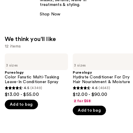
Masks, serums, leave-in
treatments & styling.
Shop Now
We think you'll like
12 items
Use
Pureology
Pureology
Color
Hydrate
previous
3 sizes
3 sizes
Fanatic
Conditioner
and
Multi-
For
Pureology
Pureology
Tasking
Dry
Color Fanatic Multi-Tasking
Hydrate Conditioner For Dry
next
Leave-
Hair
Leave-In Conditioner Spray
Hair Nourishment & Moisture
buttons
In
Nourishment
4.5
(4349)
4.6
(4543)
4.5
4.6
Conditioner
&
to
$13.00 - $55.00
$12.00 - $90.00
Spray
Moisture
out
out
navigate
2 for $58
Add to bag
of
of
the
Add to bag
5
5
slides
stars
stars
of
;
;
the