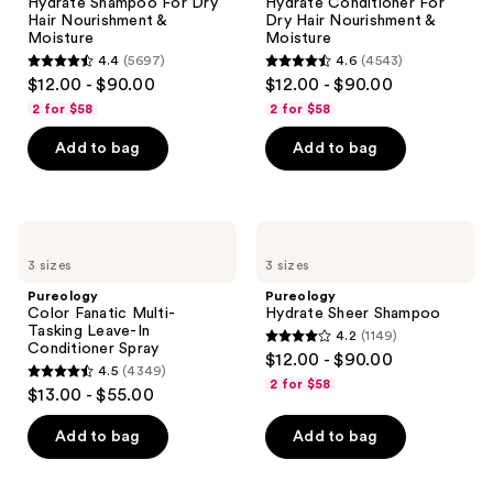
Hydrate Shampoo For Dry
Hydrate Conditioner For
Please
Hair
Hair
Hair Nourishment &
Dry Hair Nourishment &
Nourishment
Nourishment
use
Moisture
Moisture
&
&
the
4.4
(5697)
4.6
(4543)
Moisture
Moisture
4.4
4.6
$12.00 - $90.00
$12.00 - $90.00
next
out
out
2 for $58
2 for $58
and
of
of
previous
Add to bag
Add to bag
5
5
buttons
stars
stars
to
;
;
navigate
5697
4543
Pureology
Pureology
Color
Hydrate
reviews
reviews
3 sizes
3 sizes
Fanatic
Sheer
Multi-
Shampoo
Pureology
Pureology
Tasking
Color Fanatic Multi-
Hydrate Sheer Shampoo
Leave-
Tasking Leave-In
4.2
(1149)
In
4.2
Conditioner Spray
$12.00 - $90.00
Conditioner
4.5
(4349)
out
Spray
4.5
2 for $58
$13.00 - $55.00
of
out
5
of
Add to bag
Add to bag
stars
5
;
stars