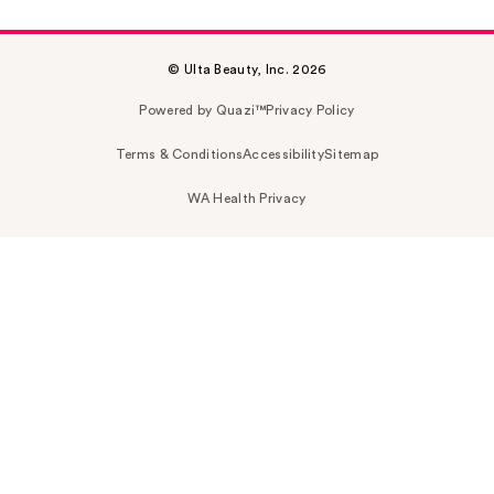
© Ulta Beauty, Inc. 2026
Powered by Quazi™
Privacy Policy
Terms & Conditions
Accessibility
Sitemap
WA Health Privacy