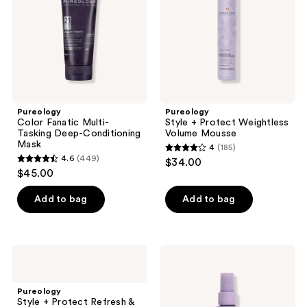
Deep-
Volume
Conditioning
Mousse
Mask
Pureology
Pureology
Color Fanatic Multi-
Style + Protect Weightless
Tasking Deep-Conditioning
Volume Mousse
Mask
4
(185)
4
4.6
(449)
$34.00
4.6
out
$45.00
out
of
of
Add to bag
Add to bag
5
5
stars
stars
;
;
185
Pureology
Pureology
449
Style
Style
reviews
+
+
reviews
Protect
Protect
Pureology
Refresh
Instant
Style + Protect Refresh &
& Go
Levitation