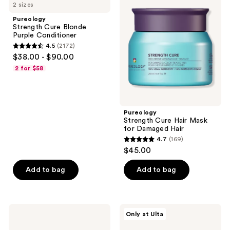
reviews
2 sizes
Cure
Cure
reviews
Blonde
Hair
Pureology
Purple
Mask
Strength Cure Blonde
Conditioner
for
Purple Conditioner
Damaged
4.5
(2172)
Hair
4.5
$38.00 - $90.00
out
2 for $58
of
5
stars
;
Pureology
Strength Cure Hair Mask
2172
for Damaged Hair
reviews
4.7
(169)
4.7
$45.00
out
of
Add to bag
Add to bag
5
stars
;
Pureology
Pureology
Only at Ulta
169
Strength
Strength
Cure
Cure