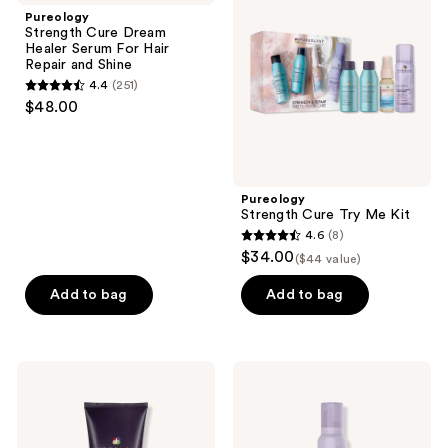
reviews
Dream
Try
Pureology
Healer
Me
Strength Cure Dream
Serum
Kit
Healer Serum For Hair
For
Repair and Shine
Hair
4.4
(251)
Repair
4.4
$48.00
and
out
Shine
of
5
stars
Pureology
;
Strength Cure Try Me Kit
4.6
(8)
251
4.6
$34.00
($44 value)
reviews
out
of
Add to bag
Add to bag
5
stars
;
Pureology
Pureology
8
Color
Style
Fanatic
+
reviews
Multi-
Protect
Tasking
Weightless