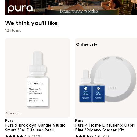
We think you'll like
12 items
Use
Pura
Pura
Online only
Pura
Pura
previous
x
4
and
Brooklyn
Home
Candle
Diffuser
next
Studio
x
buttons
Smart
Capri
Vial
Blue
to
Diffuser
Volcano
navigate
Refill
Starter
Kit
the
slides
of
5 scents
the
Pura
Pura
We
Pura x Brooklyn Candle Studio
Pura 4 Home Diffuser x Capri
think
Smart Vial Diffuser Refill
Blue Volcano Starter Kit
you'll
4.7
(349)
4.6
(43)