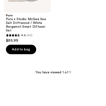
Diffuser
Set
Pura
Pura x Studio McGee Sea
Salt Driftwood / White
Bergamot Smart Diffuser
Set
4.6
(40)
4.6
$85.99
out
of
Add to bag
5
stars
;
40
You have viewed 1 of 1
reviews