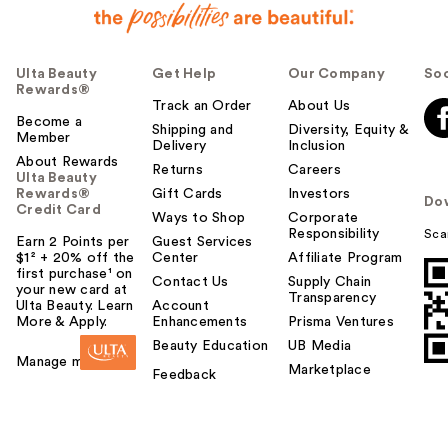
Ulta Beauty
Get Help
Our Company
Soc
Rewards®
Track an Order
About Us
Become a
Shipping and
Diversity, Equity &
Member
Delivery
Inclusion
About Rewards
Returns
Careers
Ulta Beauty
Rewards®
Gift Cards
Investors
Do
Credit Card
Ways to Shop
Corporate
Responsibility
Sca
Earn 2 Points per
Guest Services
$1² + 20% off the
Center
Affiliate Program
first purchase¹ on
Contact Us
Supply Chain
your new card at
Transparency
Ulta Beauty. Learn
Account
More & Apply.
Enhancements
Prisma Ventures
Beauty Education
UB Media
Manage my card
Marketplace
Feedback