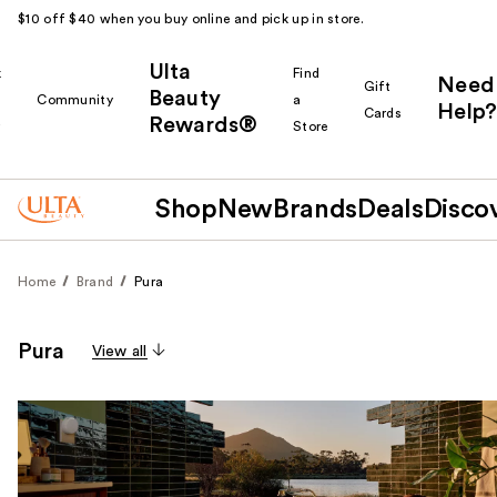
$10 off $40 when you buy online and pick up in store.
Ulta
k
Find
Need
Gift
Beauty
Community
a
Help?
Cards
Rewards®
r
Store
Shop
New
Brands
Deals
Disco
Home
Brand
Pura
Pura
View all