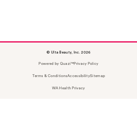
© Ulta Beauty, Inc. 2026
Powered by Quazi™
Privacy Policy
Terms & Conditions
Accessibility
Sitemap
WA Health Privacy