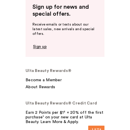
Sign up for news and
special offers.
Receive emails or texts about our
latest sales, new arrivals and special
offers.
Sign up
Ulta Beauty Rewards®
Become a Member
About Rewards
Ulta Beauty Rewards® Credit Card
Earn 2 Points per $1² + 20% off the first
purchase¹ on your new card at Ulta
Beauty. Learn More & Apply.