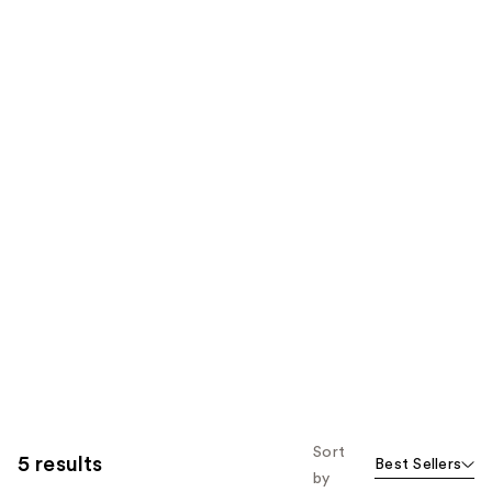
Sort
5 results
Best Sellers
by