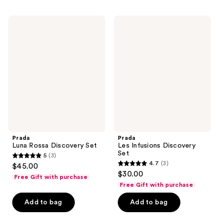
Prada
Prada
Luna
Les
Rossa
Infusions
Discovery
Discovery
Set
Set
Prada
Prada
Luna Rossa Discovery Set
Les Infusions Discovery
Set
5
(3)
5
4.7
(3)
$45.00
4.7
out
$30.00
Free Gift with purchase
out
of
Free Gift with purchase
of
5
Add to bag
Add to bag
5
stars
stars