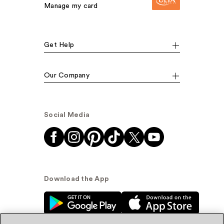
Manage my card
Get Help
Our Company
Social Media
Download the App