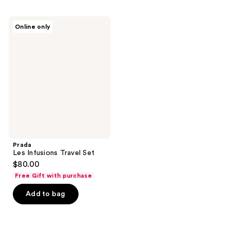
;
;
5
803
Prada
reviews
Online only
Les
reviews
Infusions
Travel
Set
Prada
Les Infusions Travel Set
$80.00
Free Gift with purchase
Add to bag