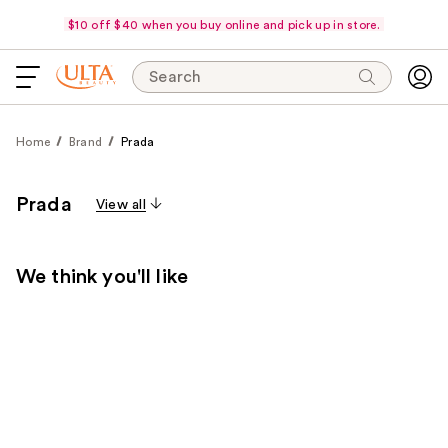
$10 off $40 when you buy online and pick up in store.
Search
Home
Brand
Prada
Prada
View all
We think you'll like