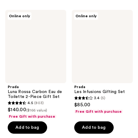
;
;
3
3
Prada
Prada
reviews
Online only
Online only
Luna
Les
reviews
Rossa
Infusions
Carbon
Gifting
Eau
Set
de
Toilette
2-
Piece
Gift
Set
Prada
Prada
Luna Rossa Carbon Eau de
Les Infusions Gifting Set
Toilette 2-Piece Gift Set
3.4
(5)
3.4
4.5
(803)
$85.00
4.5
out
$140.00
($166 value)
Free Gift with purchase
out
of
Free Gift with purchase
of
5
Add to bag
Add to bag
5
stars
stars