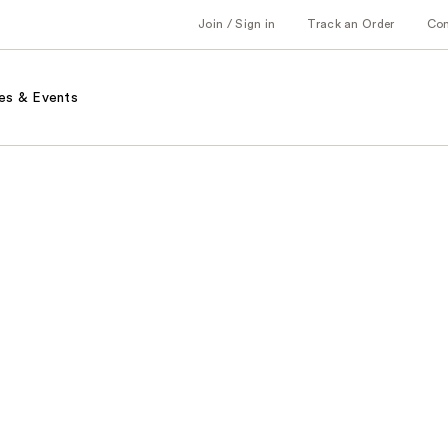
Join / Sign in
Track an Order
Co
es & Events