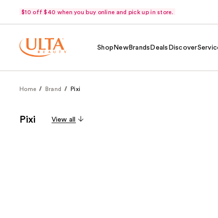
$10 off $40 when you buy online and pick up in store.
Shop
New
Brands
Deals
Discover
Servic
Home
Brand
Pixi
Pixi
View all