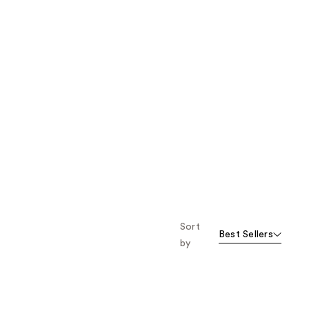
Sort
Best Sellers
by