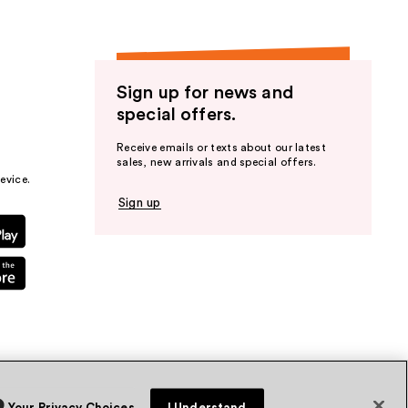
Sign up for news and
special offers.
Receive emails or texts about our latest
sales, new arrivals and special offers.
evice.
Sign up
Your Privacy Choices
I Understand