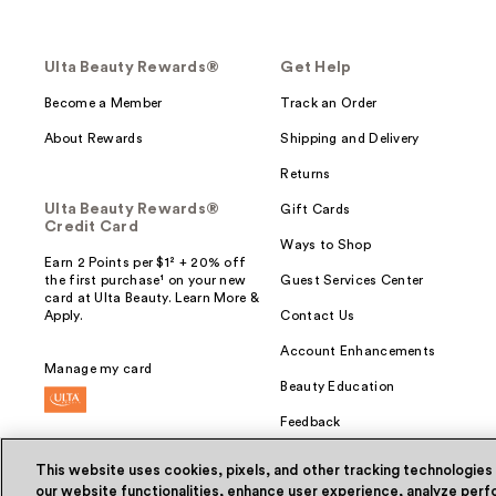
Ulta Beauty Rewards®
Get Help
Become a Member
Track an Order
About Rewards
Shipping and Delivery
Returns
Ulta Beauty Rewards®
Gift Cards
Credit Card
Ways to Shop
Earn 2 Points per $1² + 20% off
the first purchase¹ on your new
Guest Services Center
card at Ulta Beauty. Learn More &
Apply.
Contact Us
Account Enhancements
Manage my card
Beauty Education
Feedback
This website uses cookies, pixels, and other tracking technologies
our website functionalities, enhance user experience, analyze perfo