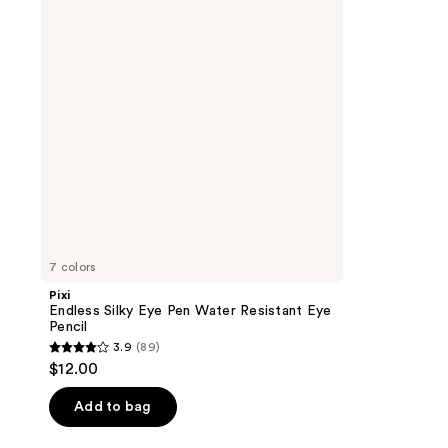
Pen
Water
Resistant
Eye
Pencil
7 colors
Pixi
Endless Silky Eye Pen Water Resistant Eye
Pencil
3.9
(89)
3.9
$12.00
out
of
Add to bag
5