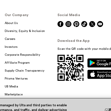
Our Company
Social Media
About Us
Diversity, Equity & Inclusion
Careers
Download the App
Investors
Scan the QR code with your mobile d
Corporate Responsibility
Affiliate Program
Supply Chain Transparency
Prisma Ventures
UB Media
Marketplace
 managed by Ulta and third parties to enable
rmance, and traffic, and deliver advertising