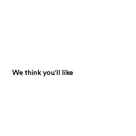
We think you'll like