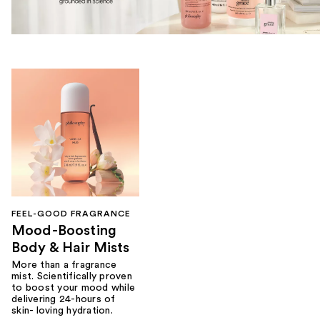
FEEL-GOOD FRAGRANCE
Mood-Boosting
Body & Hair Mists
More than a fragrance
mist. Scientifically proven
to boost your mood while
delivering 24-hours of
skin- loving hydration.