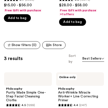
you'll
4.7
4.5
$15.00 - $56.00
$28.00 - $58.00
like
out
out
Free Gift with purchase
Free Gift with purchase
Product
of
of
+1 offers
Carousel
Add to bag
5
5
Add to bag
stars
stars
;
;
5980
18873
reviews
reviews
Show filters (0)
In Store
Sort
3 results
Best Sellers
by
Philosophy
Philosophy
Online only
Purity
Anti-
Made
Wrinkle
Simple
Miracle
Philosophy
Philosophy
One-
Worker+
Purity Made Simple One-
Anti-Wrinkle Miracle
Step
Line
Step Facial Cleansing
Worker+ Line Correcting
Facial
Correcting
Cloths
Primer
Cleansing
Primer
4.5
(1259)
4.4
(247)
Cloths
4.5
4.4