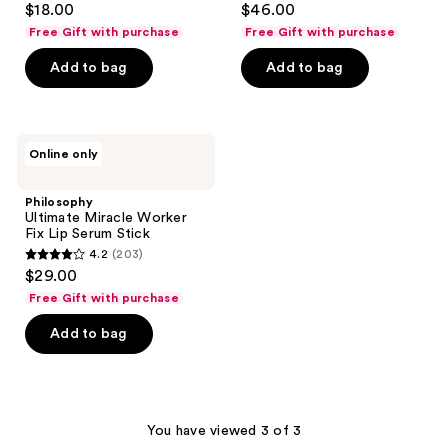
$18.00
$46.00
out
out
Free Gift with purchase
Free Gift with purchase
of
of
Add to bag
Add to bag
5
5
stars
stars
;
;
1259
247
Philosophy
Online only
Ultimate
reviews
reviews
Miracle
Worker
Philosophy
Fix
Ultimate Miracle Worker
Lip
Fix Lip Serum Stick
Serum
4.2
(203)
Stick
4.2
$29.00
out
Free Gift with purchase
of
Add to bag
5
stars
;
203
You have viewed 3 of 3
reviews