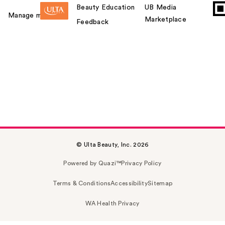
Beauty Education
UB Media
Manage my card
Marketplace
Feedback
© Ulta Beauty, Inc. 2026
Powered by Quazi™
Privacy Policy
Terms & Conditions
Accessibility
Sitemap
WA Health Privacy