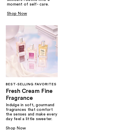
moment of self- care.
Shop Now
BEST-SELLING FAVORITES
Fresh Cream Fine
Fragrance
Indulge in soft, gourmand
fragrances that comfort
the senses and make every
day feel a little sweeter.
Shop Now