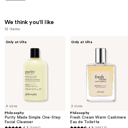
We think you'll like
12 items
Use
Philosophy
Philosophy
Only at Ulta
Only at Ulta
Purity
Fresh
previous
Made
Cream
and
Simple
Warm
One-
Cashmere
next
Step
Eau
buttons
Facial
de
Cleanser
Toilette
to
navigate
the
slides
of
4 sizes
2 sizes
the
Philosophy
Philosophy
We
Purity Made Simple One-Step
Fresh Cream Warm Cashmere
think
Facial Cleanser
Eau de Toilette
4.7
(5980)
4.5
(18873)