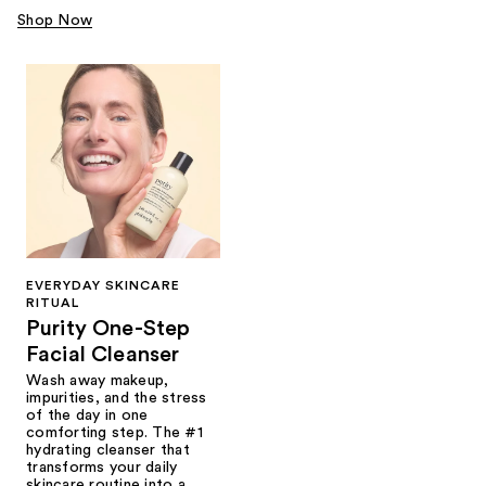
Shop Now
EVERYDAY SKINCARE
RITUAL
Purity One-Step
Facial Cleanser
Wash away makeup,
impurities, and the stress
of the day in one
comforting step. The #1
hydrating cleanser that
transforms your daily
skincare routine into a