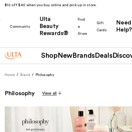
$10 off $40 when you buy online and pick up in store.
Ulta
k
Find
Need
Gift
Beauty
Community
a
Help?
Cards
Rewards®
r
Store
Shop
New
Brands
Deals
Disco
Home
Brand
Philosophy
Philosophy
View all