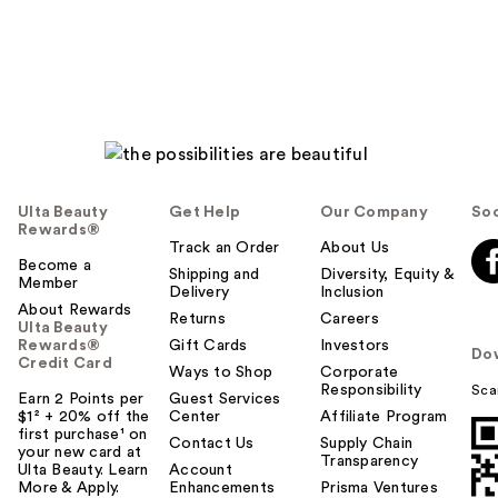
Ulta Beauty
Get Help
Our Company
Soc
Rewards®
Track an Order
About Us
Become a
Shipping and
Diversity, Equity &
Member
Delivery
Inclusion
About Rewards
Returns
Careers
Ulta Beauty
Rewards®
Gift Cards
Investors
Do
Credit Card
Ways to Shop
Corporate
Responsibility
Sca
Earn 2 Points per
Guest Services
$1² + 20% off the
Center
Affiliate Program
first purchase¹ on
Contact Us
Supply Chain
your new card at
Transparency
Ulta Beauty. Learn
Account
More & Apply.
Enhancements
Prisma Ventures