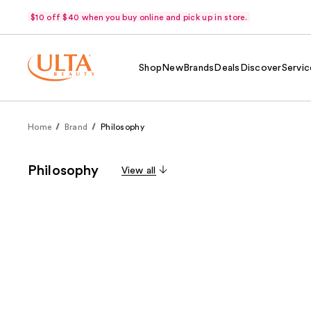
$10 off $40 when you buy online and pick up in store.
Shop
New
Brands
Deals
Discover
Servic
Home
Brand
Philosophy
Philosophy
View all