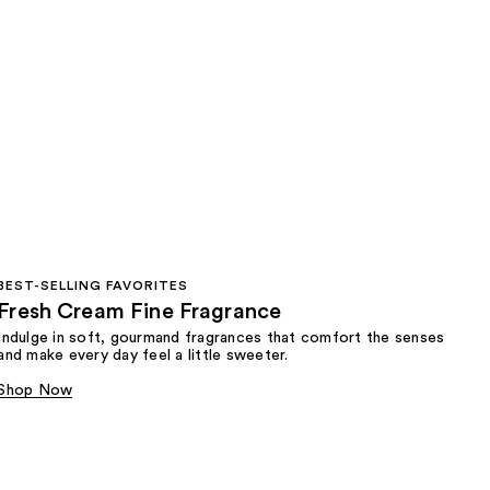
BEST-SELLING FAVORITES
Fresh Cream Fine Fragrance
Indulge in soft, gourmand fragrances that comfort the senses
and make every day feel a little sweeter.
Shop Now