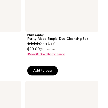
Philosophy
Purity Made Simple Duo Cleansing Set
4.5
(267)
4.5
$29.00
($41 value)
out
Free Gift with purchase
of
5
stars
Add to bag
;
267
Philosophy
reviews
Clear
Days
Ahead
Trial
Set