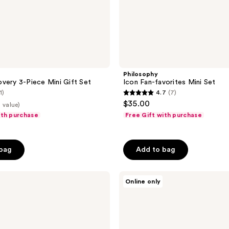
Philosophy
very 3-Piece Mini Gift Set
Icon Fan-favorites Mini Set
1)
4.7
(7)
4.7
$35.00
 value)
out
ith purchase
Free Gift with purchase
of
5
stars
 bag
Add to bag
;
7
Philosophy
Online only
reviews
Skincare
Icons
Minis
To
Visibly
Transform