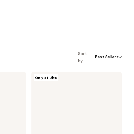
Sort
Best Sellers
by
Philosophy
Only at Ulta
Purity
Made
Simple
Duo
Cleansing
Set