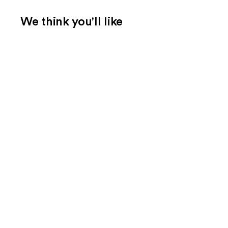
We think you'll like