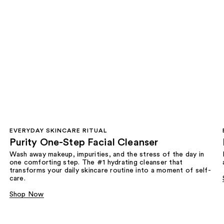
EVERYDAY SKINCARE RITUAL
Purity One-Step Facial Cleanser
Wash away makeup, impurities, and the stress of the day in
one comforting step. The #1 hydrating cleanser that
transforms your daily skincare routine into a moment of self-
care.
Shop Now