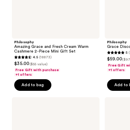
Philosophy
Philosophy
Amazing Grace and Fresh Cream Warm
Grace Disco
Cashmere 2-Piece Mini Gift Set
5
(
5
4.5
(18873)
$59.00
($97
4.5
out
$35.00
($55 value)
Free Gift w
out
of
Free Gift with purchase
+1 offers
of
+1 offers
5
5
stars
Add to bag
Add to
stars
;
;
1
Philosophy
Philosophy
18873
reviews
Purity
Hope
reviews
Made
In A
Simple
Jar
Cleanse,
Hydrate,
Purify,
Smooth
Hydrate
&