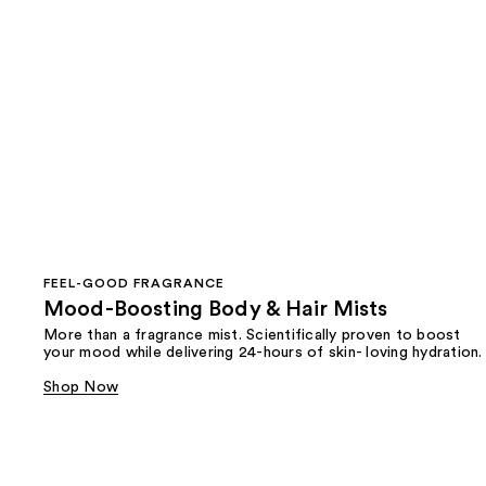
FEEL-GOOD FRAGRANCE
Mood-Boosting Body & Hair Mists
More than a fragrance mist. Scientifically proven to boost
your mood while delivering 24-hours of skin- loving hydration.
Shop Now