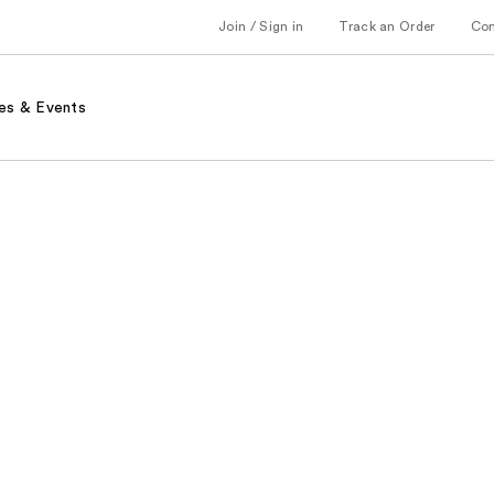
Join / Sign in
Track an Order
Co
es & Events