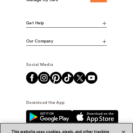
Manage my card
Get Help
Our Company
Social Media
Download the App
This website uses cookies, pixels, and other tracking