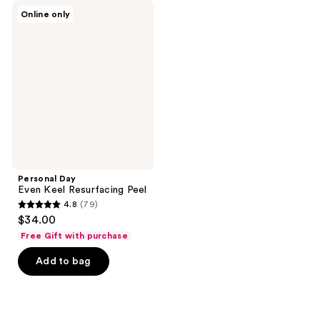
81
89
Personal
Online only
Day
reviews
reviews
Even
Keel
Resurfacing
Peel
Personal Day
Even Keel Resurfacing Peel
4.8
(79)
4.8
$34.00
out
Free Gift with purchase
of
Add to bag
5
stars
;
79