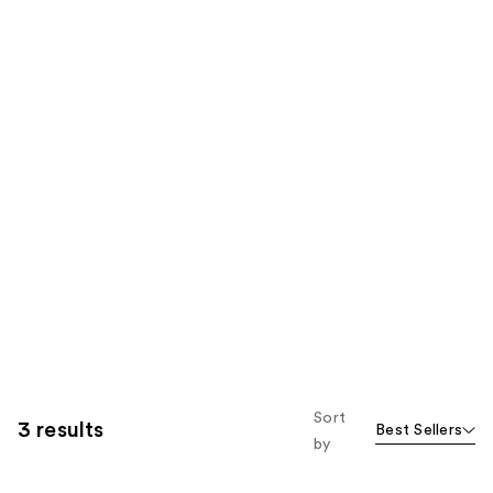
Sort
3 results
Best Sellers
by