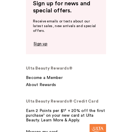
Sign up for news and
special offers.
Receive emails or texts about our
latest sales, new arrivals and special
offers.
Sign up
Ulta Beauty Rewards®
Become a Member
About Rewards
Ulta Beauty Rewards® Credit Card
Earn 2 Points per $1² + 20% off the first
purchase¹ on your new card at Ulta
Beauty. Learn More & Apply.