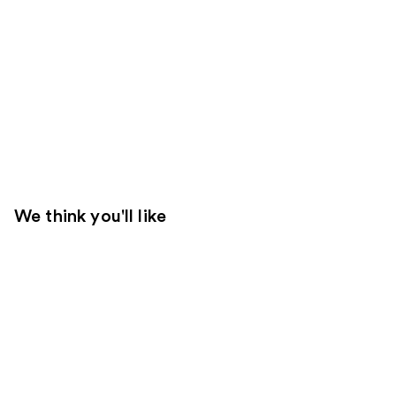
We think you'll like