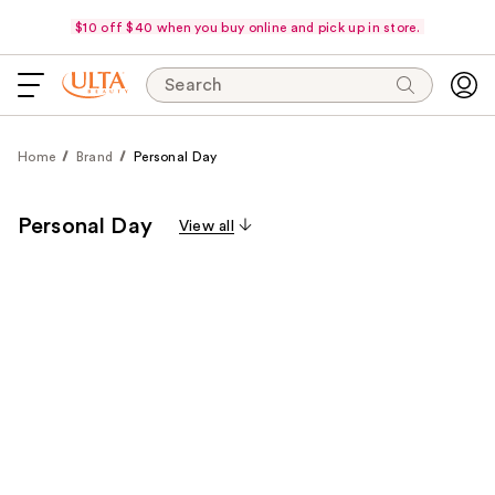
$10 off $40 when you buy online and pick up in store.
Search
Home
Brand
Personal Day
Personal Day
View all