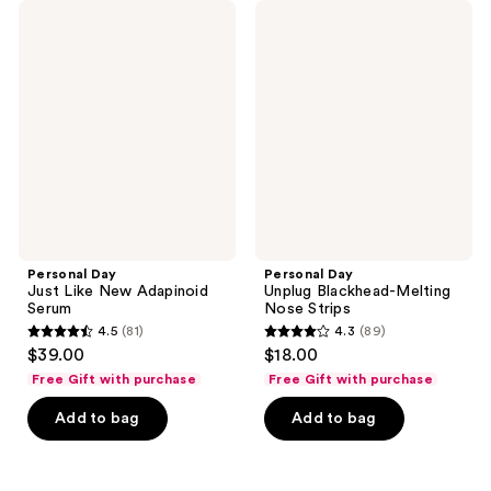
Personal
Personal
Day
Day
Just
Unplug
Like
Blackhead-
New
Melting
Adapinoid
Nose
Serum
Strips
Personal Day
Personal Day
Just Like New Adapinoid
Unplug Blackhead-Melting
Serum
Nose Strips
4.5
(81)
4.3
(89)
4.5
4.3
$39.00
$18.00
out
out
Free Gift with purchase
Free Gift with purchase
of
of
Add to bag
Add to bag
5
5
stars
stars
;
;