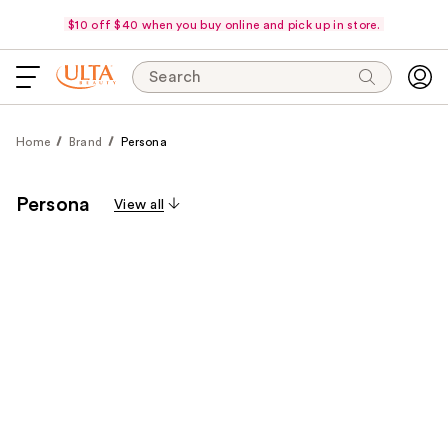
$10 off $40 when you buy online and pick up in store.
Search
Home
Brand
Persona
Persona
View all