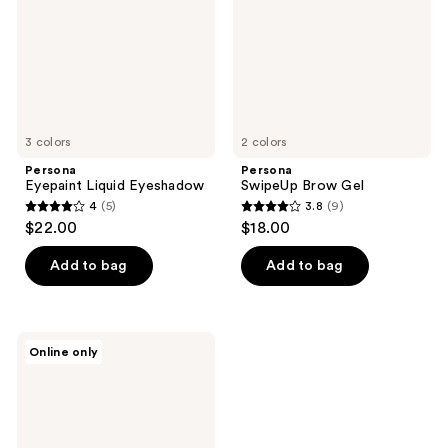
3 colors
2 colors
Persona
Persona
Eyepaint Liquid Eyeshadow
SwipeUp Brow Gel
4
(5)
3.8
(9)
4
3.8
$22.00
$18.00
out
out
of
of
Add to bag
Add to bag
5
5
stars
stars
;
;
Persona
Online only
5
9
Daymask
Peptide
reviews
reviews
Lip
Balm