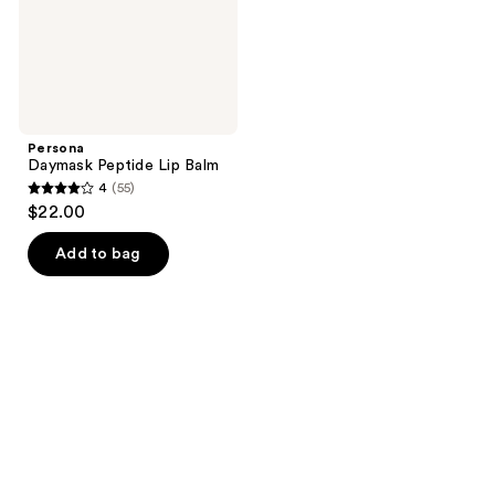
Persona
Daymask Peptide Lip Balm
4
(55)
4
$22.00
out
of
Add to bag
5
stars
;
55
reviews