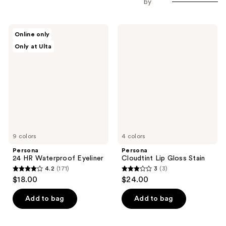
by
Persona
Persona
Online only
24
Cloudtint
Only at Ulta
HR
Lip
Waterproof
Gloss
Eyeliner
Stain
9 colors
4 colors
Persona
Persona
24 HR Waterproof Eyeliner
Cloudtint Lip Gloss Stain
4.2
(171)
3
(3)
4.2
3
$18.00
$24.00
out
out
of
of
Add to bag
Add to bag
5
5
stars
stars