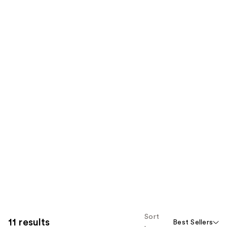
Sort
11 results
Best Sellers