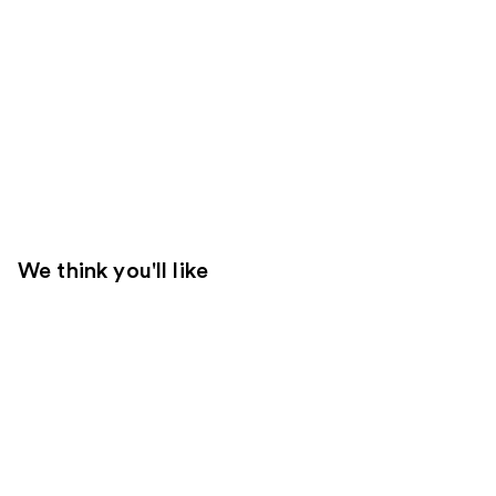
We think you'll like