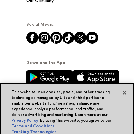
Our Company
Social Media
Download the App
This website uses cookies, pixels, and other tracking
technologies managed by Ulta and third parties to
enable our website functionalities, enhance user
experience, analyze performance, and traffic, and
© Ulta Beauty, Inc. 2026
deliver advertising and marketing. Learn more at our
Privacy Policy
. By using this website, you agree to our
Powered by Quazi™
Privacy Policy
Terms and Conditions
.
Tracking Technologies
.
Terms & Conditions
Accessibility
Sitemap