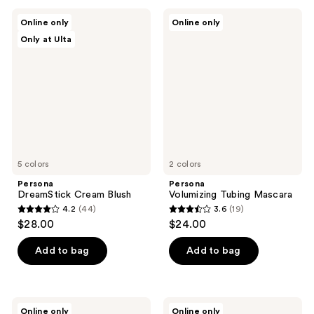
;
;
Persona
Persona
Online only
Online only
171
3
DreamStick
Volumizing
Only at Ulta
Cream
Tubing
reviews
reviews
Blush
Mascara
5 colors
2 colors
Persona
Persona
DreamStick Cream Blush
Volumizing Tubing Mascara
4.2
(44)
3.6
(19)
4.2
3.6
$28.00
$24.00
out
out
of
of
Add to bag
Add to bag
5
5
stars
stars
;
;
Persona
Persona
Online only
Online only