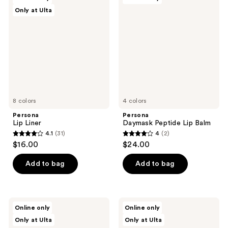
44
19
Lip
Daymask
Only at Ulta
Liner
Peptide
reviews
reviews
Lip
Balm
8 colors
4 colors
Persona
Persona
Lip Liner
Daymask Peptide Lip Balm
4.1
(31)
4
(2)
4.1
4
$16.00
$24.00
out
out
of
of
Add to bag
Add to bag
5
5
stars
stars
;
;
Persona
Persona
Online only
Online only
31
2
DreamStick
Super
Only at Ulta
Only at Ulta
Cream
Blush
reviews
reviews
Bronzing