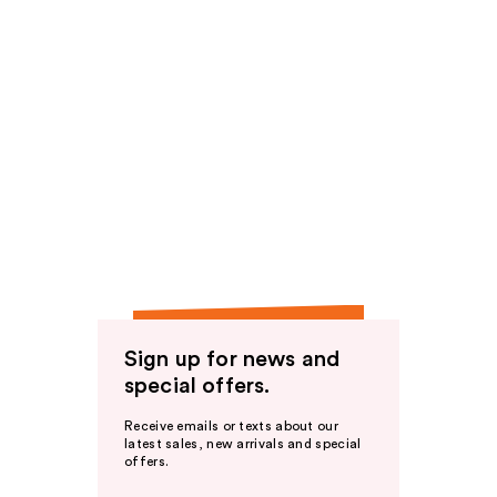
Sign up for news and
special offers.
Receive emails or texts about our
latest sales, new arrivals and special
offers.