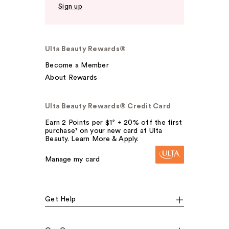
Sign up
Ulta Beauty Rewards®
Become a Member
About Rewards
Ulta Beauty Rewards® Credit Card
Earn 2 Points per $1² + 20% off the first
purchase¹ on your new card at Ulta
Beauty. Learn More & Apply.
Manage my card
Get Help