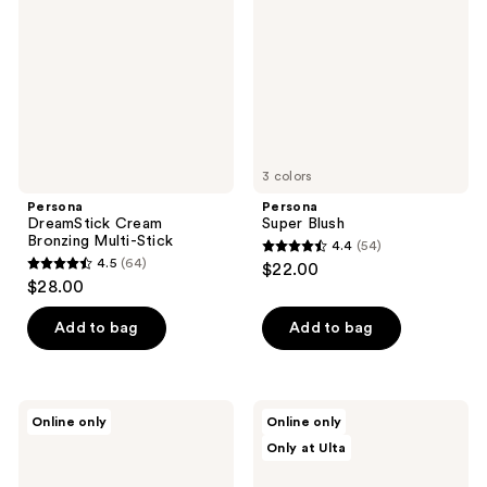
Multi-
Stick
3 colors
Persona
Persona
DreamStick Cream
Super Blush
Bronzing Multi-Stick
4.4
(54)
4.4
4.5
(64)
$22.00
4.5
out
$28.00
out
of
of
Add to bag
Add to bag
5
5
stars
stars
;
;
54
Persona
Persona
Online only
Online only
64
Eyepaint
SwipeUp
reviews
Only at Ulta
Liquid
Brow
reviews
Eyeshadow
Gel