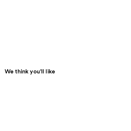
We think you'll like