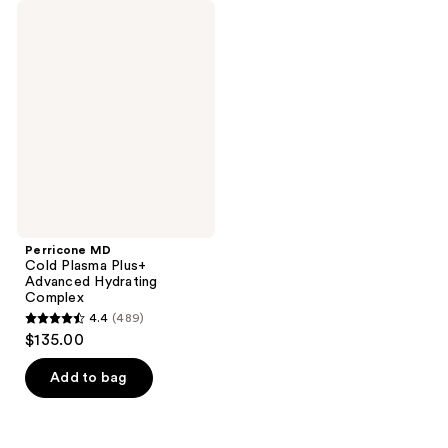
Perricone
MD
Cold
Plasma
Plus+
Advanced
Hydrating
Complex
Perricone MD
Cold Plasma Plus+
Advanced Hydrating
Complex
4.4
(489)
4.4
$135.00
out
of
Add to bag
5
stars