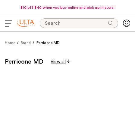
$10 off $40 when you buy online and pick up in store.
Search
Home
Brand
Perricone MD
Perricone MD
View all