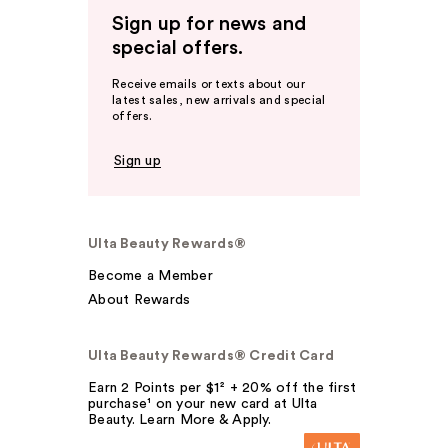
Sign up for news and
special offers.
Receive emails or texts about our
latest sales, new arrivals and special
offers.
Sign up
Ulta Beauty Rewards®
Become a Member
About Rewards
Ulta Beauty Rewards® Credit Card
Earn 2 Points per $1² + 20% off the first
purchase¹ on your new card at Ulta
Beauty. Learn More & Apply.