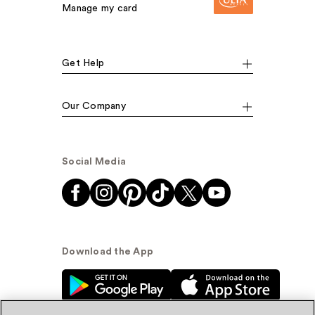
Manage my card
Get Help
Our Company
Social Media
Download the App