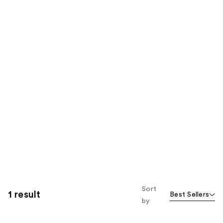
Sort
1 result
Best Sellers
by