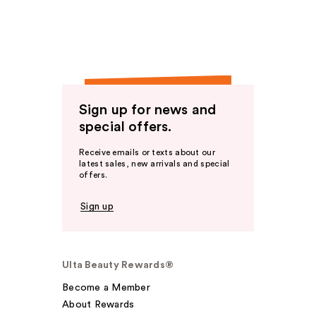
Sign up for news and
special offers.
Receive emails or texts about our
latest sales, new arrivals and special
offers.
Sign up
Ulta Beauty Rewards®
Become a Member
About Rewards