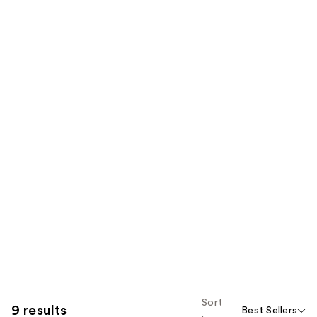
Sort
9 results
Best Sellers