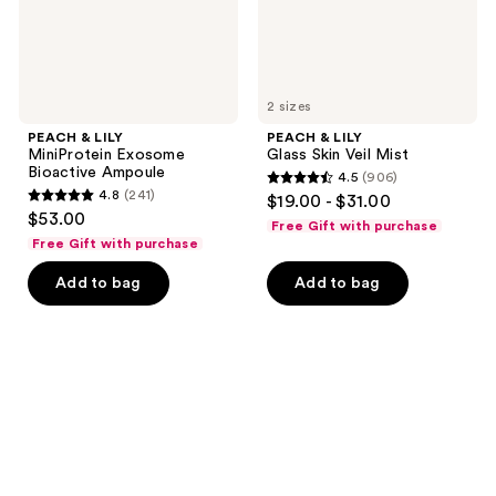
2 sizes
PEACH & LILY
PEACH & LILY
MiniProtein Exosome
Glass Skin Veil Mist
Bioactive Ampoule
4.5
(906)
4.5
4.8
(241)
$19.00 - $31.00
4.8
out
$53.00
Free Gift with purchase
out
of
Free Gift with purchase
of
5
Add to bag
Add to bag
5
stars
stars
;
;
906
241
reviews
reviews