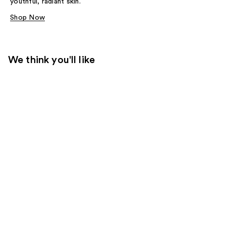
youthful, radiant skin.
Shop Now
We think you'll like