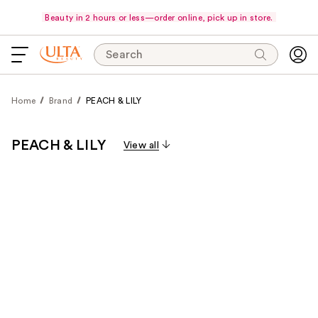
Beauty in 2 hours or less—order online, pick up in store.
Search
Home
Brand
PEACH & LILY
PEACH & LILY
View all