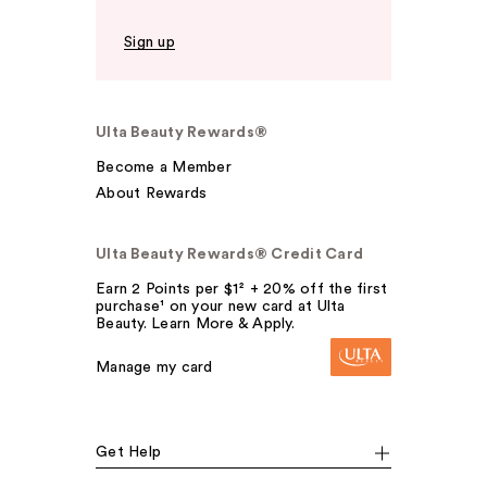
Sign up
Ulta Beauty Rewards®
Become a Member
About Rewards
Ulta Beauty Rewards® Credit Card
Earn 2 Points per $1² + 20% off the first
purchase¹ on your new card at Ulta
Beauty. Learn More & Apply.
Manage my card
Get Help