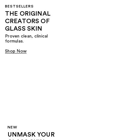
BESTSELLERS
THE ORIGINAL
CREATORS OF
GLASS SKIN
Proven clean, clinical
formulas.
Shop Now
NEW
UNMASK YOUR