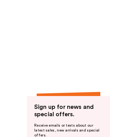
Sign up for news and
special offers.
Receive emails or texts about our
latest sales, new arrivals and special
offers.