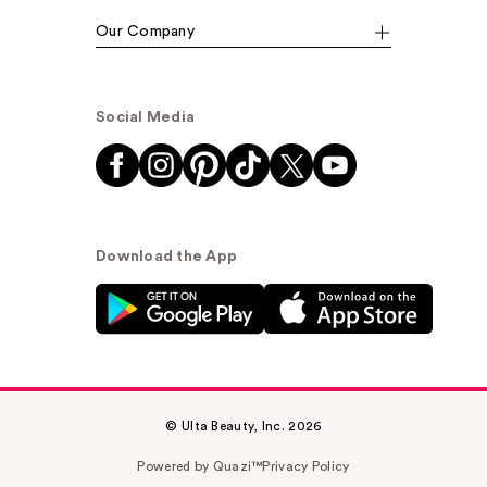
Our Company
Social Media
Download the App
© Ulta Beauty, Inc. 2026
Powered by Quazi™
Privacy Policy