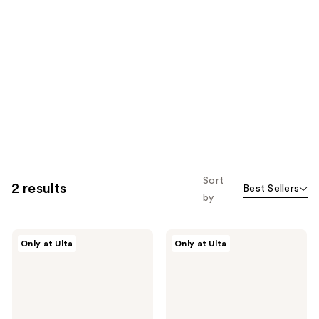
Sort
2 results
Best Sellers
by
PEACH
PEACH
Only at Ulta
Only at Ulta
&
&
LILY
LILY
MiniProtein
Glass
Exosome
Skin
Bioactive
Veil
Ampoule
Mist