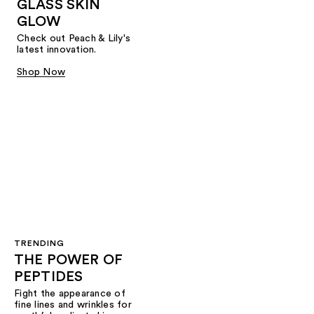
GLASS SKIN
GLOW
Check out Peach & Lily's
latest innovation.
Shop Now
TRENDING
THE POWER OF
PEPTIDES
Fight the appearance of
fine lines and wrinkles for