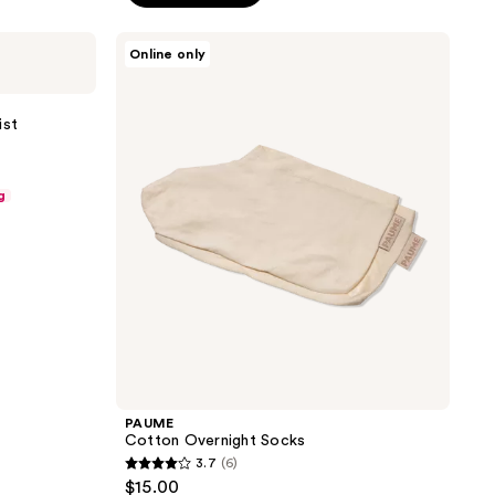
5
stars
PAUME
Online only
;
Cotton
Overnight
8
Socks
reviews
ist
g
PAUME
Cotton Overnight Socks
3.7
(6)
3.7
$15.00