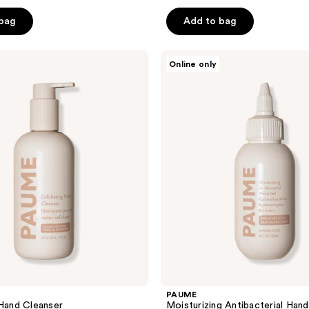
 bag
Add to bag
PAUME
Online only
Moisturizing
Antibacterial
Hand
Gel
PAUME
 Hand Cleanser
Moisturizing Antibacterial Hand