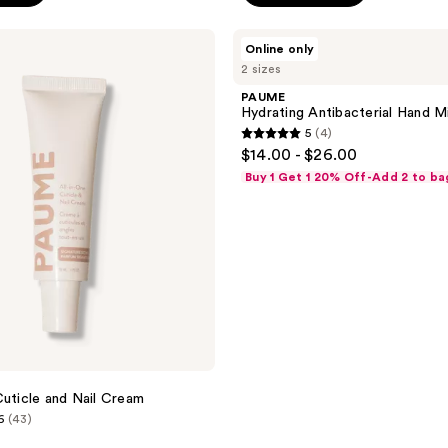
PAUME
Online only
Hydrating
2 sizes
Antibacterial
Hand
PAUME
Mist
Hydrating Antibacterial Hand M
5
(4)
5
$14.00 - $26.00
out
Buy 1 Get 1 20% Off-Add 2 to ba
of
5
stars
;
4
reviews
Cuticle and Nail Cream
6
(43)