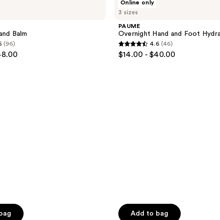
Online only
Overnight
3 sizes
Hand
and
PAUME
Foot
and Balm
Overnight Hand and Foot Hydr
Hydration
5
(96)
4.6
(46)
Mask
4.6
48.00
$14.00 - $40.00
out
of
5
stars
;
46
reviews
 bag
Add to bag