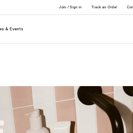
Join / Sign in
Track an Order
Co
es & Events