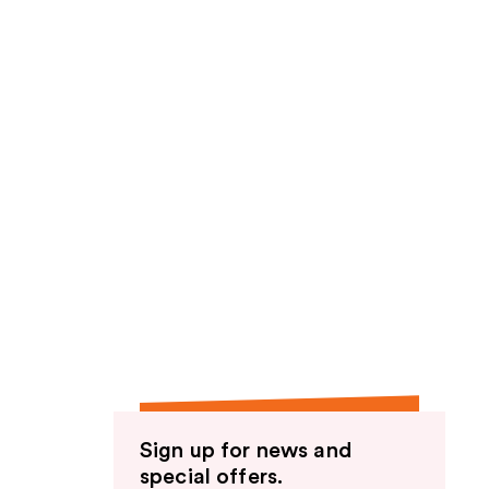
Sign up for news and
special offers.