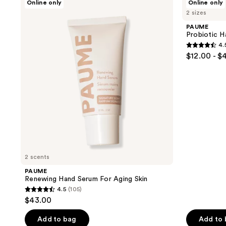
Online only
Online only
results.
Renewing
Probiotic
2 sizes
Hand
Hand
Please
Serum
Balm
PAUME
use
For
Probiotic H
Aging
the
4.
Skin
4.5
next
$12.00 - $
out
and
of
previous
5
buttons
stars
to
;
navigate
96
reviews
2 scents
PAUME
Renewing Hand Serum For Aging Skin
4.5
(105)
4.5
$43.00
out
of
Add to bag
Add to