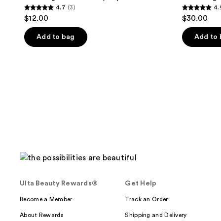
4.7
(3)
4.
4.7
4.9
$12.00
$30.00
out
out
of
of
Add to bag
Add to
5
5
stars
stars
;
;
3
29
reviews
reviews
Ulta Beauty Rewards®
Get Help
Become a Member
Track an Order
About Rewards
Shipping and Delivery