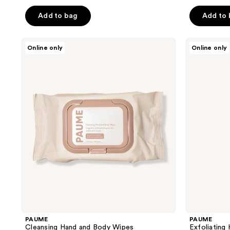
out
out
of
of
Add to bag
Add to
5
5
stars
stars
PAUME
PAUME
Online only
Online only
;
;
Cleansing
Exfoliating
Hand
Hand
15
43
and
Cleanser
reviews
reviews
Body
Wipes
PAUME
PAUME
Cleansing Hand and Body Wipes
Exfoliating