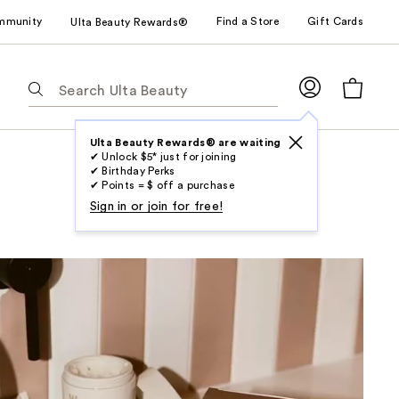
mmunity
Find a Store
Gift Cards
Ulta Beauty Rewards®
The
following
text
field
Ulta Beauty Rewards® are waiting
✔ Unlock $5* just for joining
filters
✔ Birthday Perks
the
✔ Points = $ off a purchase
results
Sign in or join for free!
for
suggestions
as
you
type.
Use
Tab
to
access