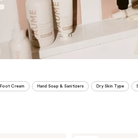
 Foot Cream
Hand Soap & Sanitizers
Dry Skin Type
PAUME