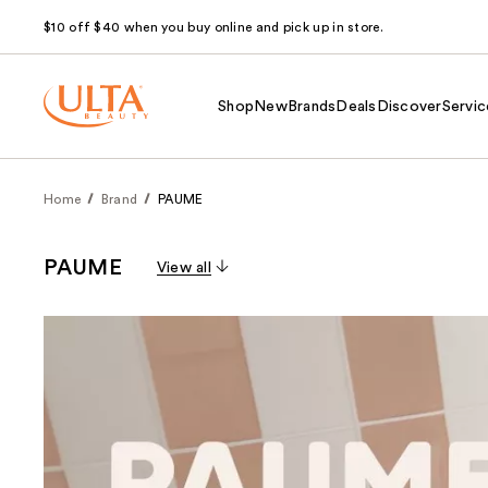
$10 off $40 when you buy online and pick up in store.
Shop
New
Brands
Deals
Discover
Servic
Home
Brand
PAUME
PAUME
View all