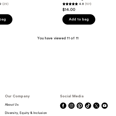
9
(29)
4.8
(101)
4.8
$14.00
out
of
 bag
Add to bag
5
stars
;
You have viewed 11 of 11
101
reviews
Our Company
Social Media
About Us
Diversity, Equity & Inclusion