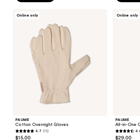
5
stars
PAUME
PAUME
Online only
Online only
;
Cotton
All-
Overnight
in-
105
Gloves
One
reviews
Cuticle
and
Nail
Cream
PAUME
PAUME
Cotton Overnight Gloves
All-in-One 
4.7
(15)
4.
4.7
4.6
$15.00
$29.00