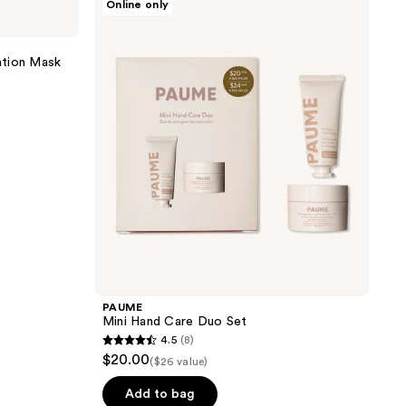
Online only
Mini
Hand
Care
Duo
ation Mask
Set
PAUME
Mini Hand Care Duo Set
4.5
(8)
4.5
$20.00
($26 value)
out
of
Add to bag