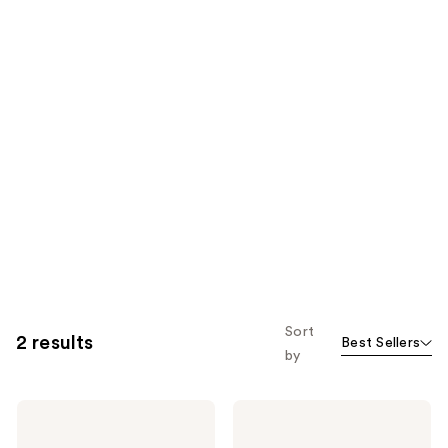
Sort
2 results
Best Sellers
by
PAT
PAT
McGRATH
McGRATH
LABS
LABS