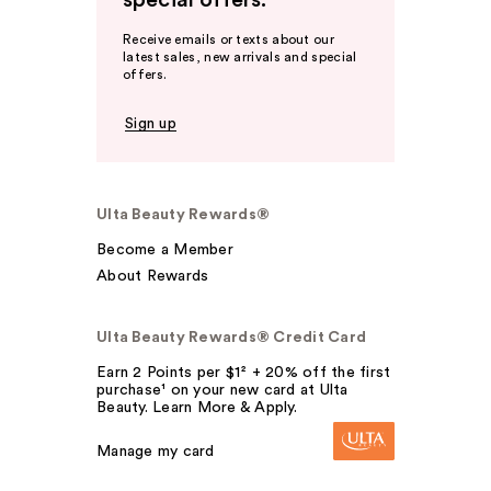
special offers.
Receive emails or texts about our
latest sales, new arrivals and special
offers.
Sign up
Ulta Beauty Rewards®
Become a Member
About Rewards
Ulta Beauty Rewards® Credit Card
Earn 2 Points per $1² + 20% off the first
purchase¹ on your new card at Ulta
Beauty. Learn More & Apply.
Manage my card