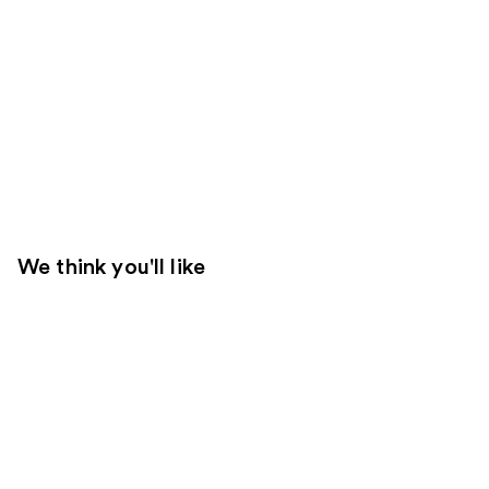
We think you'll like