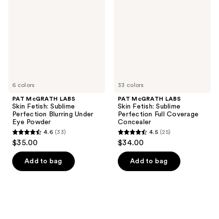
Skin
Skin
Fetish:
Fetish:
Sublime
Sublime
Perfection
Perfection
Blurring
Full
Under
Coverage
Eye
Concealer
Powder
6 colors
33 colors
PAT McGRATH LABS
PAT McGRATH LABS
Skin Fetish: Sublime
Skin Fetish: Sublime
Perfection Blurring Under
Perfection Full Coverage
Eye Powder
Concealer
4.6
(33)
4.5
(25)
4.6
4.5
$35.00
$34.00
out
out
of
of
Add to bag
Add to bag
5
5
stars
stars
;
;
33
25