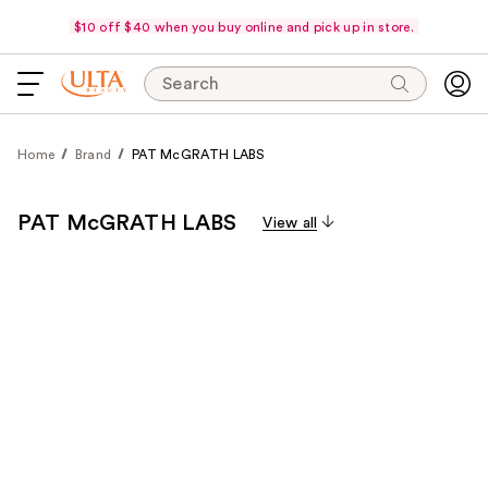
$10 off $40 when you buy online and pick up in store.
Search
Home
Brand
PAT McGRATH LABS
PAT McGRATH LABS
View all