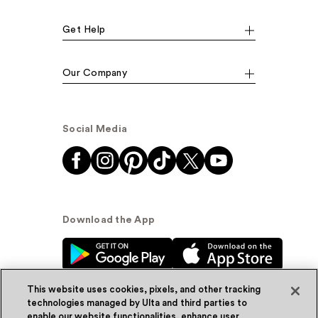
Get Help
Our Company
Social Media
Download the App
This website uses cookies, pixels, and other tracking
technologies managed by Ulta and third parties to
enable our website functionalities, enhance user