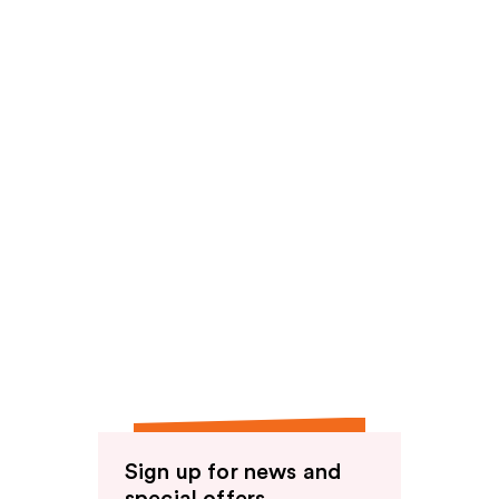
reviews
reviews
Sign up for news and