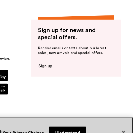
Sign up for news and
special offers.
Receive emails or texts about our latest
sales, new arrivals and special offers.
evice.
Sign up
Your Privacy Choices
I Understand