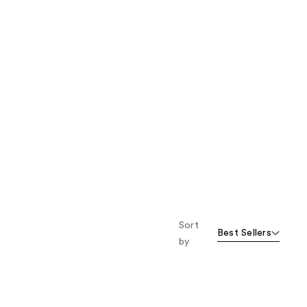
Sort
Best Sellers
by