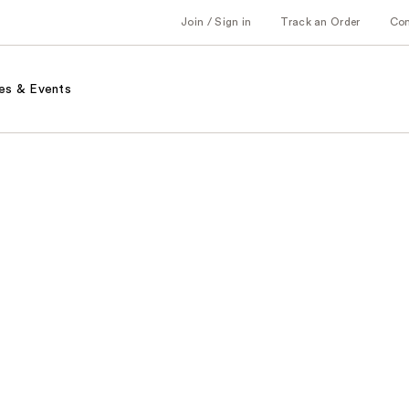
Join / Sign in
Track an Order
Co
es & Events