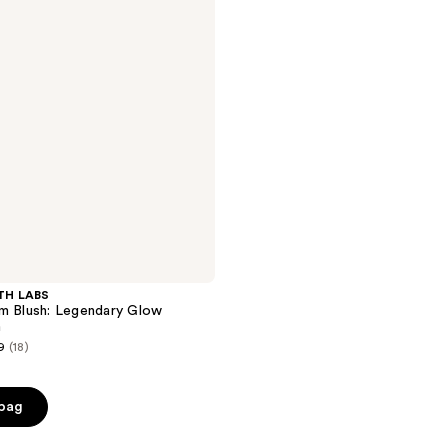
TH LABS
m Blush: Legendary Glow
m
9
(18)
 bag