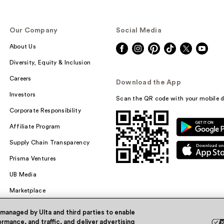
Our Company
Social Media
About Us
Diversity, Equity & Inclusion
Careers
Download the App
Investors
Scan the QR code with your mobile d
Corporate Responsibility
Affiliate Program
Supply Chain Transparency
Prisma Ventures
UB Media
Marketplace
 managed by Ulta and third parties to enable
rmance, and traffic, and deliver advertising