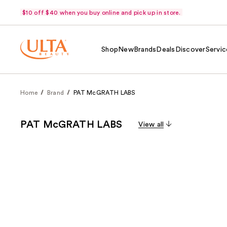
$10 off $40 when you buy online and pick up in store.
Shop
New
Brands
Deals
Discover
Servic
Home
Brand
PAT McGRATH LABS
PAT McGRATH LABS
View all