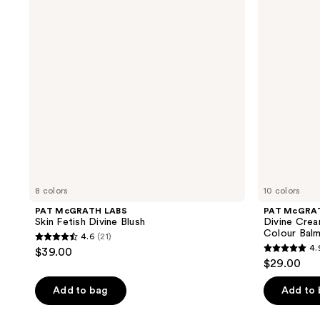
Fetish
Cream
Divine
Blush:
Blush
Legendary
Glow
Colour
Balm
8 colors
10 colors
PAT McGRATH LABS
PAT McGRA
Skin Fetish Divine Blush
Divine Crea
Colour Bal
4.6
(21)
4.6
4.
$39.00
4.9
out
$29.00
out
of
of
Add to bag
Add to
5
5
stars