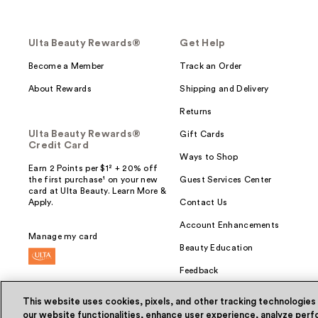
Ulta Beauty Rewards®
Get Help
Become a Member
Track an Order
About Rewards
Shipping and Delivery
Returns
Ulta Beauty Rewards®
Gift Cards
Credit Card
Ways to Shop
Earn 2 Points per $1² + 20% off
the first purchase¹ on your new
Guest Services Center
card at Ulta Beauty. Learn More &
Apply.
Contact Us
Account Enhancements
Manage my card
Beauty Education
Feedback
This website uses cookies, pixels, and other tracking technologies
our website functionalities, enhance user experience, analyze perfo