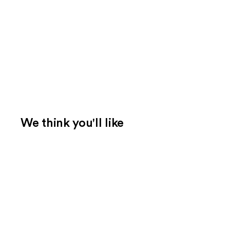
We think you'll like