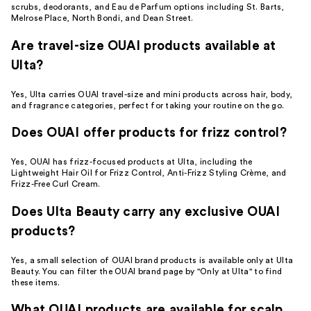
scrubs, deodorants, and Eau de Parfum options including St. Barts,
Melrose Place, North Bondi, and Dean Street.
Are travel-size OUAI products available at
Ulta?
Yes, Ulta carries OUAI travel-size and mini products across hair, body,
and fragrance categories, perfect for taking your routine on the go.
Does OUAI offer products for frizz control?
Yes, OUAI has frizz-focused products at Ulta, including the
Lightweight Hair Oil for Frizz Control, Anti-Frizz Styling Crème, and
Frizz-Free Curl Cream.
Does Ulta Beauty carry any exclusive OUAI
products?
Yes, a small selection of OUAI brand products is available only at Ulta
Beauty. You can filter the OUAI brand page by "Only at Ulta" to find
these items.
What OUAI products are available for scalp