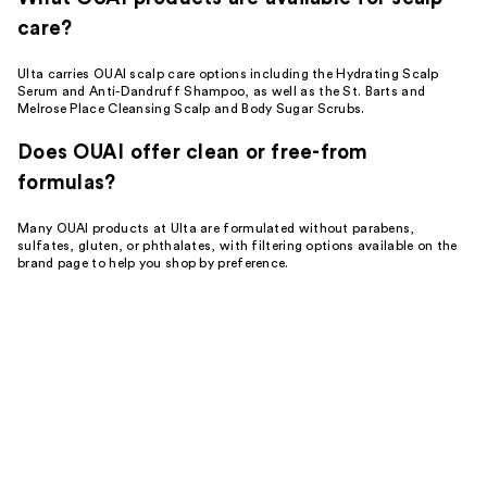
care?
Ulta carries OUAI scalp care options including the Hydrating Scalp
Serum and Anti-Dandruff Shampoo, as well as the St. Barts and
Melrose Place Cleansing Scalp and Body Sugar Scrubs.
Does OUAI offer clean or free-from
formulas?
Many OUAI products at Ulta are formulated without parabens,
sulfates, gluten, or phthalates, with filtering options available on the
brand page to help you shop by preference.