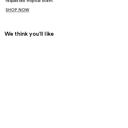
requested tropical scent.
SHOP NOW
We think you'll like