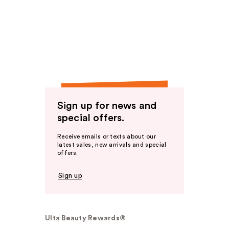
Sign up for news and
special offers.
Receive emails or texts about our
latest sales, new arrivals and special
offers.
Sign up
Ulta Beauty Rewards®