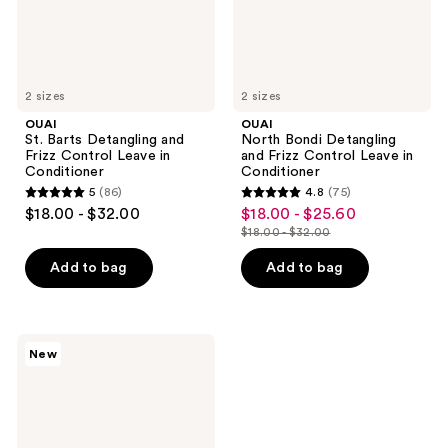
in
in
Conditioner
Conditioner
2 sizes
2 sizes
OUAI
OUAI
St. Barts Detangling and
North Bondi Detangling
Frizz Control Leave in
and Frizz Control Leave in
Conditioner
Conditioner
5
(86)
4.8
(75)
5
4.8
$18.00 - $32.00
$18.00 - $25.60
sale
out
out
$18.00 - $32.00
price
list
of
of
$18.00
price
Add to bag
Add to bag
5
5
-
$18.00
stars
stars
$25.60
-
;
;
$32.00
86
75
OUAI
New
Melrose
reviews
reviews
Place
Detangling
and
Frizz
Control