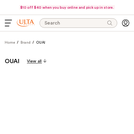
$10 off $40 when you buy online and pick up in store.
Search
Home
Brand
OUAI
OUAI
View all