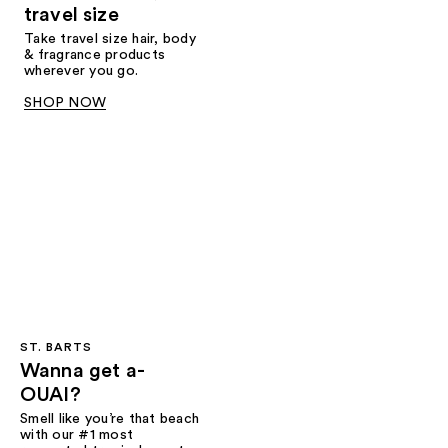
travel size
Take travel size hair, body
& fragrance products
wherever you go.
SHOP NOW
ST. BARTS
Wanna get a-
OUAI?
Smell like you’re that beach
with our #1 most