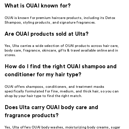
What is OUAI known for?
OUAI is known for premium haircare products, including its Detox
Shampoo, styling products, and signature fragrances.
Are OUAI products sold at Ulta?
Yes, Ulta carries a wide selection of OUAI products across hair care,
body care, fragrance, skincare, gifts & travel available online and in
stores.
How do I find the right OUAI shampoo and
conditioner for my hair type?
OUAI offers shampoos, conditioners, and treatment masks
specifically formulated for fine, medium, and thick hair, so you can
shop by your hair type to find the right match.
Does Ulta carry OUAI body care and
fragrance products?
Yes, Ulta offers OUAI body washes, moisturizing body creams, sugar