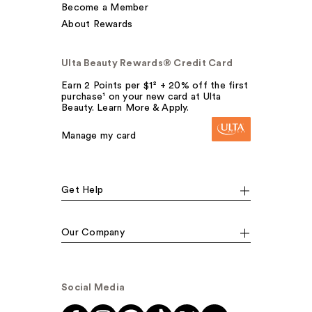
Become a Member
About Rewards
Ulta Beauty Rewards® Credit Card
Earn 2 Points per $1² + 20% off the first
purchase¹ on your new card at Ulta
Beauty. Learn More & Apply.
Manage my card
Get Help
Our Company
Social Media