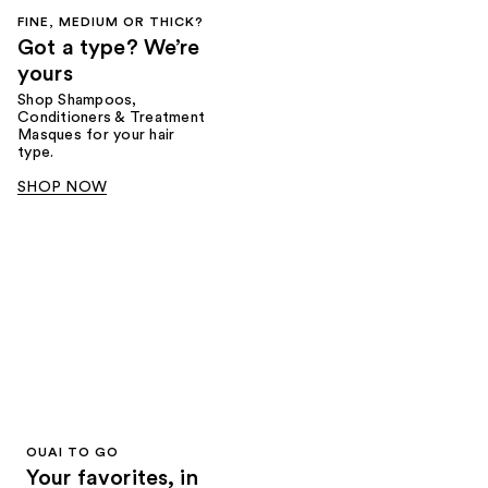
FINE, MEDIUM OR THICK?
Got a type? We’re
yours
Shop Shampoos,
Conditioners & Treatment
Masques for your hair
type.
SHOP NOW
OUAI TO GO
Your favorites, in