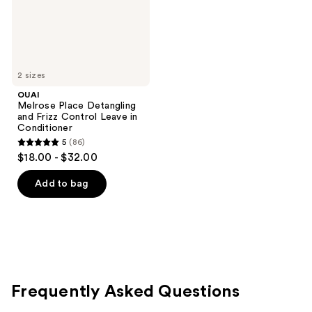
Leave
in
Conditioner
2 sizes
OUAI
Melrose Place Detangling
and Frizz Control Leave in
Conditioner
5
(86)
5
$18.00 - $32.00
out
of
Add to bag
5
stars
;
86
reviews
Frequently Asked Questions