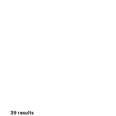
39 results