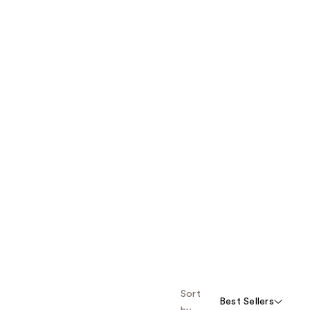
Sort
Best Sellers