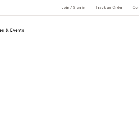
Join / Sign in
Track an Order
Co
es & Events