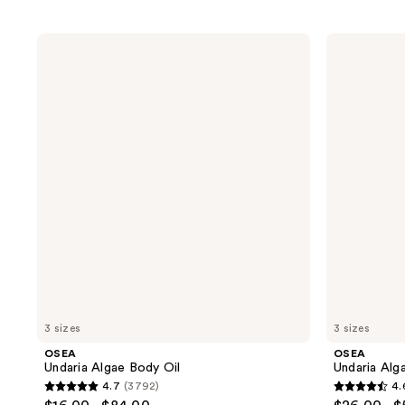
OSEA
OSEA
Undaria
Undaria
Algae
Algae
Body
Body
Oil
Butter
3 sizes
3 sizes
OSEA
OSEA
Undaria Algae Body Oil
Undaria Alg
4.7
(3792)
4.
4.7
4.6