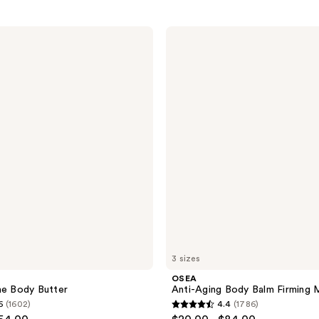
OSEA
Anti-
Aging
Body
Balm
Firming
Moisturizer
3 sizes
OSEA
ae Body Butter
Anti-Aging Body Balm Firming M
6
(1602)
4.4
(1786)
4.4