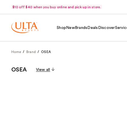
$10 off $40 when you buy online and pick up in store.
Shop
New
Brands
Deals
Discover
Servic
Home
Brand
OSEA
OSEA
View all