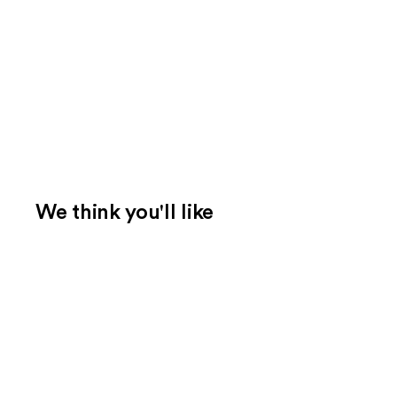
We think you'll like