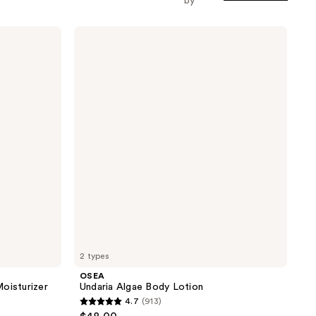
by
OSEA
Undaria
Algae
Body
Lotion
2 types
OSEA
oisturizer
Undaria Algae Body Lotion
4.7
(913)
4.7