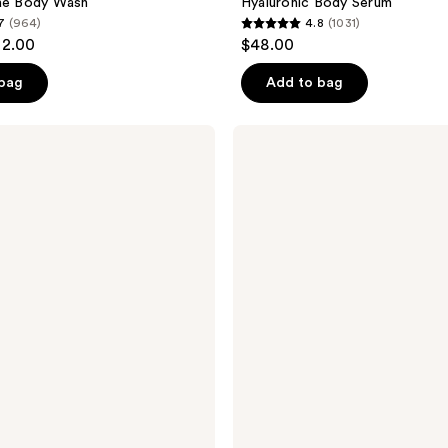
gae Body Wash
Hyaluronic Body Serum
7
(964)
4.8
(1031)
4.8
32.00
$48.00
out
of
 bag
Add to bag
5
stars
OSEA
;
Ocean
Cleanser
1031
Purifying
reviews
Face
Wash