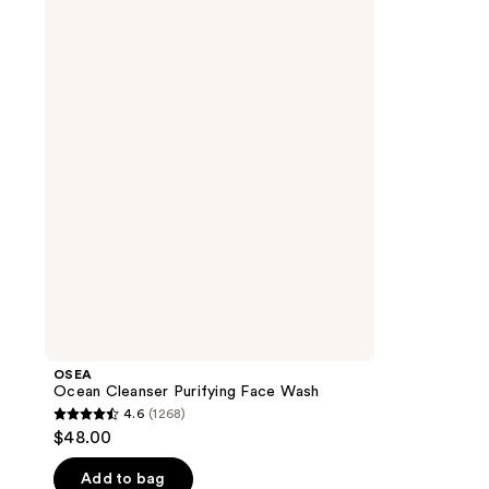
Ocean
Cleanser
Purifying
Face
Wash
OSEA
Ocean Cleanser Purifying Face Wash
4.6
(1268)
4.6
$48.00
out
of
Add to bag