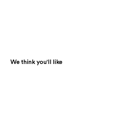
We think you'll like