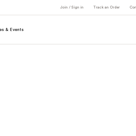
Join / Sign in
Track an Order
Co
es & Events