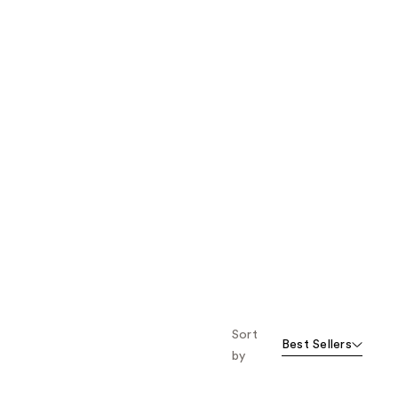
Sort
Best Sellers
by