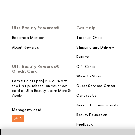
Ulta Beauty Rewards®
Get Help
Become a Member
Track an Order
About Rewards
Shipping and Delivery
Returns
Ulta Beauty Rewards®
Gift Cards
Credit Card
Ways to Shop
Earn 2 Points per $1² + 20% off
the first purchase¹ on your new
Guest Services Center
card at Ulta Beauty. Learn More &
Apply.
Contact Us
Account Enhancements
Manage my card
Beauty Education
Feedback