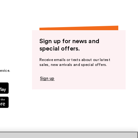
Sign up for news and
special offers.
Receive emails or texts about our latest
sales, new arrivals and special offers.
evice.
Sign up