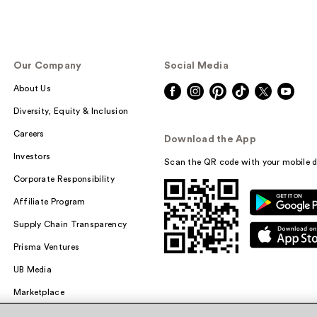
Our Company
Social Media
About Us
Diversity, Equity & Inclusion
Careers
Download the App
Investors
Scan the QR code with your mobile d
Corporate Responsibility
Affiliate Program
Supply Chain Transparency
Prisma Ventures
UB Media
Marketplace