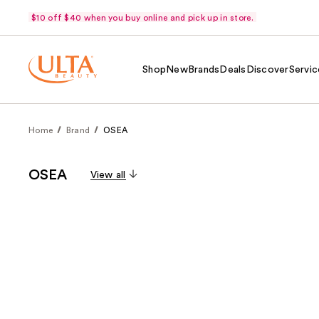
$10 off $40 when you buy online and pick up in store.
Shop
New
Brands
Deals
Discover
Servic
Home
Brand
OSEA
OSEA
View all