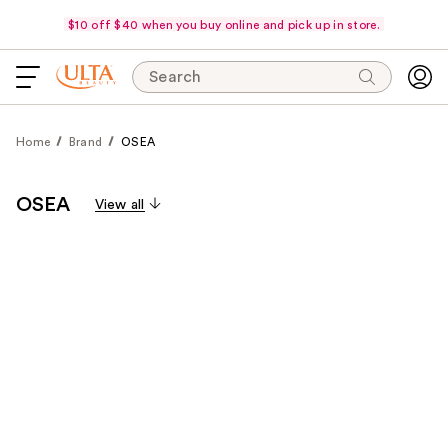
$10 off $40 when you buy online and pick up in store.
Search
Home
Brand
OSEA
OSEA
View all