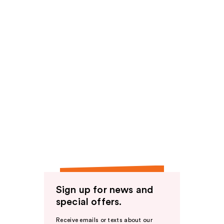
Sign up for news and
special offers.
Receive emails or texts about our