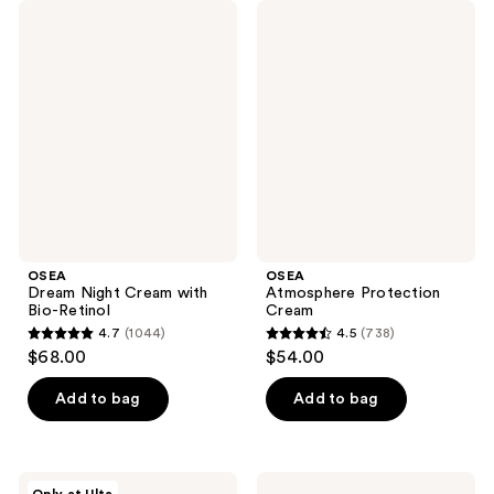
OSEA
OSEA
Dream
Atmosphere
Night
Protection
Cream
Cream
with
Bio-
Retinol
OSEA
OSEA
Dream Night Cream with
Atmosphere Protection
Bio-Retinol
Cream
4.7
(1044)
4.5
(738)
4.7
4.5
$68.00
$54.00
out
out
of
of
Add to bag
Add to bag
5
5
stars
stars
;
;
OSEA
OSEA