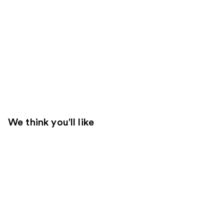
We think you'll like