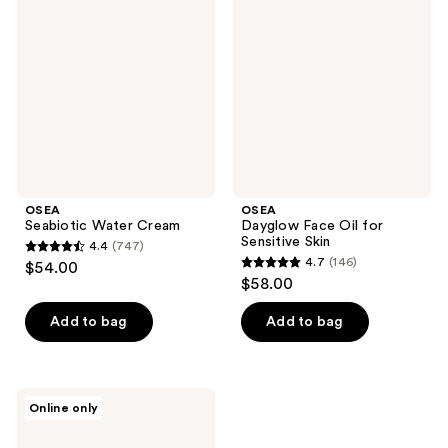
Water
Face
reviews
Cream
Oil
for
Sensitive
Skin
OSEA
OSEA
Seabiotic Water Cream
Dayglow Face Oil for
Sensitive Skin
4.4
(747)
4.4
4.7
(146)
$54.00
4.7
out
$58.00
out
of
of
Add to bag
Add to bag
5
5
stars
stars
;
;
747
OSEA
Online only
146
Essential
reviews
Hydrating
reviews
Oil