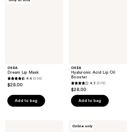
Only at Ulta
1044
738
Dream
Hyaluronic
Lip
Acid
reviews
reviews
Mask
Lip
Oil
Booster
OSEA
OSEA
Dream Lip Mask
Hyaluronic Acid Lip Oil
Booster
4.6
(236)
4.6
4.3
(578)
$28.00
4.3
out
$28.00
out
of
of
Add to bag
Add to bag
5
5
stars
stars
;
;
236
OSEA
OSEA
Online only
578
Seabiotic
Dayglow
reviews