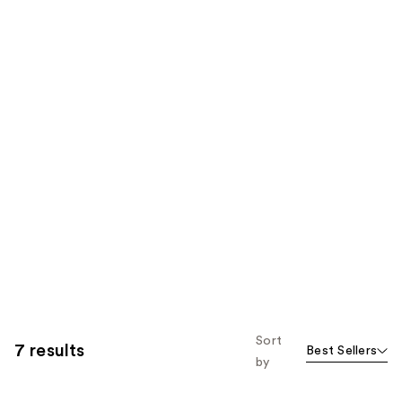
Sort
7 results
Best Sellers
by