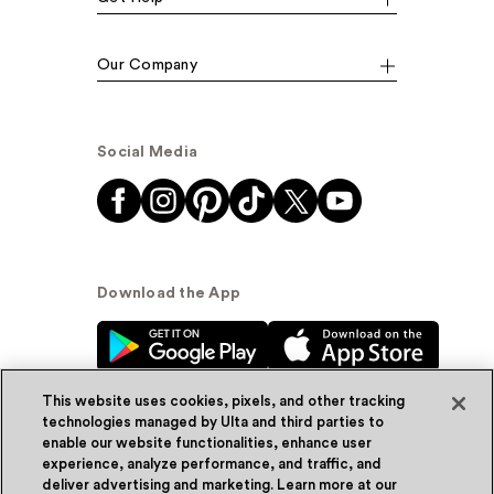
Our Company
Social Media
Download the App
This website uses cookies, pixels, and other tracking
technologies managed by Ulta and third parties to
enable our website functionalities, enhance user
experience, analyze performance, and traffic, and
© Ulta Beauty, Inc. 2026
deliver advertising and marketing. Learn more at our