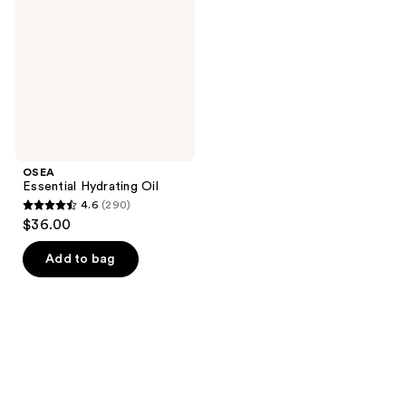
OSEA
Essential Hydrating Oil
4.6
(290)
4.6
$36.00
out
of
Add to bag
5
stars
;
290
reviews