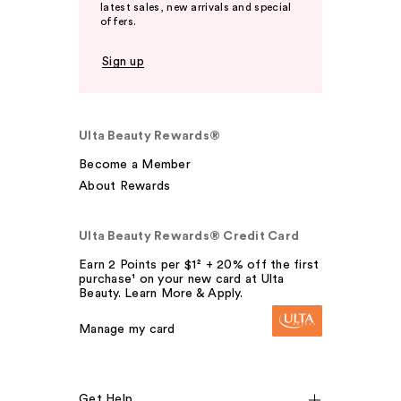
latest sales, new arrivals and special
offers.
Sign up
Ulta Beauty Rewards®
Become a Member
About Rewards
Ulta Beauty Rewards® Credit Card
Earn 2 Points per $1² + 20% off the first
purchase¹ on your new card at Ulta
Beauty. Learn More & Apply.
Manage my card
Get Help