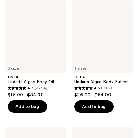
OSEA
OSEA
Undaria
Undaria
Algae
Algae
Body
Body
Oil
Butter
3 sizes
3 sizes
OSEA
OSEA
Undaria Algae Body Oil
Undaria Algae Body Butter
4.7
(3794)
4.6
(1602)
4.7
4.6
$16.00 - $84.00
$26.00 - $54.00
out
out
of
of
Add to bag
Add to bag
5
5
stars
stars
;
;
OSEA
OSEA
3794
1602
Anti-
Undaria