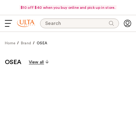
$10 off $40 when you buy online and pick up in store.
Search
Home
Brand
OSEA
OSEA
View all