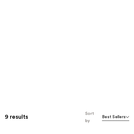
Sort
9 results
Best Sellers
by