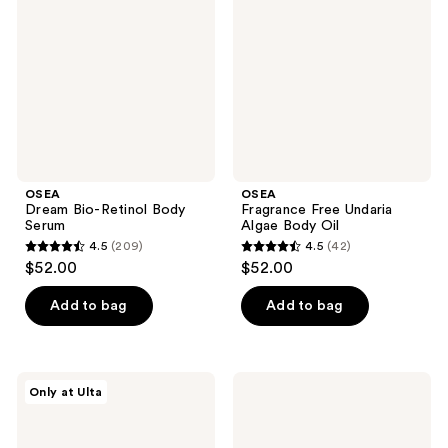
Retinol
Undaria
Body
Algae
Serum
Body
Oil
OSEA
OSEA
Dream Bio-Retinol Body
Fragrance Free Undaria
Serum
Algae Body Oil
4.5
(209)
4.5
(42)
4.5
4.5
$52.00
$52.00
out
out
of
of
Add to bag
Add to bag
5
5
stars
stars
;
;
OSEA
OSEA
Only at Ulta
209
42
Undaria
Undaria
Body
Algae
reviews
reviews
Dynamic
Body
Duo
Lotion