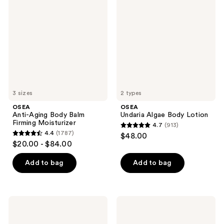
Aging
Algae
reviews
reviews
Body
Body
Balm
Lotion
Firming
Moisturizer
3 sizes
2 types
OSEA
OSEA
Anti-Aging Body Balm
Undaria Algae Body Lotion
Firming Moisturizer
4.7
(913)
4.7
4.4
(1787)
$48.00
4.4
out
$20.00 - $84.00
out
of
of
Add to bag
Add to bag
5
5
stars
stars
;
;
913
OSEA
OSEA
1787
Dream
Fragrance
reviews
Bio-
Free
reviews