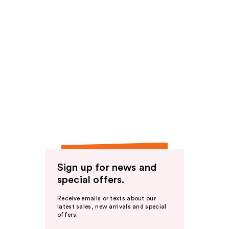
Sign up for news and
special offers.
Receive emails or texts about our
latest sales, new arrivals and special
offers.