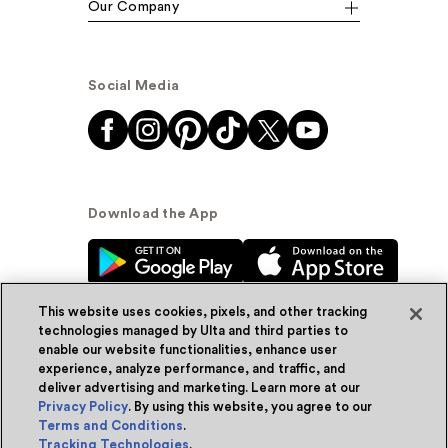
Our Company
Social Media
Download the App
This website uses cookies, pixels, and other tracking
technologies managed by Ulta and third parties to
enable our website functionalities, enhance user
experience, analyze performance, and traffic, and
© Ulta Beauty, Inc. 2026
deliver advertising and marketing. Learn more at our
Privacy Policy
. By using this website, you agree to our
Powered by Quazi™
Privacy Policy
Terms and Conditions
.
Tracking Technologies
.
Terms & Conditions
Accessibility
Sitemap