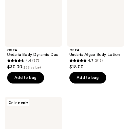
OSEA
OSEA
Undaria Body Dynamic Duo
Undaria Algae Body Lotion
4.4
(37)
4.7
(913)
4.4
4.7
$30.00
$18.00
($38 value)
out
out
of
of
Add to bag
Add to bag
5
5
stars
stars
;
;
OSEA
Online only
37
913
Vagus
Nerve
reviews
reviews
Calming
Oil