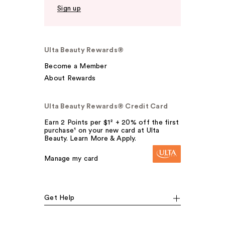
Sign up
Ulta Beauty Rewards®
Become a Member
About Rewards
Ulta Beauty Rewards® Credit Card
Earn 2 Points per $1² + 20% off the first
purchase¹ on your new card at Ulta
Beauty. Learn More & Apply.
Manage my card
Get Help