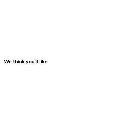
We think you'll like