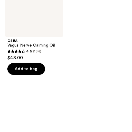
OSEA
Vagus Nerve Calming Oil
4.6
(134)
4.6
$48.00
out
of
Add to bag
5
stars
;
134
reviews