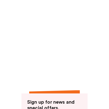
Sign up for news and
special offers.