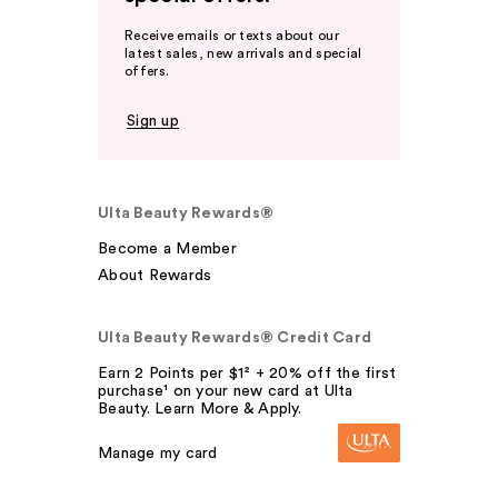
Receive emails or texts about our
latest sales, new arrivals and special
offers.
Sign up
Ulta Beauty Rewards®
Become a Member
About Rewards
Ulta Beauty Rewards® Credit Card
Earn 2 Points per $1² + 20% off the first
purchase¹ on your new card at Ulta
Beauty. Learn More & Apply.
Manage my card