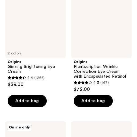
Eye
Correction
Cream
Eye
Cream
with
Encapsulated
Retinol
2 colors
Origins
Origins
Ginzing Brightening Eye
Plantscription Wrinkle
Cream
Correction Eye Cream
with Encapsulated Retinol
4.4
(1266)
4.4
4.3
(167)
$39.00
4.3
out
$72.00
out
of
of
Add to bag
Add to bag
5
5
stars
stars
;
;
1266
Origins
Origins
Online only
167
Plantscription
Mini
reviews
Anti-
GinZing