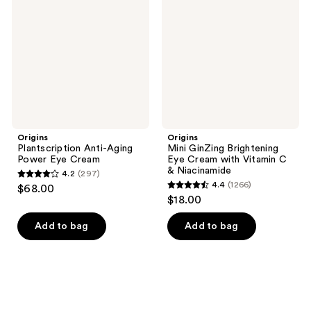
reviews
Aging
Brightening
Power
Eye
Eye
Cream
Cream
with
Vitamin
C &
Niacinamide
Origins
Origins
Plantscription Anti-Aging
Mini GinZing Brightening
Power Eye Cream
Eye Cream with Vitamin C
& Niacinamide
4.2
(297)
4.2
4.4
(1266)
$68.00
4.4
out
$18.00
out
of
of
Add to bag
Add to bag
5
5
stars
stars
;
;
297
1266
reviews
reviews