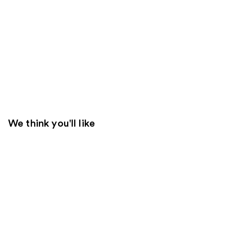
We think you'll like