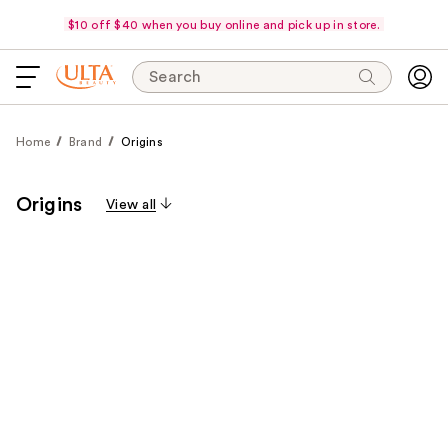
$10 off $40 when you buy online and pick up in store.
Search
Home
Brand
Origins
Origins
View all