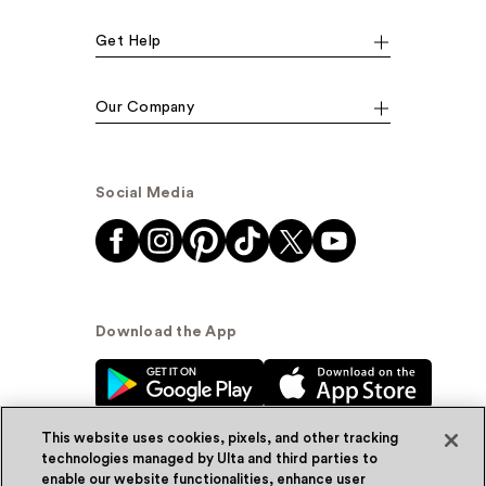
Get Help
Our Company
Social Media
Download the App
This website uses cookies, pixels, and other tracking
technologies managed by Ulta and third parties to
enable our website functionalities, enhance user