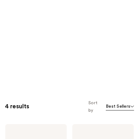
Sort
4 results
Best Sellers
by
Origins
Origins
Ginzing
Plantscription
Brightening
Wrinkle