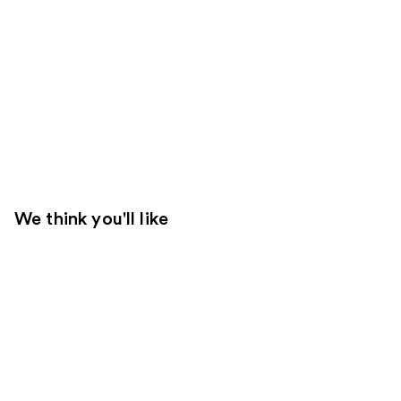
We think you'll like