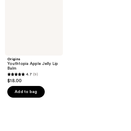
Jelly
Lip
Balm
Origins
Youthtopia Apple Jelly Lip
Balm
4.7
(9)
4.7
$18.00
out
of
Add to bag
5
stars
;
9
reviews