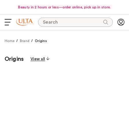
Beauty in 2 hours or less—order online, pick up in store.
Search
Home
Brand
Origins
Origins
View all