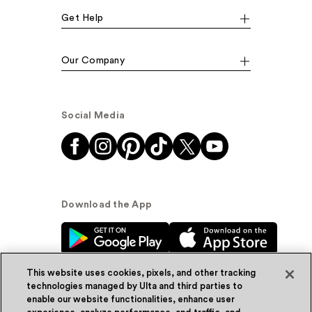
Get Help
Our Company
Social Media
Download the App
This website uses cookies, pixels, and other tracking
technologies managed by Ulta and third parties to
enable our website functionalities, enhance user