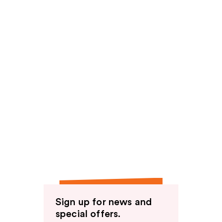
Sign up for news and
special offers.