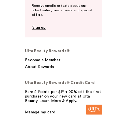
Receive emails or texts about our
latest sales, new arrivals and special
offers.
Sign up
Ulta Beauty Rewards®
Become a Member
About Rewards
Ulta Beauty Rewards® Credit Card
Earn 2 Points per $1² + 20% off the first
purchase¹ on your new card at Ulta
Beauty. Learn More & Apply.
Manage my card