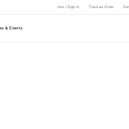
Join / Sign in
Track an Order
Co
es & Events