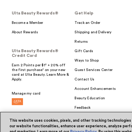
Ulta Beauty Rewards®
Get Help
Become a Member
Track an Order
About Rewards
Shipping and Delivery
Returns
Ulta Beauty Rewards®
Gift Cards
Credit Card
Ways to Shop
Earn 2 Points per $1² + 20% off
the first purchase¹ on your new
Guest Services Center
card at Ulta Beauty. Learn More &
Apply.
Contact Us
Account Enhancements
Manage my card
Beauty Education
Feedback
This website uses cookies, pixels, and other tracking technologies
our website functionalities, enhance user experience, analyze perfo
and marketing. Learn more at our
Privacy Policy
. By using this web