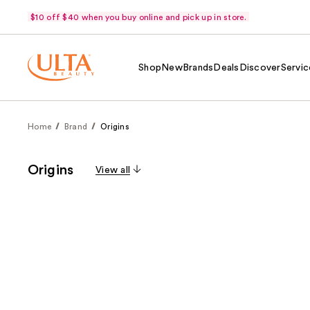
$10 off $40 when you buy online and pick up in store.
Shop
New
Brands
Deals
Discover
Servic
Home
Brand
Origins
Origins
View all