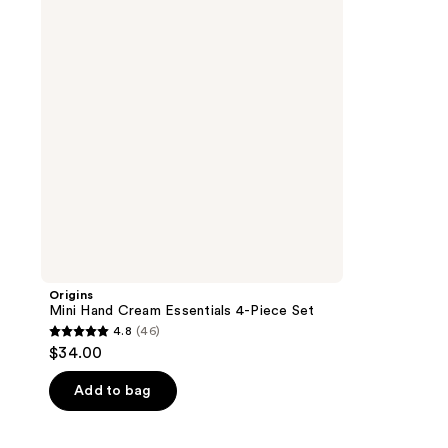
Essentials
4-
Piece
Set
Origins
Mini Hand Cream Essentials 4-Piece Set
4.8
(46)
4.8
$34.00
out
of
Add to bag
5
stars