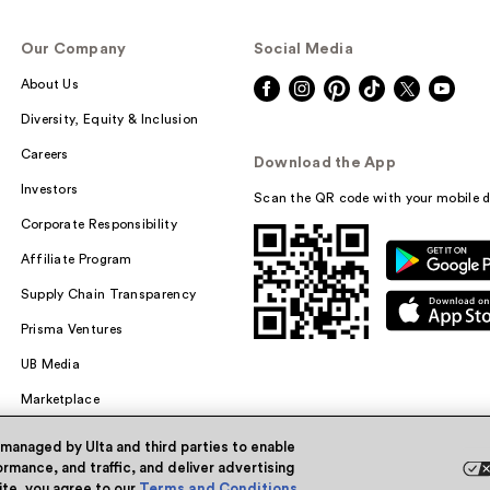
Our Company
Social Media
About Us
Diversity, Equity & Inclusion
Careers
Download the App
Investors
Scan the QR code with your mobile d
Corporate Responsibility
Affiliate Program
Supply Chain Transparency
Prisma Ventures
UB Media
Marketplace
 managed by Ulta and third parties to enable
rmance, and traffic, and deliver advertising
site, you agree to our
Terms and Conditions
.