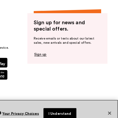
Sign up for news and
special offers.
Receive emails or texts about our latest
sales, new arrivals and special offers.
evice.
Sign up
Your Privacy Choices
I Understand