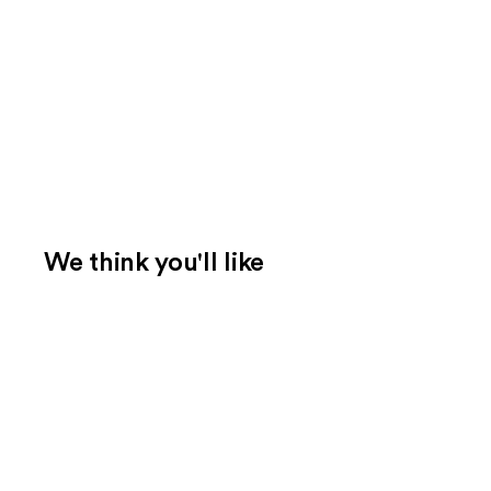
We think you'll like