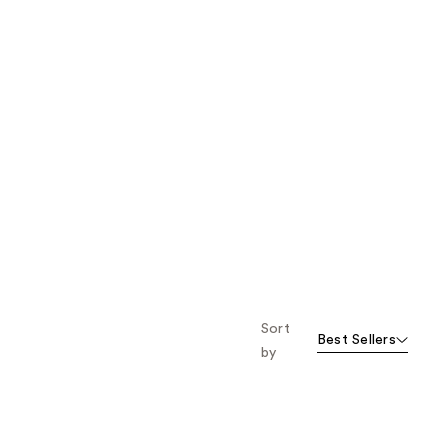
Sort
Best Sellers
by