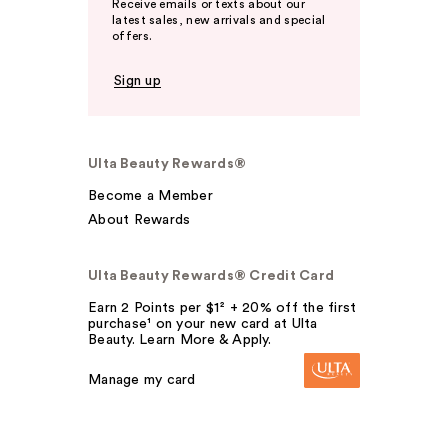
Receive emails or texts about our
latest sales, new arrivals and special
offers.
Sign up
Ulta Beauty Rewards®
Become a Member
About Rewards
Ulta Beauty Rewards® Credit Card
Earn 2 Points per $1² + 20% off the first
purchase¹ on your new card at Ulta
Beauty. Learn More & Apply.
Manage my card