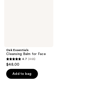
Balm
for
Face
Oak Essentials
Cleansing Balm for Face
4.7
(465)
4.7
$48.00
out
of
Add to bag
5
stars
;
465
reviews