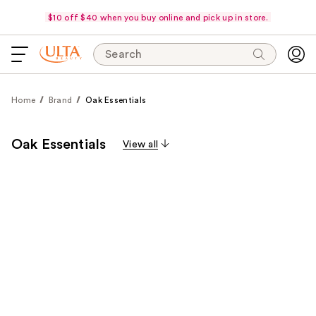
$10 off $40 when you buy online and pick up in store.
Search
Home
Brand
Oak Essentials
Oak Essentials
View all