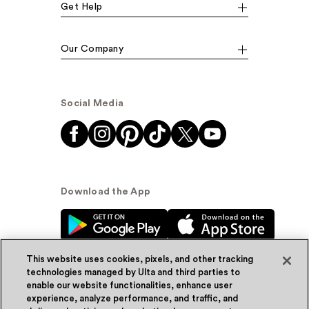
Get Help
Our Company
Social Media
Download the App
This website uses cookies, pixels, and other tracking
technologies managed by Ulta and third parties to
enable our website functionalities, enhance user
experience, analyze performance, and traffic, and
© Ulta Beauty, Inc. 2026