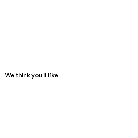
We think you'll like