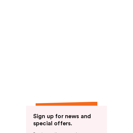
Sign up for news and
special offers.